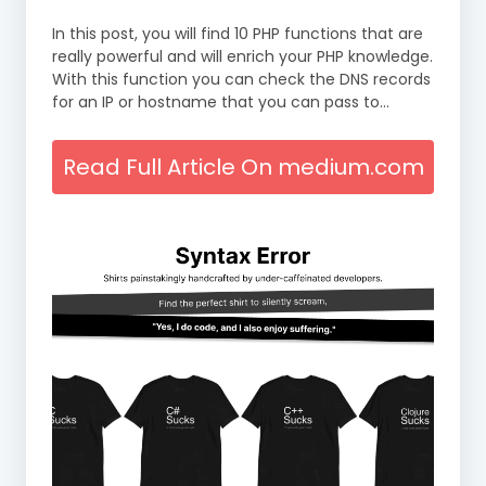
In this post, you will find 10 PHP functions that are
really powerful and will enrich your PHP knowledge.
With this function you can check the DNS records
for an IP or hostname that you can pass to…
Read Full Article On medium.com