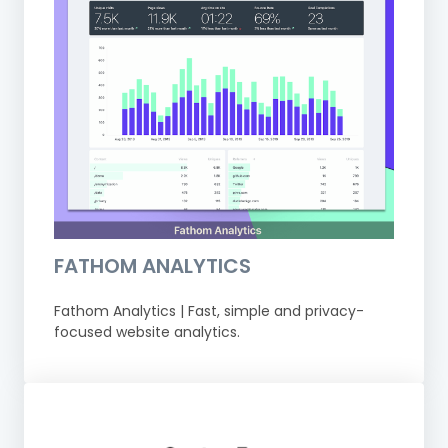
FATHOM ANALYTICS
Fathom Analytics | Fast, simple and privacy-
focused website analytics.