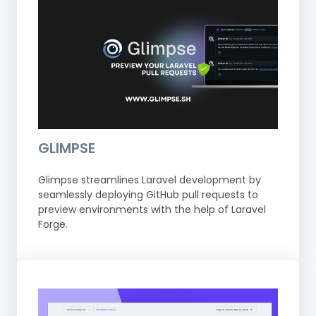
GLIMPSE
Glimpse streamlines Laravel development by
seamlessly deploying GitHub pull requests to
preview environments with the help of Laravel
Forge.