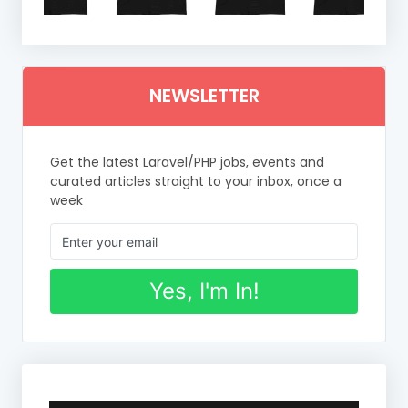
NEWSLETTER
Get the latest Laravel/PHP jobs, events and
curated articles straight to your inbox, once a
week
Yes, I'm In!