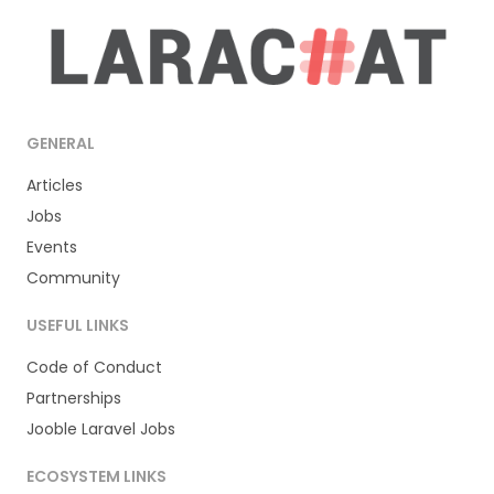
GENERAL
Articles
Jobs
Events
Community
USEFUL LINKS
Code of Conduct
Partnerships
Jooble Laravel Jobs
ECOSYSTEM LINKS