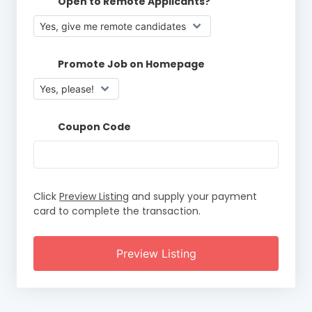
Open to Remote Applicants?
Promote Job on Homepage
Coupon Code
Click
Preview Listing
and supply your payment
card to complete the transaction.
Preview Listing