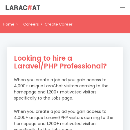
Home
Careers
Create Career
Looking to hire a
Laravel/PHP Professional?
When you create a job ad you gain access to
4,000+ unique LaraChat visitors coming to the
homepage and 1,200+ motivated visitors
specifically to the Jobs page.
When you create a job ad you gain access to
4,000+ unique Laravel/PHP visitors coming to the
homepage and 1,200+ motivated visitors
specifically to the Jobs page.