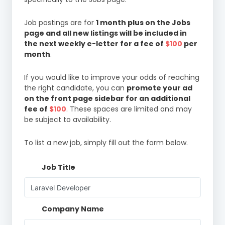
Job postings are for
1 month plus on the Jobs
page and all new listings will be included in
the next weekly e-letter for a fee of
$100
per
month
.
If you would like to improve your odds of reaching
the right candidate, you can
promote your ad
on the front page sidebar for an additional
fee of
$100
. These spaces are limited and may
be subject to availability.
To list a new job, simply fill out the form below.
Job Title
Company Name