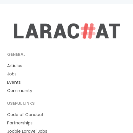
GENERAL
Articles
Jobs
Events
Community
USEFUL LINKS
Code of Conduct
Partnerships
Jooble Laravel Jobs