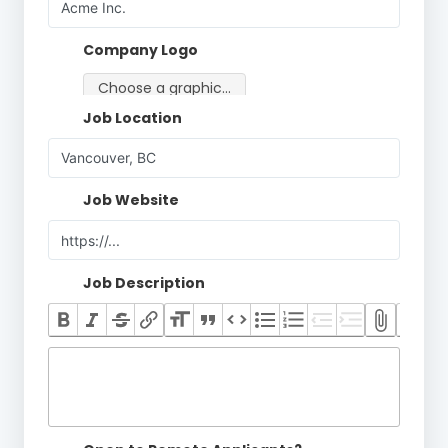
Company Logo
Choose a graphic…
Job Location
Job Website
Job Description