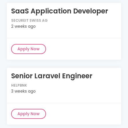
SaaS Application Developer
SECUREIT SWISS AG
2 weeks ago
Apply Now
Senior Laravel Engineer
HELPBNK
3 weeks ago
Apply Now