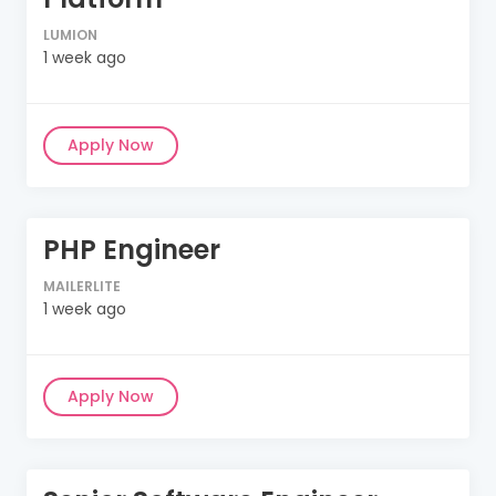
LUMION
1 week ago
Apply Now
PHP Engineer
MAILERLITE
1 week ago
Apply Now