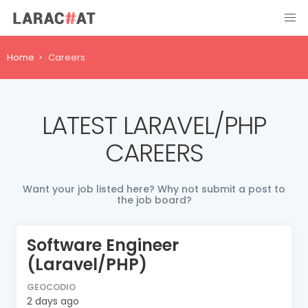
Home
Careers
LATEST LARAVEL/PHP
CAREERS
Want your job listed here? Why not submit a post to
the job board?
Software Engineer
(Laravel/PHP)
GEOCODIO
2 days ago