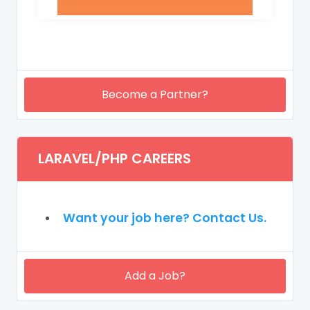
Become a Partner?
LARAVEL/PHP CAREERS
Want your job here? Contact Us.
Add a Job?