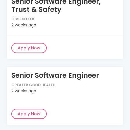
Senior Software Engineer,
Trust & Safety
GIVEBUTTER
2 weeks ago
Apply Now
Senior Software Engineer
GREATER GOOD HEALTH
2 weeks ago
Apply Now