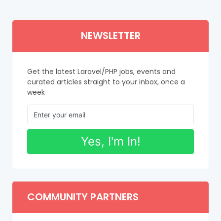
NEWSLETTER
Get the latest Laravel/PHP jobs, events and
curated articles straight to your inbox, once a
week
Yes, I'm In!
COMMUNITY PARTNERS