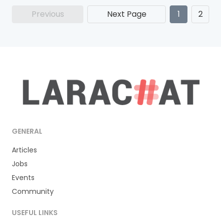
Previous
Next Page
1
2
GENERAL
Articles
Jobs
Events
Community
USEFUL LINKS