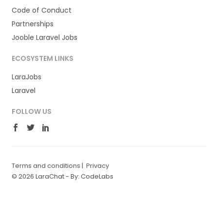
Code of Conduct
Partnerships
Jooble Laravel Jobs
ECOSYSTEM LINKS
LaraJobs
Laravel
FOLLOW US
Terms and conditions
|
Privacy
© 2026 LaraChat -
By: CodeLabs