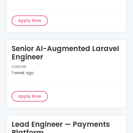
Apply Now
Senior AI-Augmented Laravel
Engineer
LUMION
1 week ago
Apply Now
Lead Engineer — Payments
Platform