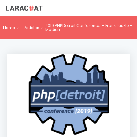
2019 PHPDetroit Conference – Frank Laszlo –
Home
Articles
Medium