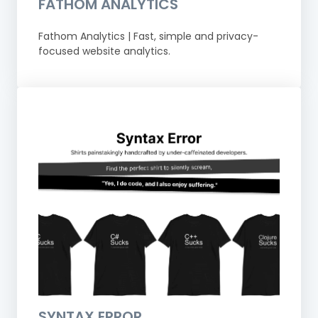
FATHOM ANALYTICS
Fathom Analytics | Fast, simple and privacy-
focused website analytics.
SYNTAX ERROR