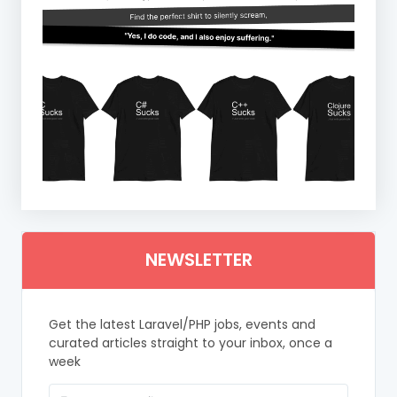
NEWSLETTER
Get the latest Laravel/PHP jobs, events and
curated articles straight to your inbox, once a
week