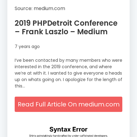
Source: medium.com
2019 PHPDetroit Conference
– Frank Laszlo – Medium
7 years ago
I’ve been contacted by many members who were
interested in the 2019 conference, and where
we’re at with it. I wanted to give everyone a heads
up on whats going on. I apologize for the length of
this…
Read Full Article On medium.com