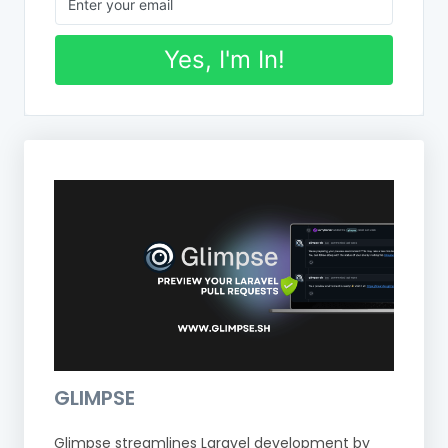
Yes, I'm In!
GLIMPSE
Glimpse streamlines Laravel development by