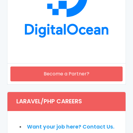
Become a Partner?
LARAVEL/PHP CAREERS
Want your job here? Contact Us.