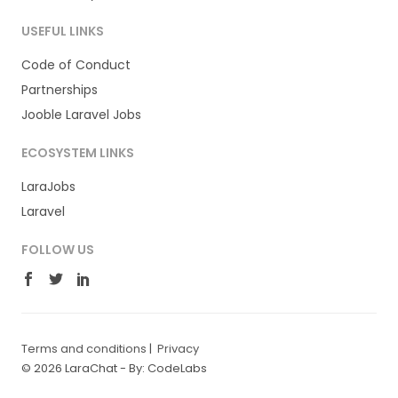
USEFUL LINKS
Code of Conduct
Partnerships
Jooble Laravel Jobs
ECOSYSTEM LINKS
LaraJobs
Laravel
FOLLOW US
Terms and conditions
|
Privacy
© 2026 LaraChat -
By: CodeLabs