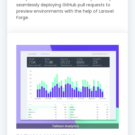
seamlessly deploying GitHub pull requests to
preview environments with the help of Laravel
Forge.