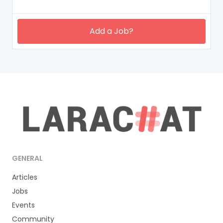
Add a Job?
GENERAL
Articles
Jobs
Events
Community