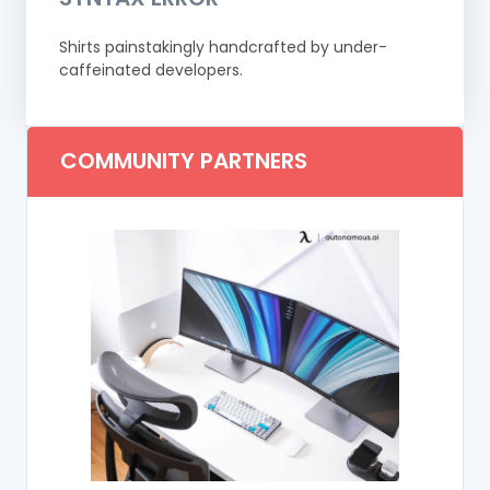
Shirts painstakingly handcrafted by under-
caffeinated developers.
COMMUNITY PARTNERS