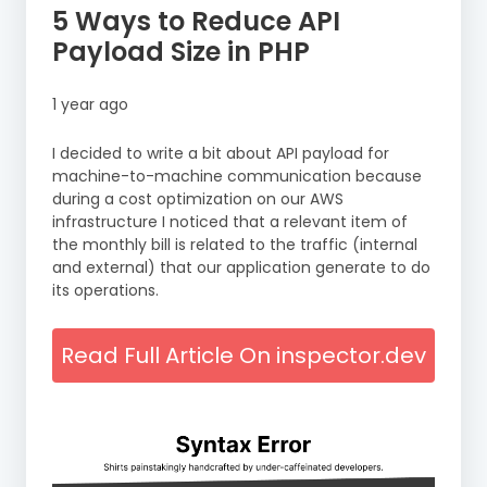
5 Ways to Reduce API
Payload Size in PHP
1 year ago
I decided to write a bit about API payload for
machine-to-machine communication because
during a cost optimization on our AWS
infrastructure I noticed that a relevant item of
the monthly bill is related to the traffic (internal
and external) that our application generate to do
its operations.
Read Full Article On inspector.dev