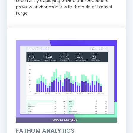
seamlessly deploying GitHub pull requests to
preview environments with the help of Laravel
Forge.
FATHOM ANALYTICS