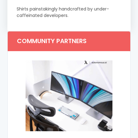
Shirts painstakingly handcrafted by under-
caffeinated developers.
COMMUNITY PARTNERS