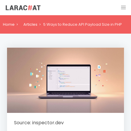
Home
Articles
5 Ways to Reduce API Payload Size in PHP
Source: inspector.dev