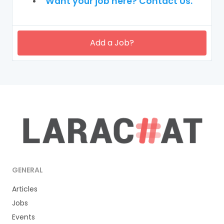
Want your job here? Contact Us.
Add a Job?
GENERAL
Articles
Jobs
Events