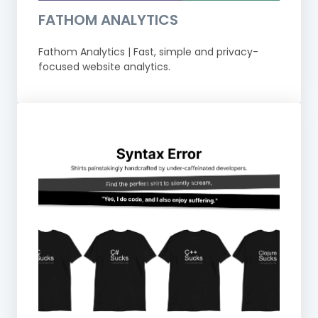
FATHOM ANALYTICS
Fathom Analytics | Fast, simple and privacy-
focused website analytics.