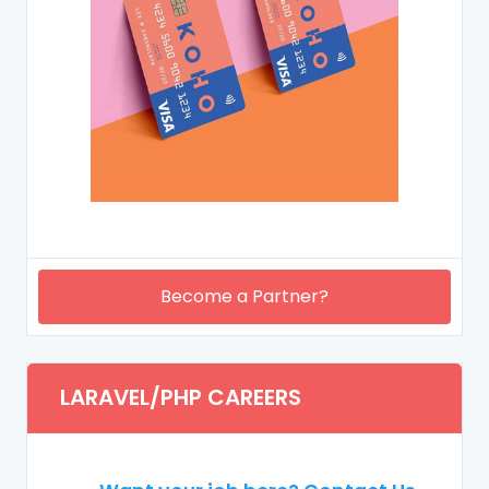
Become a Partner?
LARAVEL/PHP CAREERS