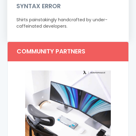
SYNTAX ERROR
Shirts painstakingly handcrafted by under-
caffeinated developers.
COMMUNITY PARTNERS