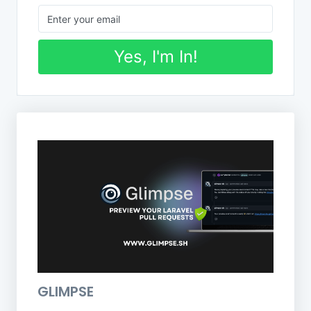
Yes, I'm In!
GLIMPSE