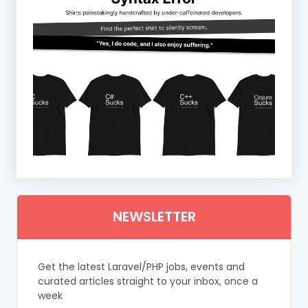
NEWSLETTER
Get the latest Laravel/PHP jobs, events and
curated articles straight to your inbox, once a
week