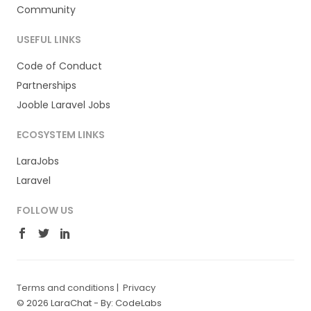
Community
USEFUL LINKS
Code of Conduct
Partnerships
Jooble Laravel Jobs
ECOSYSTEM LINKS
LaraJobs
Laravel
FOLLOW US
Terms and conditions
|
Privacy
© 2026 LaraChat -
By: CodeLabs