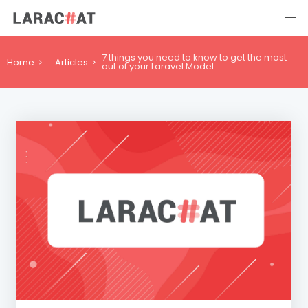
7 things you need to know to get the most
Home
Articles
out of your Laravel Model