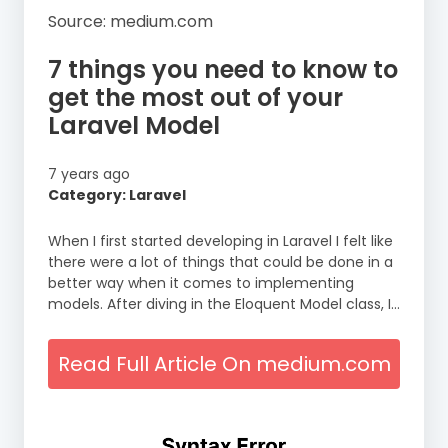
Source: medium.com
7 things you need to know to
get the most out of your
Laravel Model
7 years ago
Category: Laravel
When I first started developing in Laravel I felt like
there were a lot of things that could be done in a
better way when it comes to implementing
models. After diving in the Eloquent Model class, I…
Read Full Article On medium.com