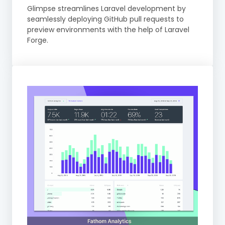
Glimpse streamlines Laravel development by
seamlessly deploying GitHub pull requests to
preview environments with the help of Laravel
Forge.