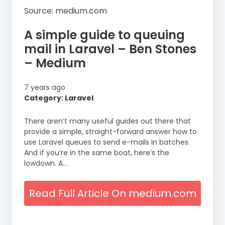
Source: medium.com
A simple guide to queuing
mail in Laravel – Ben Stones
– Medium
7 years ago
Category: Laravel
There aren’t many useful guides out there that
provide a simple, straight-forward answer how to
use Laravel queues to send e-mails in batches.
And if you’re in the same boat, here’s the
lowdown. A…
Read Full Article On medium.com