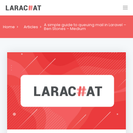
A simple guide to queuing mail in Laravel –
Home
Articles
Ben Stones – Medium