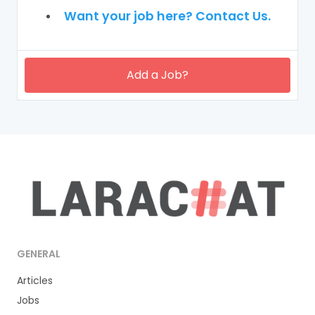
Want your job here? Contact Us.
Add a Job?
GENERAL
Articles
Jobs