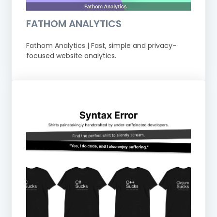
FATHOM ANALYTICS
Fathom Analytics | Fast, simple and privacy-
focused website analytics.