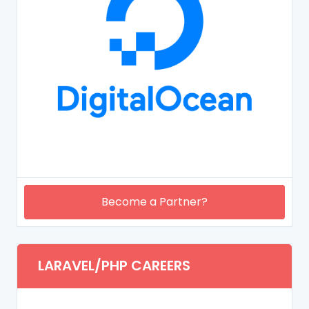
Become a Partner?
LARAVEL/PHP CAREERS