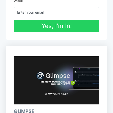
week
Yes, I'm In!
GLIMPSE