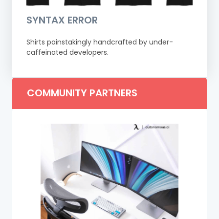
SYNTAX ERROR
Shirts painstakingly handcrafted by under-
caffeinated developers.
COMMUNITY PARTNERS