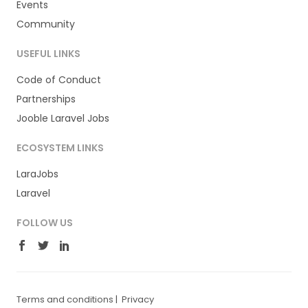
Events
Community
USEFUL LINKS
Code of Conduct
Partnerships
Jooble Laravel Jobs
ECOSYSTEM LINKS
LaraJobs
Laravel
FOLLOW US
Terms and conditions
|
Privacy