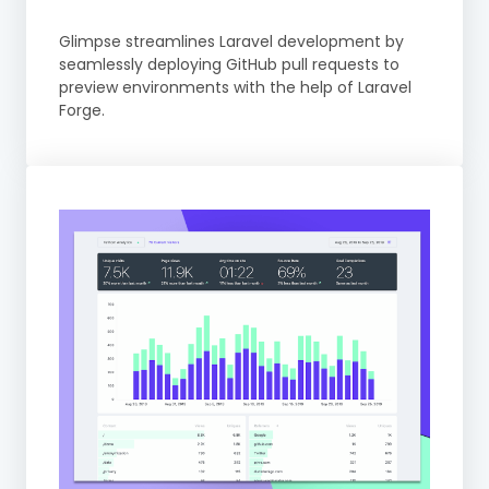
Glimpse streamlines Laravel development by
seamlessly deploying GitHub pull requests to
preview environments with the help of Laravel
Forge.