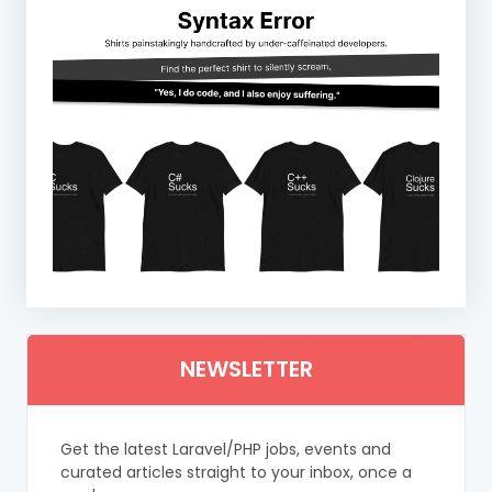
NEWSLETTER
Get the latest Laravel/PHP jobs, events and
curated articles straight to your inbox, once a