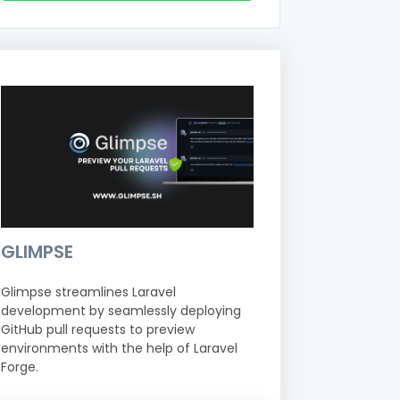
GLIMPSE
Glimpse streamlines Laravel
development by seamlessly deploying
GitHub pull requests to preview
environments with the help of Laravel
Forge.