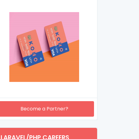
Become a Partner?
LARAVEL/PHP CAREERS