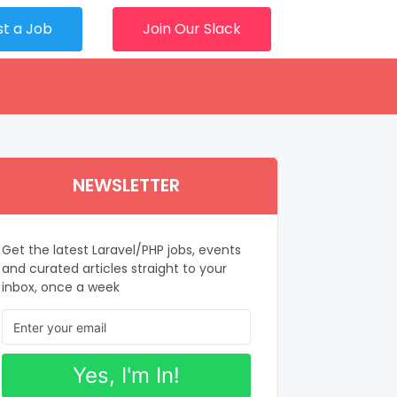
st a Job
Join Our Slack
NEWSLETTER
Get the latest Laravel/PHP jobs, events
and curated articles straight to your
inbox, once a week
Yes, I'm In!