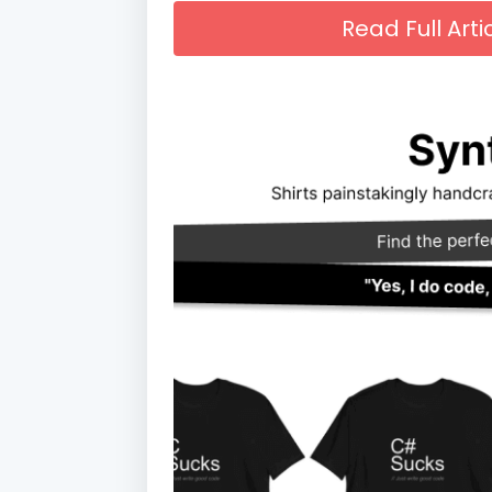
Read Full Art