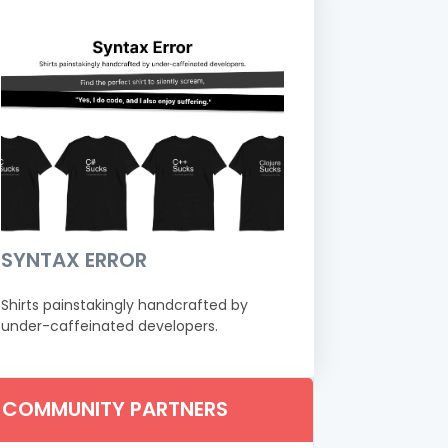
SYNTAX ERROR
Shirts painstakingly handcrafted by
under-caffeinated developers.
COMMUNITY PARTNERS