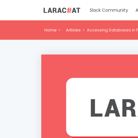
Slack Community
A
Home
Articles
Accessing Databases in