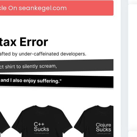
icle On seankegel.com