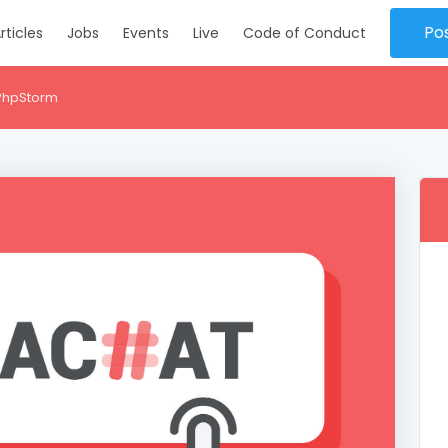
Po
rticles
Jobs
Events
Live
Code of Conduct
 PhpStorm