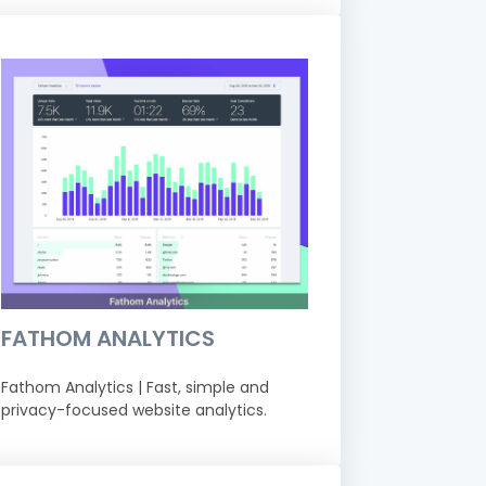
FATHOM ANALYTICS
Fathom Analytics | Fast, simple and
privacy-focused website analytics.