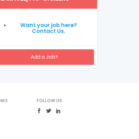
Want your job here?
Contact Us.
Add a Job?
NKS
FOLLOW US