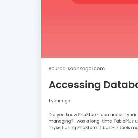
Source: seankegel.com
Accessing Datab
1 year ago
Did you know PhpStorm can access your da
managing? I was a long-time TablePlus user
myself using PhpStorm's built-in tools m