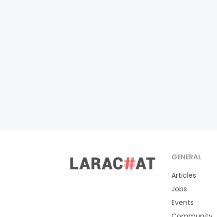
GENERAL
Articles
Jobs
Events
Community