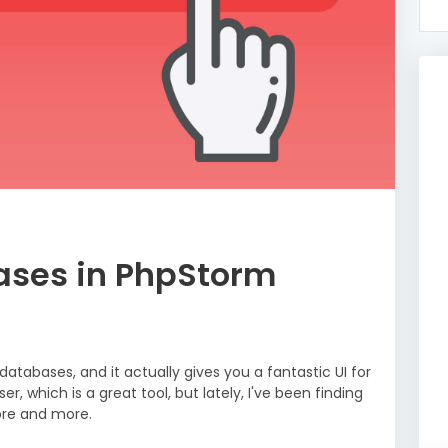
ases in PhpStorm
tabases, and it actually gives you a fantastic UI for
, which is a great tool, but lately, I've been finding
ore and more.