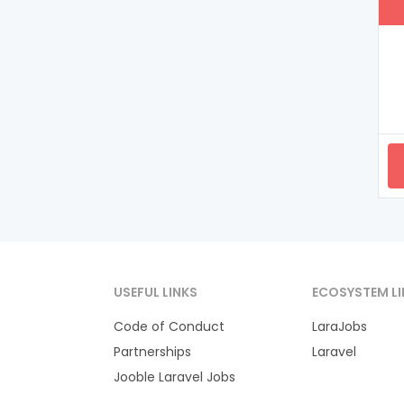
USEFUL LINKS
ECOSYSTEM LI
Code of Conduct
LaraJobs
Partnerships
Laravel
Jooble Laravel Jobs