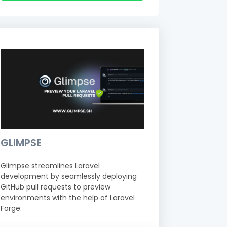
GLIMPSE
Glimpse streamlines Laravel
development by seamlessly deploying
GitHub pull requests to preview
environments with the help of Laravel
Forge.