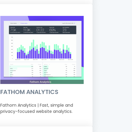
FATHOM ANALYTICS
Fathom Analytics | Fast, simple and
privacy-focused website analytics.