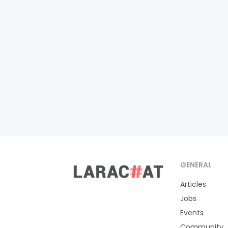
GENERAL
Articles
Jobs
Events
Community