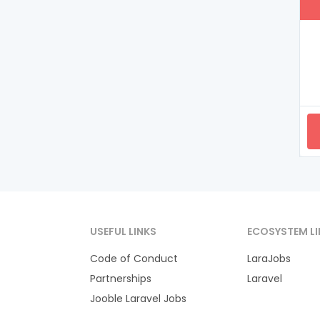
USEFUL LINKS
ECOSYSTEM LI
Code of Conduct
LaraJobs
Partnerships
Laravel
Jooble Laravel Jobs