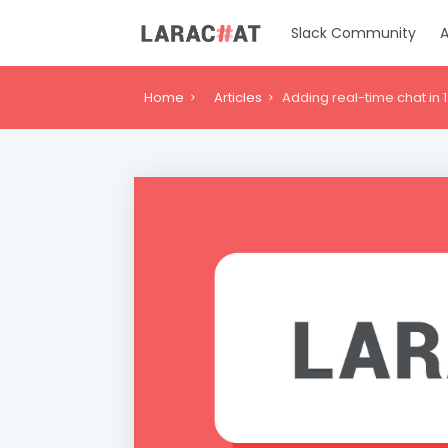
Slack Community
A
Home
Articles
Adding real-time chat in 