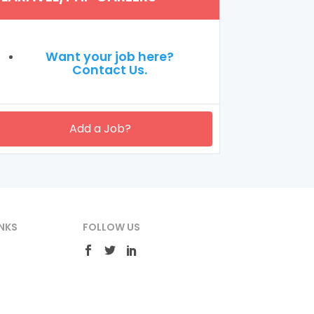
Want your job here?
Contact Us.
Add a Job?
NKS
FOLLOW US