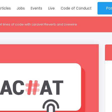
Po
rticles
Jobs
Events
Live
Code of Conduct
14 lines of code with Laravel Reverb and Livewire