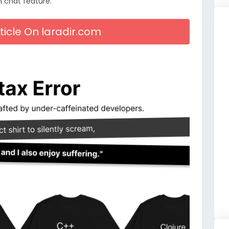
n chat feature.
rticle On laradir.com