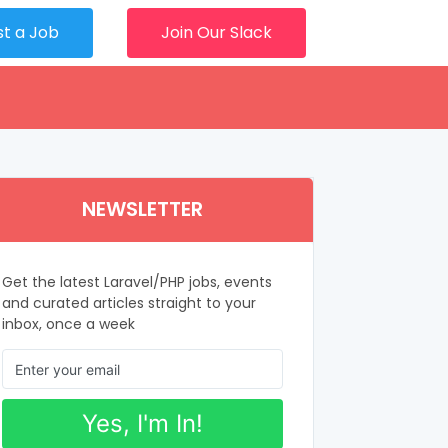
st a Job
Join Our Slack
NEWSLETTER
Get the latest Laravel/PHP jobs, events
and curated articles straight to your
inbox, once a week
Yes, I'm In!