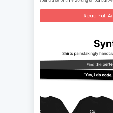
spend a lot of time working on our built-i
Read Full A