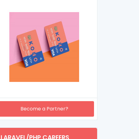
Become a Partner?
LARAVEL/PHP CAREERS