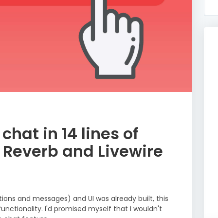
hat in 14 lines of
 Reverb and Livewire
ons and messages) and UI was already built, this
functionality. I'd promised myself that I wouldn't