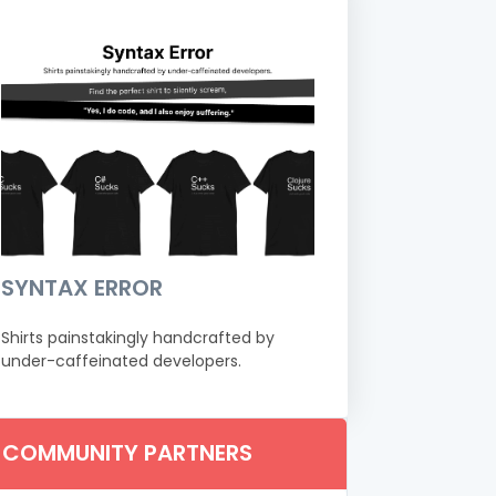
SYNTAX ERROR
Shirts painstakingly handcrafted by
under-caffeinated developers.
COMMUNITY PARTNERS