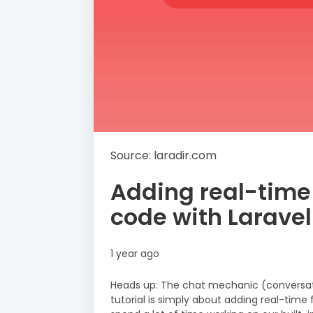
Source: laradir.com
Adding real-time c
code with Laravel
1 year ago
Heads up: The chat mechanic (conversati
tutorial is simply about adding real-time 