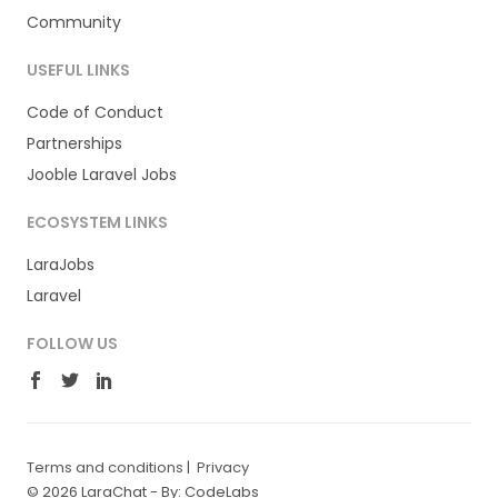
Community
USEFUL LINKS
Code of Conduct
Partnerships
Jooble Laravel Jobs
ECOSYSTEM LINKS
LaraJobs
Laravel
FOLLOW US
Terms and conditions
|
Privacy
© 2026 LaraChat -
By: CodeLabs