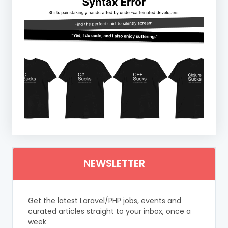
NEWSLETTER
Get the latest Laravel/PHP jobs, events and
curated articles straight to your inbox, once a
week