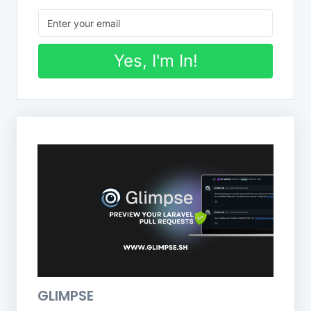
Yes, I'm In!
GLIMPSE