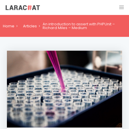
An introduction to assert with PHPUnit –
Home
Articles
Richard Miles – Medium