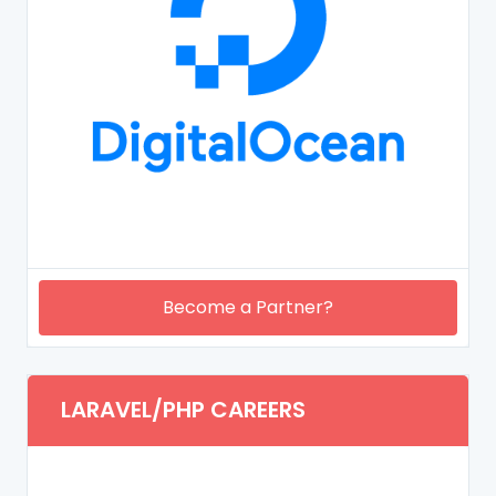
Become a Partner?
LARAVEL/PHP CAREERS