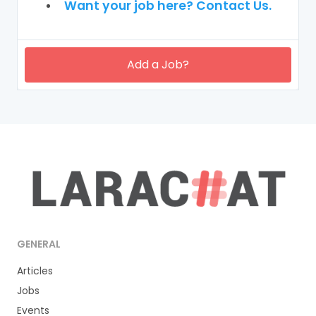
Want your job here? Contact Us.
Add a Job?
GENERAL
Articles
Jobs
Events