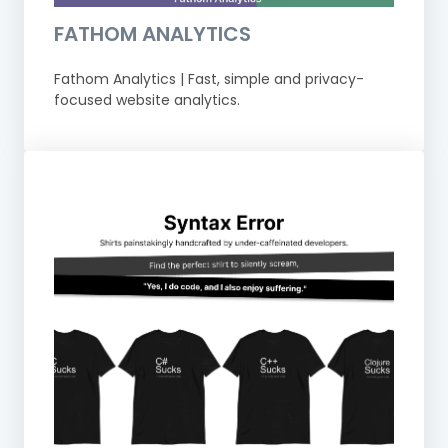
FATHOM ANALYTICS
Fathom Analytics | Fast, simple and privacy-
focused website analytics.