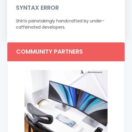
SYNTAX ERROR
Shirts painstakingly handcrafted by under-
caffeinated developers.
COMMUNITY PARTNERS