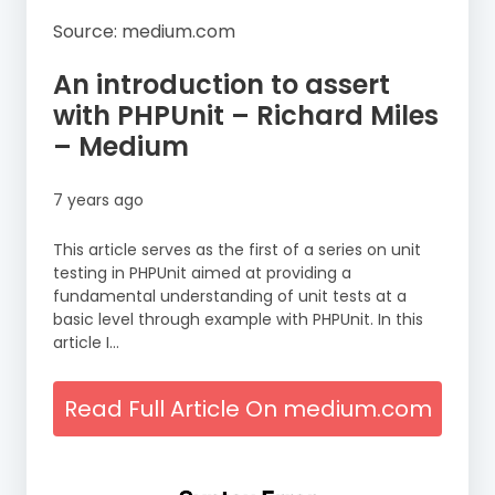
Source: medium.com
An introduction to assert
with PHPUnit – Richard Miles
– Medium
7 years ago
This article serves as the first of a series on unit
testing in PHPUnit aimed at providing a
fundamental understanding of unit tests at a
basic level through example with PHPUnit. In this
article I…
Read Full Article On medium.com