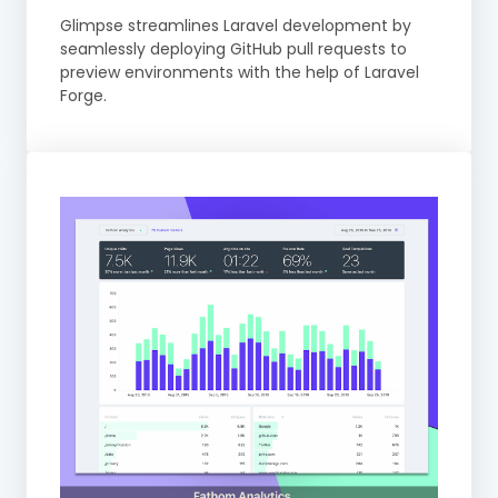
Glimpse streamlines Laravel development by
seamlessly deploying GitHub pull requests to
preview environments with the help of Laravel
Forge.