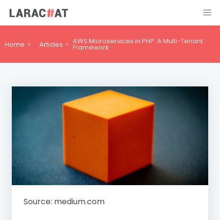
AWS Microservices in PHP: A Multi-Tenant
Home
Articles
Framework
Source: medium.com