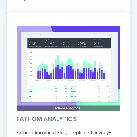
FATHOM ANALYTICS
Fathom Analytics | Fast, simple and privacy-