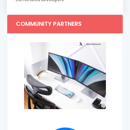
COMMUNITY PARTNERS