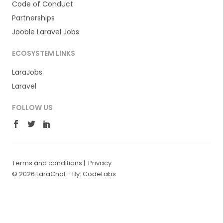
Code of Conduct
Partnerships
Jooble Laravel Jobs
ECOSYSTEM LINKS
LaraJobs
Laravel
FOLLOW US
Terms and conditions
|
Privacy
© 2026 LaraChat -
By: CodeLabs