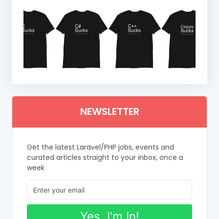
NEWSLETTER
Get the latest Laravel/PHP jobs, events and
curated articles straight to your inbox, once a
week
Yes, I'm In!