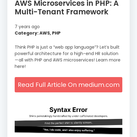
AWS Microservices in PHP: A
Multi-Tenant Framework
7 years ago
Category: AWS, PHP
Think PHP is just a “web app language”? Let’s built
powerful architecture for a high-end HR solution
— all with PHP and AWS microservices! Learn more
here!
Read Full Article On medium.com