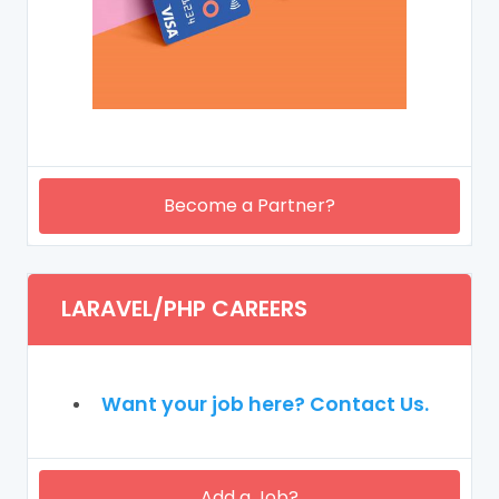
Become a Partner?
LARAVEL/PHP CAREERS
Want your job here? Contact Us.
Add a Job?