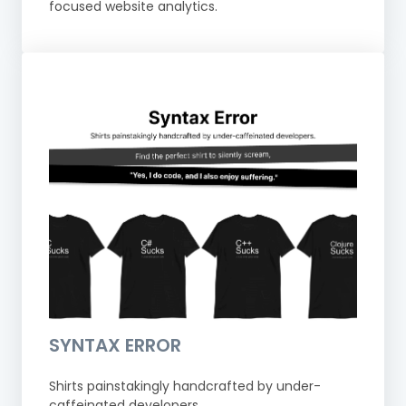
focused website analytics.
SYNTAX ERROR
Shirts painstakingly handcrafted by under-
caffeinated developers.