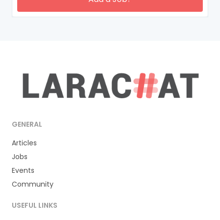
GENERAL
Articles
Jobs
Events
Community
USEFUL LINKS