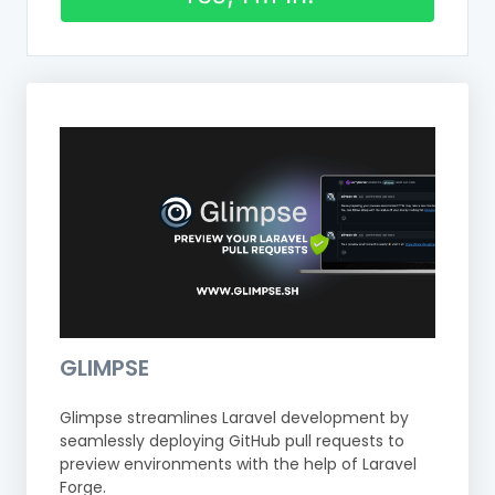
GLIMPSE
Glimpse streamlines Laravel development by
seamlessly deploying GitHub pull requests to
preview environments with the help of Laravel
Forge.