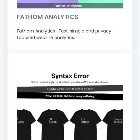
FATHOM ANALYTICS
Fathom Analytics | Fast, simple and privacy-
focused website analytics.