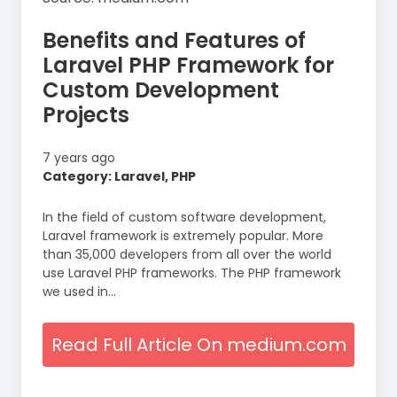
Benefits and Features of
Laravel PHP Framework for
Custom Development
Projects
7 years ago
Category: Laravel, PHP
In the field of custom software development,
Laravel framework is extremely popular. More
than 35,000 developers from all over the world
use Laravel PHP frameworks. The PHP framework
we used in…
Read Full Article On medium.com