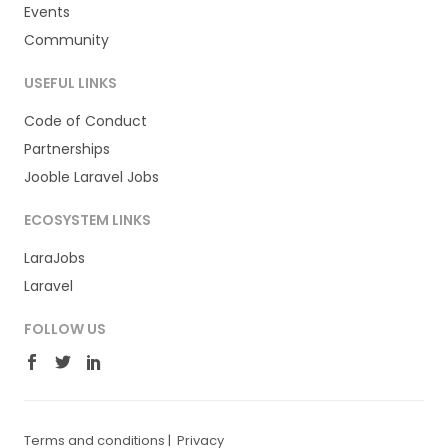
Events
Community
USEFUL LINKS
Code of Conduct
Partnerships
Jooble Laravel Jobs
ECOSYSTEM LINKS
LaraJobs
Laravel
FOLLOW US
Terms and conditions
|
Privacy