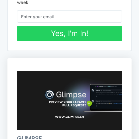
week
Yes, I'm In!
GLIMPSE