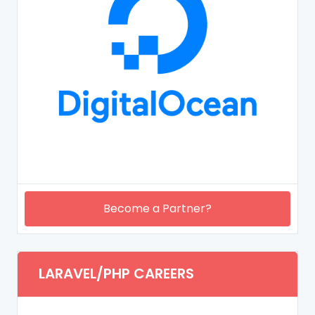
Become a Partner?
LARAVEL/PHP CAREERS