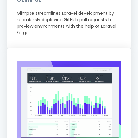
Glimpse streamlines Laravel development by
seamlessly deploying GitHub pull requests to
preview environments with the help of Laravel
Forge.