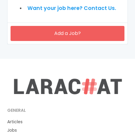
Want your job here? Contact Us.
Add a Job?
GENERAL
Articles
Jobs