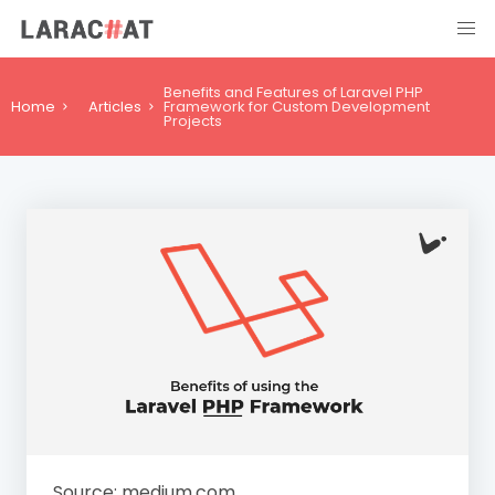
Benefits and Features of Laravel PHP
Home
Articles
Framework for Custom Development
Projects
Source: medium.com