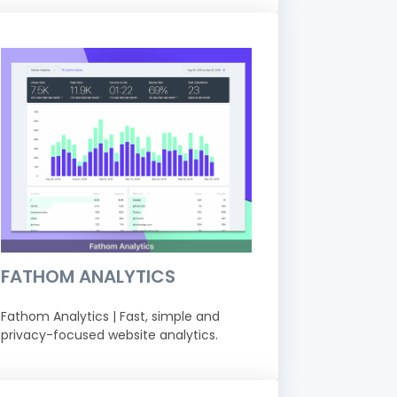
FATHOM ANALYTICS
Fathom Analytics | Fast, simple and
privacy-focused website analytics.