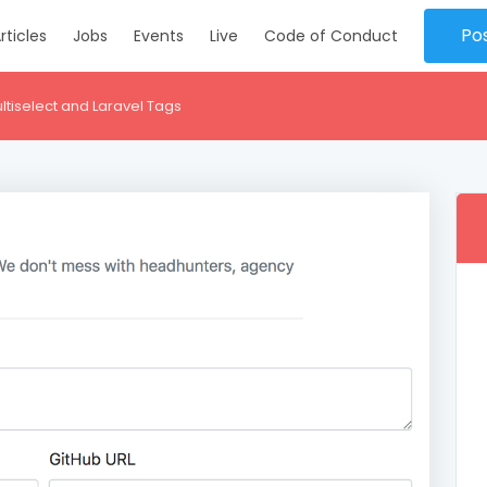
Po
rticles
Jobs
Events
Live
Code of Conduct
ltiselect and Laravel Tags