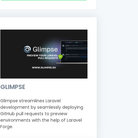
GLIMPSE
Glimpse streamlines Laravel
development by seamlessly deploying
GitHub pull requests to preview
environments with the help of Laravel
Forge.