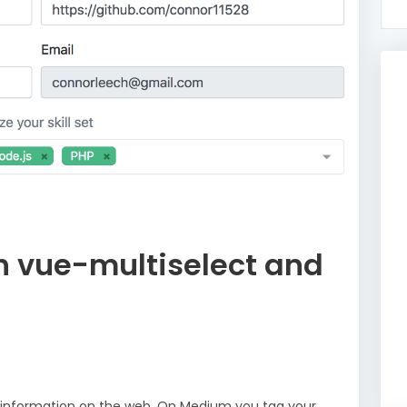
h vue-multiselect and
g information on the web. On Medium you tag your