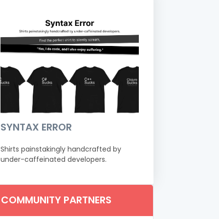
SYNTAX ERROR
Shirts painstakingly handcrafted by
under-caffeinated developers.
COMMUNITY PARTNERS