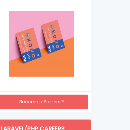
Become a Partner?
LARAVEL/PHP CAREERS