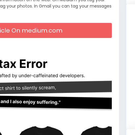
tag your photos. In Gmail you can tag your messages
rticle On medium.com