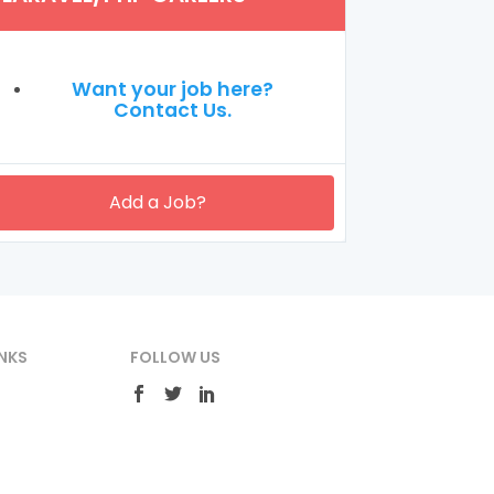
Want your job here?
Contact Us.
Add a Job?
NKS
FOLLOW US