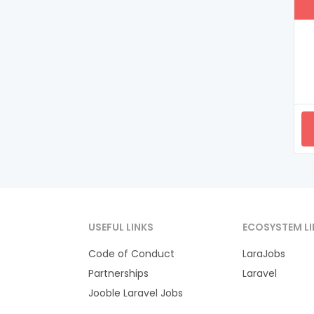
USEFUL LINKS
ECOSYSTEM LI
Code of Conduct
LaraJobs
Partnerships
Laravel
Jooble Laravel Jobs