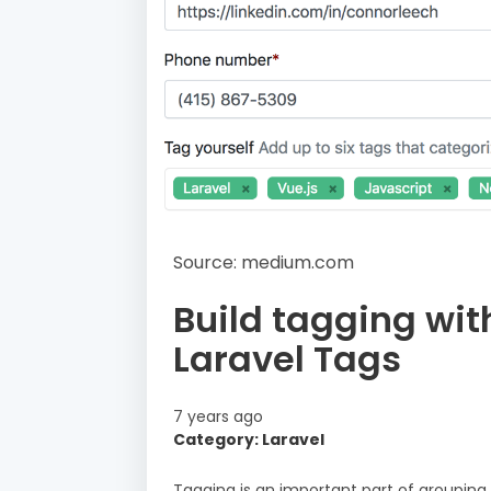
Source: medium.com
Build tagging wit
Laravel Tags
7 years ago
Category: Laravel
Tagging is an important part of groupin