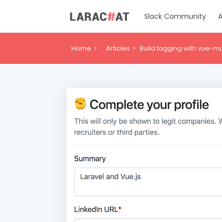
Slack Community
A
Home
Articles
Build tagging with vue-mu