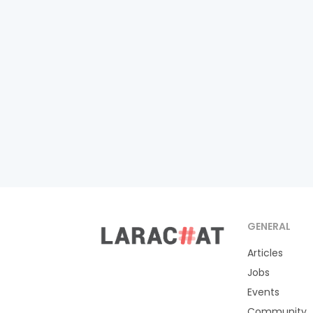
GENERAL
Articles
Jobs
Events
Community