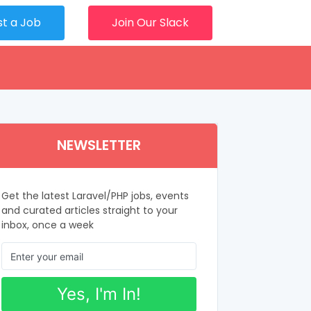
st a Job
Join Our Slack
NEWSLETTER
Get the latest Laravel/PHP jobs, events
and curated articles straight to your
inbox, once a week
Yes, I'm In!