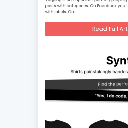
posts with categories. On Facebook you 
with labels. On…
Read Full A