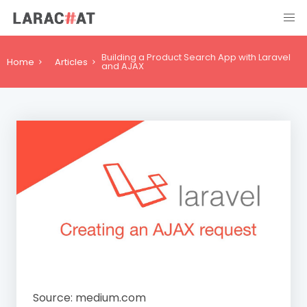
Building a Product Search App with Laravel
Home
Articles
and AJAX
Source: medium.com