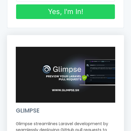
Yes, I'm In!
GLIMPSE
Glimpse streamlines Laravel development by
seamlessly deploying GitHub pull requests to