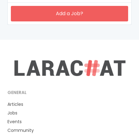
Add a Job?
GENERAL
Articles
Jobs
Events
Community