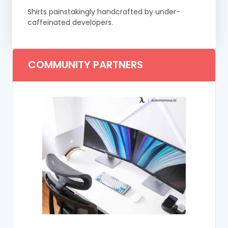
Shirts painstakingly handcrafted by under-
caffeinated developers.
COMMUNITY PARTNERS