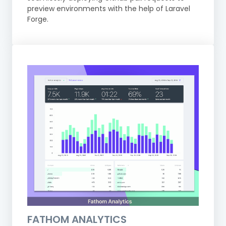
preview environments with the help of Laravel
Forge.
FATHOM ANALYTICS