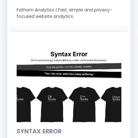
Fathom Analytics | Fast, simple and privacy-
focused website analytics.
SYNTAX ERROR