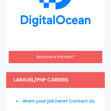
Become a Partner?
LARAVEL/PHP CAREERS
Want your job here? Contact Us.