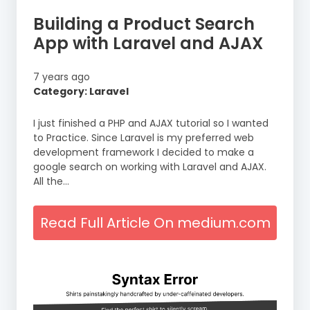
Building a Product Search
App with Laravel and AJAX
7 years ago
Category: Laravel
I just finished a PHP and AJAX tutorial so I wanted
to Practice. Since Laravel is my preferred web
development framework I decided to make a
google search on working with Laravel and AJAX.
All the…
Read Full Article On medium.com