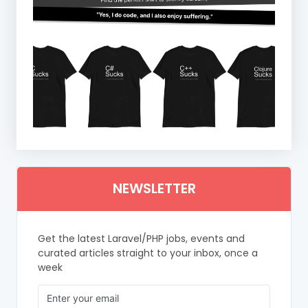
NEWSLETTER
Get the latest Laravel/PHP jobs, events and
curated articles straight to your inbox, once a
week