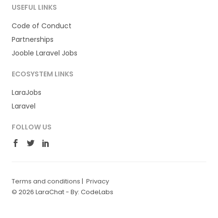
USEFUL LINKS
Code of Conduct
Partnerships
Jooble Laravel Jobs
ECOSYSTEM LINKS
LaraJobs
Laravel
FOLLOW US
Terms and conditions
|
Privacy
© 2026 LaraChat -
By: CodeLabs