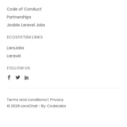
Code of Conduct
Partnerships
Jooble Laravel Jobs
ECOSYSTEM LINKS
LaraJobs
Laravel
FOLLOW US
Terms and conditions
|
Privacy
© 2026 LaraChat -
By: CodeLabs