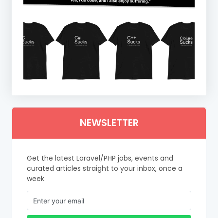
NEWSLETTER
Get the latest Laravel/PHP jobs, events and
curated articles straight to your inbox, once a
week