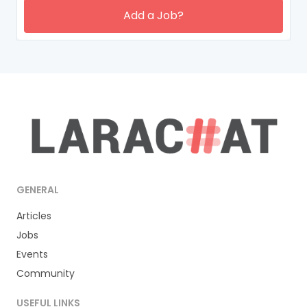
Add a Job?
GENERAL
Articles
Jobs
Events
Community
USEFUL LINKS