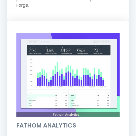
Forge.
FATHOM ANALYTICS