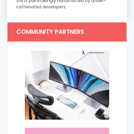
Shirts painstakingly handcrafted by under-
caffeinated developers.
COMMUNITY PARTNERS