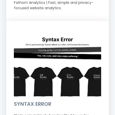
Fathom Analytics | Fast, simple and privacy-
focused website analytics.
SYNTAX ERROR