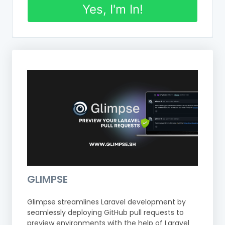
Yes, I'm In!
GLIMPSE
Glimpse streamlines Laravel development by
seamlessly deploying GitHub pull requests to
preview environments with the help of Laravel