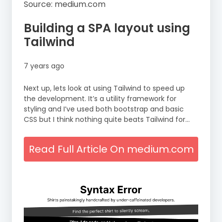
Source: medium.com
Building a SPA layout using
Tailwind
7 years ago
Next up, lets look at using Tailwind to speed up
the development. It’s a utility framework for
styling and I’ve used both bootstrap and basic
CSS but I think nothing quite beats Tailwind for…
Read Full Article On medium.com