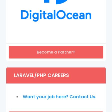
Become a Partner?
LARAVEL/PHP CAREERS
Want your job here? Contact Us.