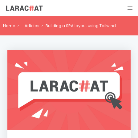
Home
Articles
Building a SPA layout using Tailwind