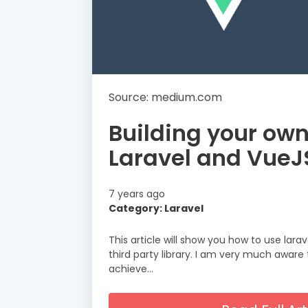
Source: medium.com
Building your ow
Laravel and VueJ
7 years ago
Category: Laravel
This article will show you how to use lara
third party library. I am very much awar
achieve…