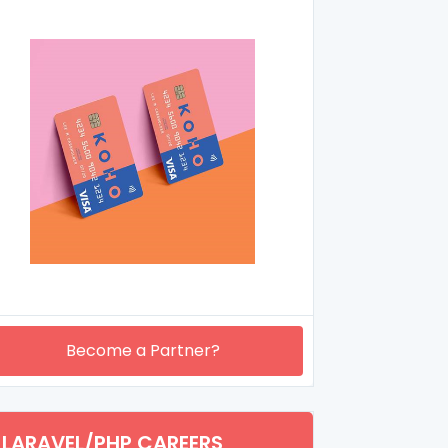
Become a Partner?
LARAVEL/PHP CAREERS