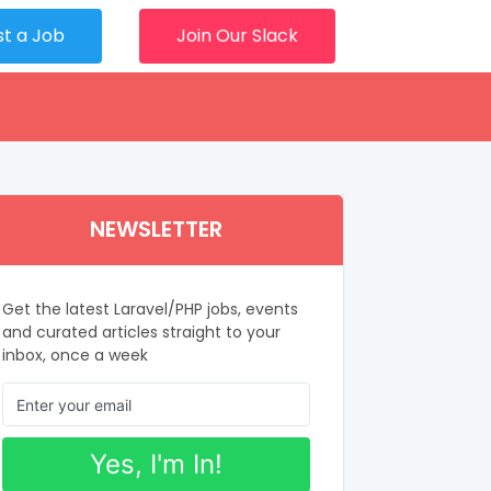
st a Job
Join Our Slack
NEWSLETTER
Get the latest Laravel/PHP jobs, events
and curated articles straight to your
inbox, once a week
Yes, I'm In!