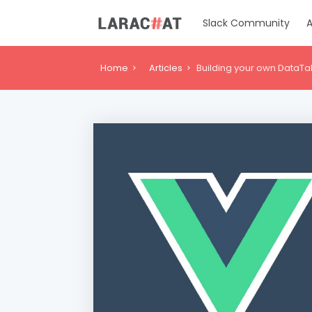
Slack Community
A
Home
Articles
Building your own DataTa