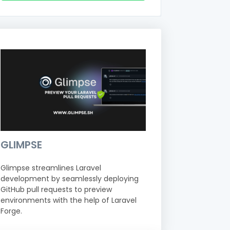
GLIMPSE
Glimpse streamlines Laravel
development by seamlessly deploying
GitHub pull requests to preview
environments with the help of Laravel
Forge.