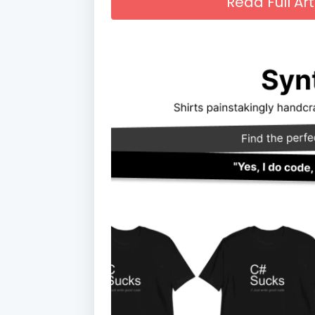
Read Full A