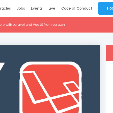
Po
rticles
Jobs
Events
Live
Code of Conduct
ble with Laravel and VueJS from scratch