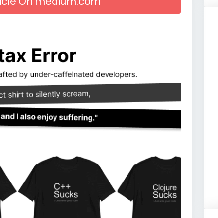
rticle On medium.com