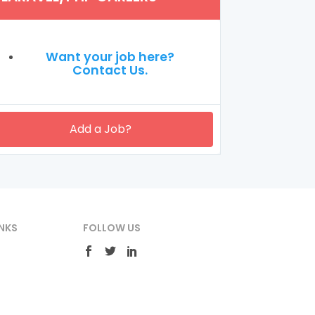
Want your job here?
Contact Us.
Add a Job?
NKS
FOLLOW US