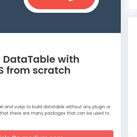
n DataTable with
S from scratch
vel and vuejs to build datatable without any plugin or
e that there are many packages that can be used to