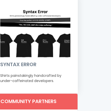
SYNTAX ERROR
Shirts painstakingly handcrafted by
under-caffeinated developers.
COMMUNITY PARTNERS