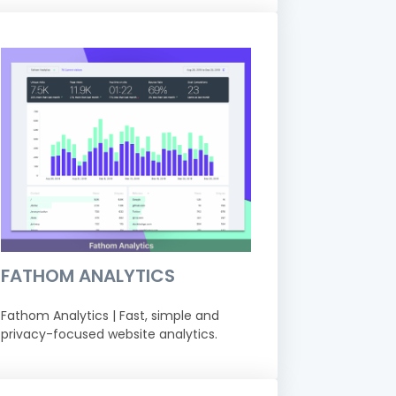
FATHOM ANALYTICS
Fathom Analytics | Fast, simple and
privacy-focused website analytics.