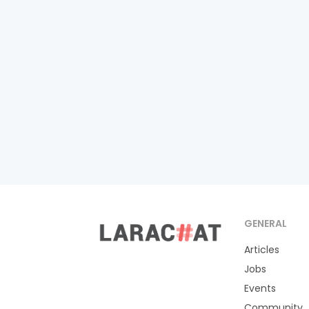
GENERAL
Articles
Jobs
Events
Community