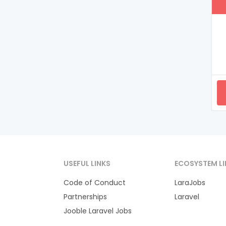
USEFUL LINKS
ECOSYSTEM LI
Code of Conduct
LaraJobs
Partnerships
Laravel
Jooble Laravel Jobs