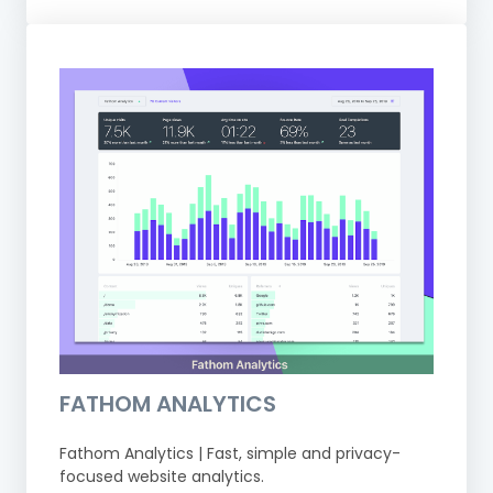
FATHOM ANALYTICS
Fathom Analytics | Fast, simple and privacy-
focused website analytics.