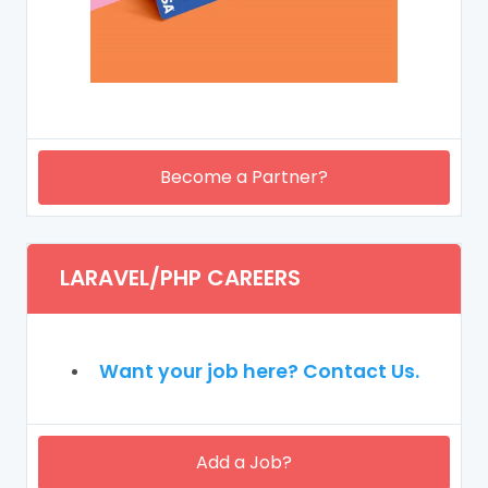
Become a Partner?
LARAVEL/PHP CAREERS
Want your job here? Contact Us.
Add a Job?