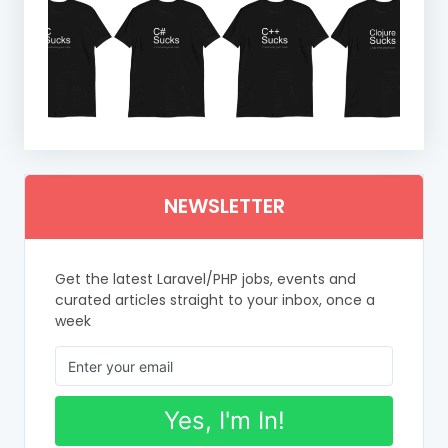
NEWSLETTER
Get the latest Laravel/PHP jobs, events and
curated articles straight to your inbox, once a
week
Yes, I'm In!