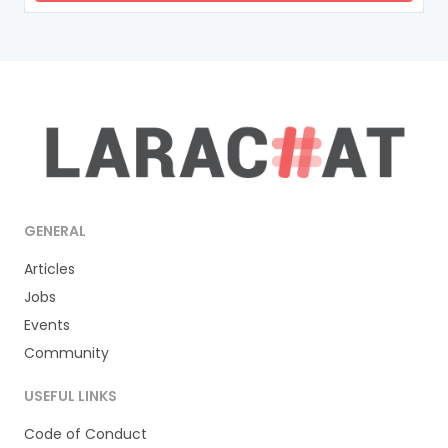
GENERAL
Articles
Jobs
Events
Community
USEFUL LINKS
Code of Conduct