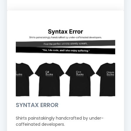
SYNTAX ERROR
Shirts painstakingly handcrafted by under-
caffeinated developers.