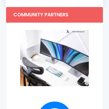
COMMUNITY PARTNERS