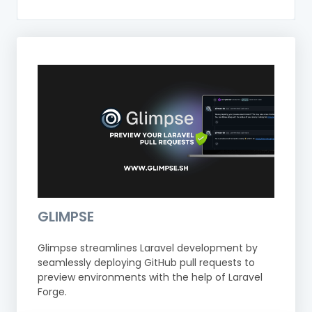
GLIMPSE
Glimpse streamlines Laravel development by
seamlessly deploying GitHub pull requests to
preview environments with the help of Laravel
Forge.