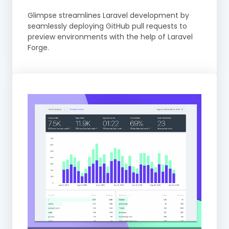
Glimpse streamlines Laravel development by
seamlessly deploying GitHub pull requests to
preview environments with the help of Laravel
Forge.