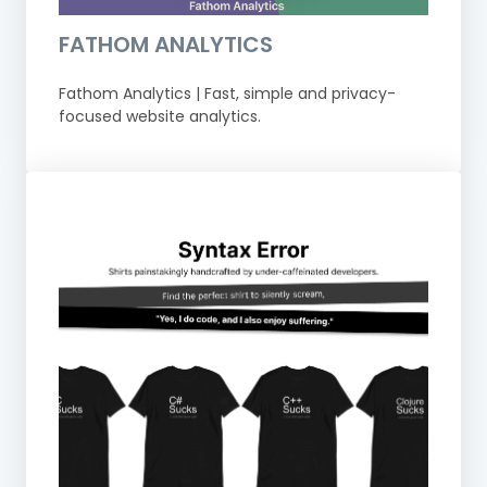
FATHOM ANALYTICS
Fathom Analytics | Fast, simple and privacy-
focused website analytics.