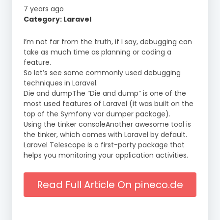
7 years ago
Category: Laravel
I’m not far from the truth, if I say, debugging can
take as much time as planning or coding a
feature.
So let’s see some commonly used debugging
techniques in Laravel.
Die and dumpThe “Die and dump” is one of the
most used features of Laravel (it was built on the
top of the Symfony var dumper package).
Using the tinker consoleAnother awesome tool is
the tinker, which comes with Laravel by default.
Laravel Telescope is a first-party package that
helps you monitoring your application activities.
Read Full Article On pineco.de