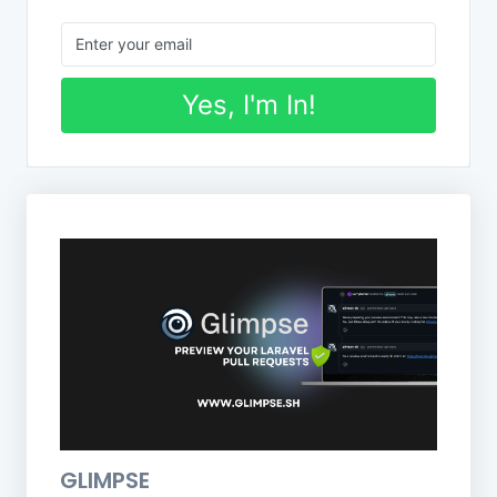
Yes, I'm In!
GLIMPSE