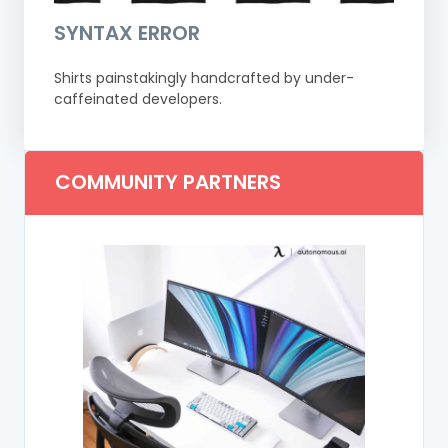
SYNTAX ERROR
Shirts painstakingly handcrafted by under-
caffeinated developers.
COMMUNITY PARTNERS