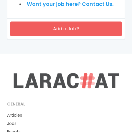
Want your job here? Contact Us.
Add a Job?
GENERAL
Articles
Jobs
Events