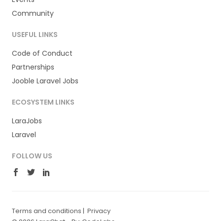
Community
USEFUL LINKS
Code of Conduct
Partnerships
Jooble Laravel Jobs
ECOSYSTEM LINKS
LaraJobs
Laravel
FOLLOW US
Terms and conditions
|
Privacy