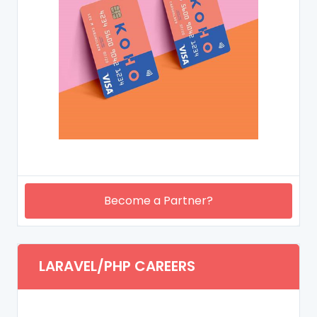
Become a Partner?
LARAVEL/PHP CAREERS