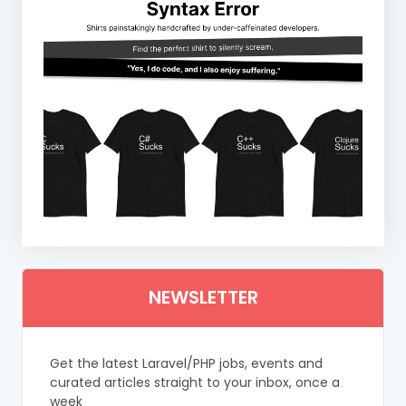
NEWSLETTER
Get the latest Laravel/PHP jobs, events and
curated articles straight to your inbox, once a
week