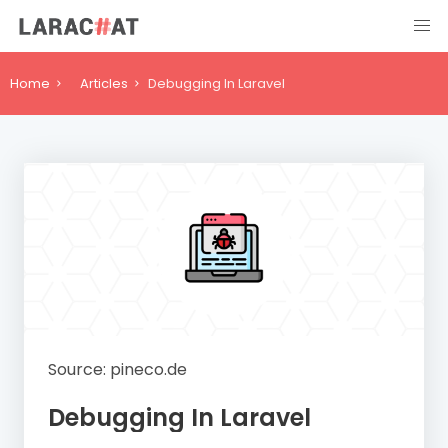
Home
Articles
Debugging In Laravel
Source: pineco.de
Debugging In Laravel