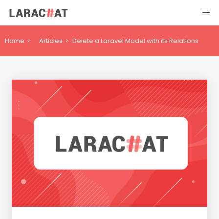
Home
Articles
Delete a Laravel Model with its Relations