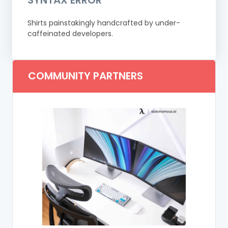
Shirts painstakingly handcrafted by under-
caffeinated developers.
COMMUNITY PARTNERS