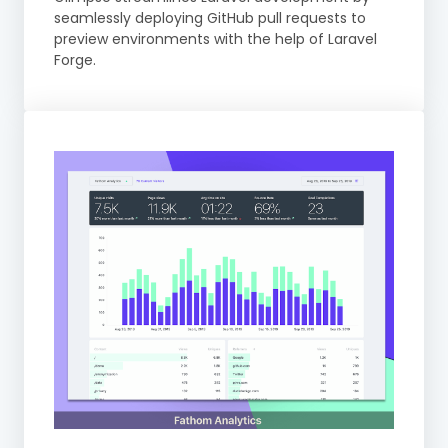
seamlessly deploying GitHub pull requests to
preview environments with the help of Laravel
Forge.