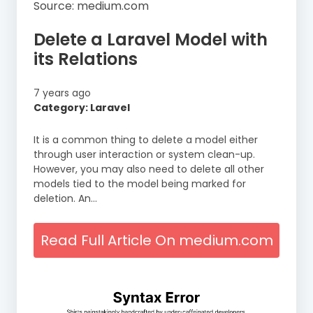
Source: medium.com
Delete a Laravel Model with
its Relations
7 years ago
Category: Laravel
It is a common thing to delete a model either
through user interaction or system clean-up.
However, you may also need to delete all other
models tied to the model being marked for
deletion. An…
Read Full Article On medium.com