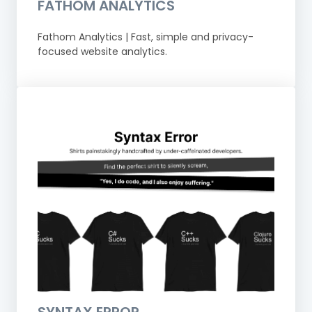
FATHOM ANALYTICS
Fathom Analytics | Fast, simple and privacy-
focused website analytics.
SYNTAX ERROR