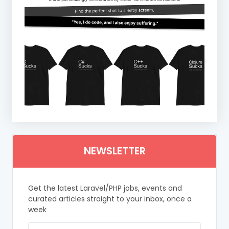
NEWSLETTER
Get the latest Laravel/PHP jobs, events and
curated articles straight to your inbox, once a
week