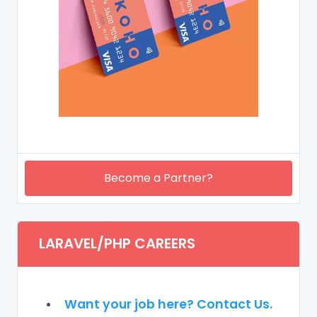
Become a Partner?
LARAVEL/PHP CAREERS
Want your job here? Contact Us.