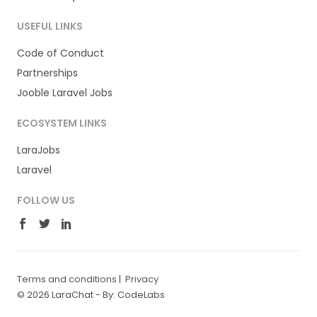
USEFUL LINKS
Code of Conduct
Partnerships
Jooble Laravel Jobs
ECOSYSTEM LINKS
LaraJobs
Laravel
FOLLOW US
Terms and conditions
|
Privacy
© 2026 LaraChat -
By: CodeLabs