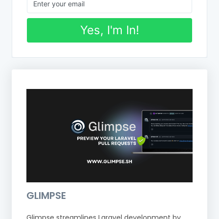
Yes, I'm In!
GLIMPSE
Glimpse streamlines Laravel development by