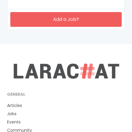
Add a Job?
GENERAL
Articles
Jobs
Events
Community