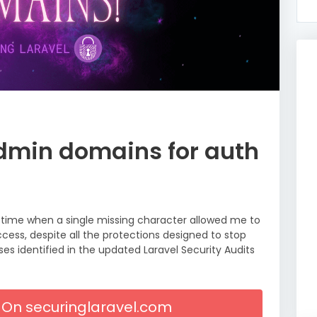
dmin domains for auth
a time when a single missing character allowed me to
cess, despite all the protections designed to stop
es identified in the updated Laravel Security Audits
le On securinglaravel.com