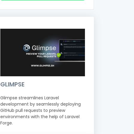
GLIMPSE
Glimpse streamlines Laravel
development by seamlessly deploying
GitHub pull requests to preview
environments with the help of Laravel
Forge.