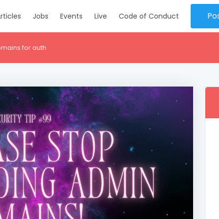
Po
rticles
Jobs
Events
Live
Code of Conduct
mains for auth