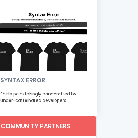
SYNTAX ERROR
Shirts painstakingly handcrafted by
under-caffeinated developers.
COMMUNITY PARTNERS