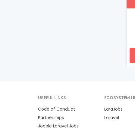
USEFUL LINKS
ECOSYSTEM LI
Code of Conduct
LaraJobs
Partnerships
Laravel
Jooble Laravel Jobs