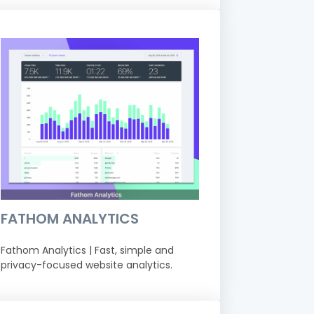
FATHOM ANALYTICS
Fathom Analytics | Fast, simple and
privacy-focused website analytics.