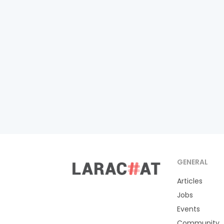
GENERAL
Articles
Jobs
Events
Community