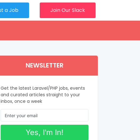
st a Job
Join Our Slack
NEWSLETTER
Get the latest Laravel/PHP jobs, events
and curated articles straight to your
inbox, once a week
Yes, I'm In!