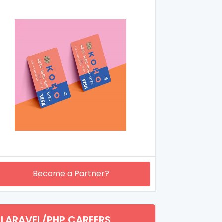
Become a Partner?
LARAVEL/PHP CAREERS