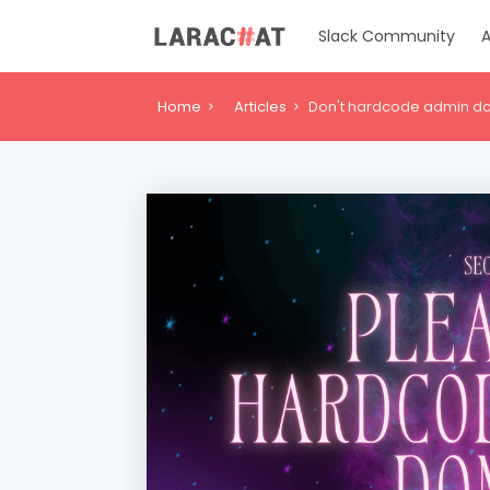
Slack Community
A
Home
Articles
Don't hardcode admin do