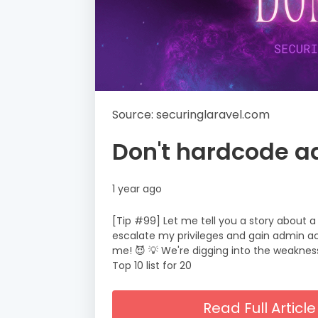
Source: securinglaravel.com
Don't hardcode a
1 year ago
[Tip #99] Let me tell you a story about 
escalate my privileges and gain admin ac
me! 😈 💡 We're digging into the weakness
Top 10 list for 20
Read Full Artic