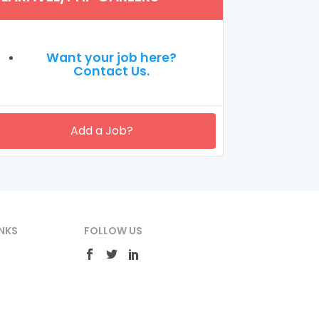
Want your job here?
Contact Us.
Add a Job?
NKS
FOLLOW US