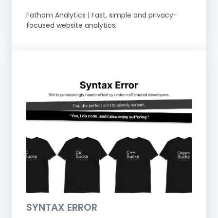
Fathom Analytics | Fast, simple and privacy-
focused website analytics.
SYNTAX ERROR