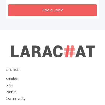
Add a Job?
GENERAL
Articles
Jobs
Events
Community