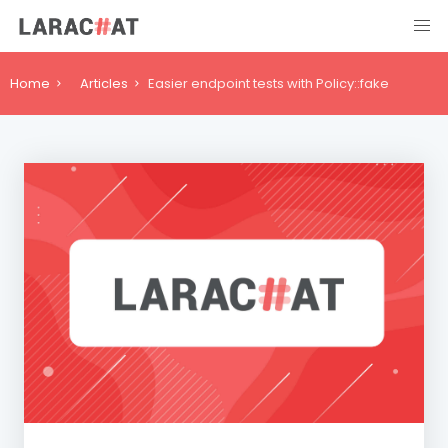
Home
Articles
Easier endpoint tests with Policy::fake