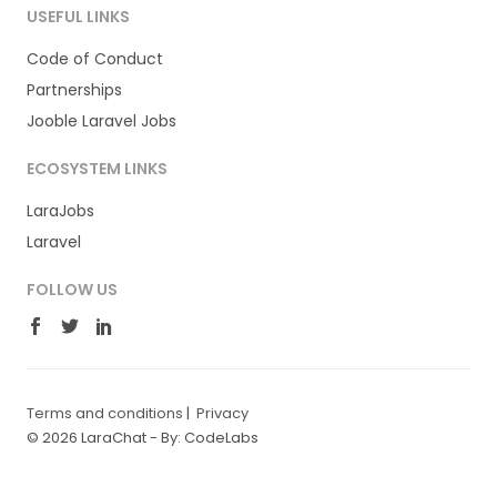
USEFUL LINKS
Code of Conduct
Partnerships
Jooble Laravel Jobs
ECOSYSTEM LINKS
LaraJobs
Laravel
FOLLOW US
Terms and conditions
|
Privacy
© 2026 LaraChat -
By: CodeLabs