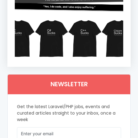
NEWSLETTER
Get the latest Laravel/PHP jobs, events and
curated articles straight to your inbox, once a
week