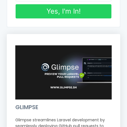
Yes, I'm In!
GLIMPSE
Glimpse streamlines Laravel development by
seamlessly deploying GitHub pull requests to