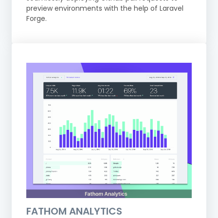
preview environments with the help of Laravel
Forge.
FATHOM ANALYTICS