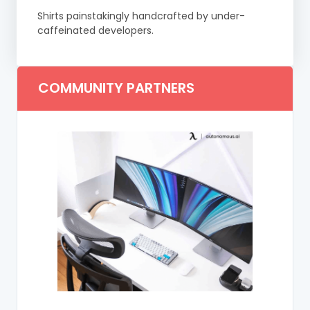
Shirts painstakingly handcrafted by under-
caffeinated developers.
COMMUNITY PARTNERS