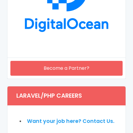
Become a Partner?
LARAVEL/PHP CAREERS
Want your job here? Contact Us.