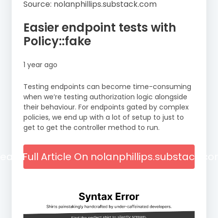
Source: nolanphillips.substack.com
Easier endpoint tests with
Policy::fake
1 year ago
Testing endpoints can become time-consuming
when we’re testing authorization logic alongside
their behaviour. For endpoints gated by complex
policies, we end up with a lot of setup to just to
get to get the controller method to run.
ead Full Article On nolanphillips.substack.c