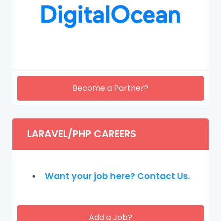
Become a Partner?
LARAVEL/PHP CAREERS
Want your job here? Contact Us.
Add a Job?