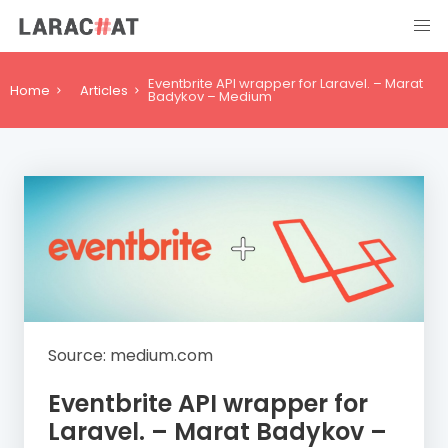
Eventbrite API wrapper for Laravel. – Marat
Home
Articles
Badykov – Medium
Source: medium.com
Eventbrite API wrapper for
Laravel. – Marat Badykov –