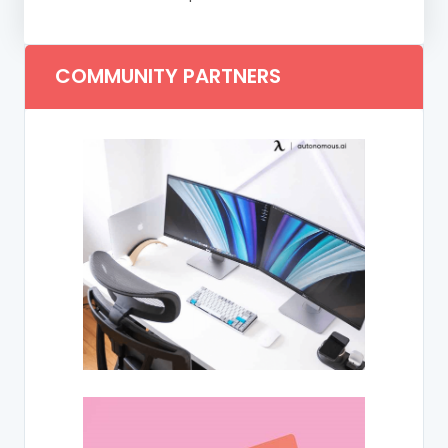
COMMUNITY PARTNERS