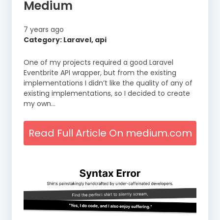
Medium
7 years ago
Category: Laravel, api
One of my projects required a good Laravel
Eventbrite API wrapper, but from the existing
implementations I didn’t like the quality of any of
existing implementations, so I decided to create
my own…
Read Full Article On medium.com