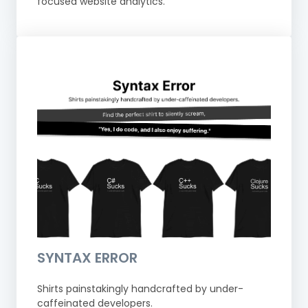
focused website analytics.
SYNTAX ERROR
Shirts painstakingly handcrafted by under-
caffeinated developers.