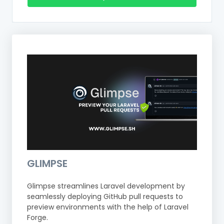
GLIMPSE
Glimpse streamlines Laravel development by
seamlessly deploying GitHub pull requests to
preview environments with the help of Laravel
Forge.