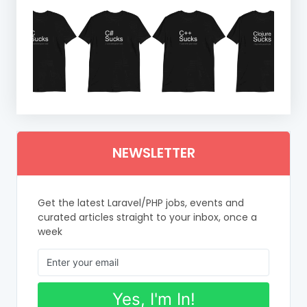
NEWSLETTER
Get the latest Laravel/PHP jobs, events and
curated articles straight to your inbox, once a
week
Yes, I'm In!