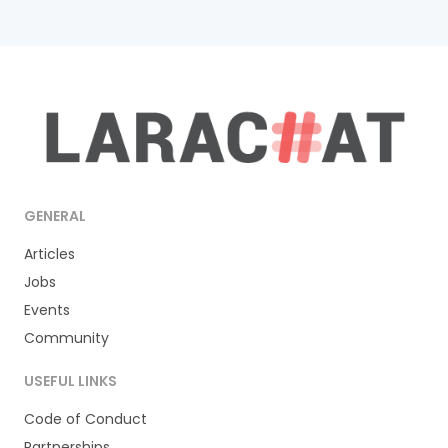
GENERAL
Articles
Jobs
Events
Community
USEFUL LINKS
Code of Conduct
Partnerships