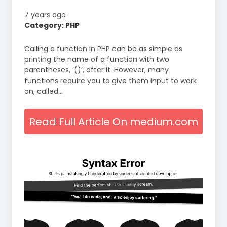
7 years ago
Category: PHP
Calling a function in PHP can be as simple as
printing the name of a function with two
parentheses, ‘()’, after it. However, many
functions require you to give them input to work
on, called…
Read Full Article On medium.com