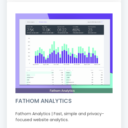
FATHOM ANALYTICS
Fathom Analytics | Fast, simple and privacy-
focused website analytics.