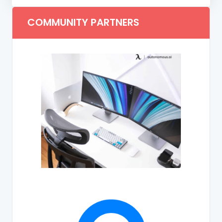
COMMUNITY PARTNERS