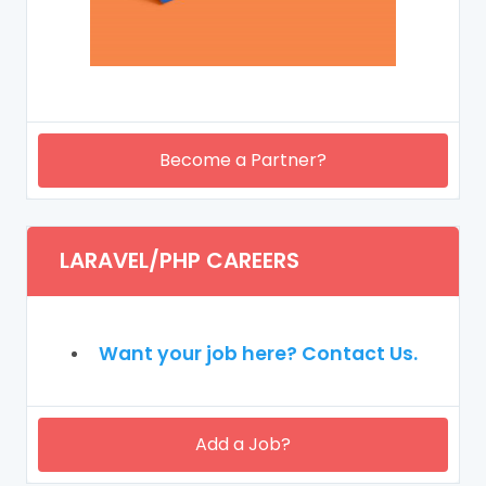
Become a Partner?
LARAVEL/PHP CAREERS
Want your job here? Contact Us.
Add a Job?