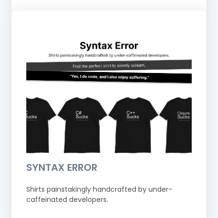
SYNTAX ERROR
Shirts painstakingly handcrafted by under-
caffeinated developers.