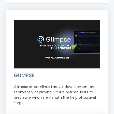
GLIMPSE
Glimpse streamlines Laravel development by
seamlessly deploying GitHub pull requests to
preview environments with the help of Laravel
Forge.