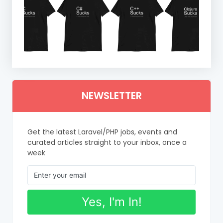
NEWSLETTER
Get the latest Laravel/PHP jobs, events and
curated articles straight to your inbox, once a
week
Yes, I'm In!