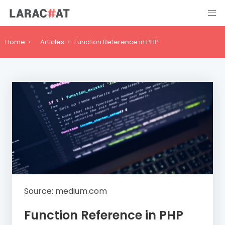
Home
Articles
Function Reference in PHP
Source: medium.com
Function Reference in PHP