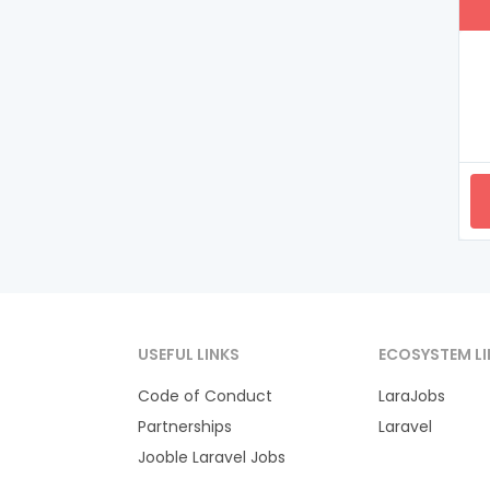
USEFUL LINKS
ECOSYSTEM LI
Code of Conduct
LaraJobs
Partnerships
Laravel
Jooble Laravel Jobs