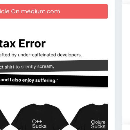
rticle On medium.com