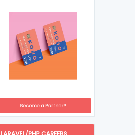
Become a Partner?
LARAVEL/PHP CAREERS