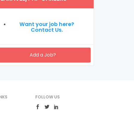
Want your job here?
Contact Us.
Add a Job?
NKS
FOLLOW US