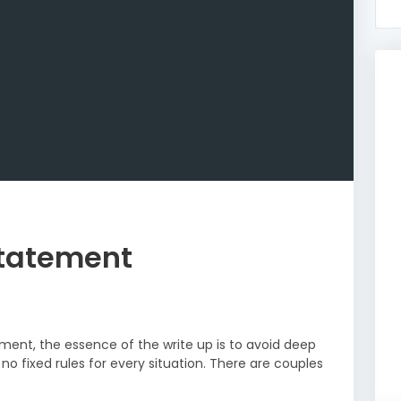
Statement
ment, the essence of the write up is to avoid deep
no fixed rules for every situation. There are couples