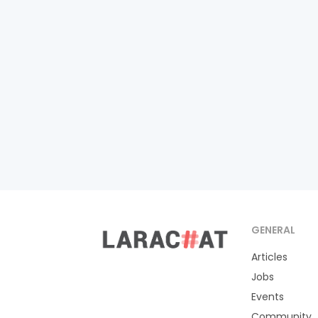
GENERAL
Articles
Jobs
Events
Community