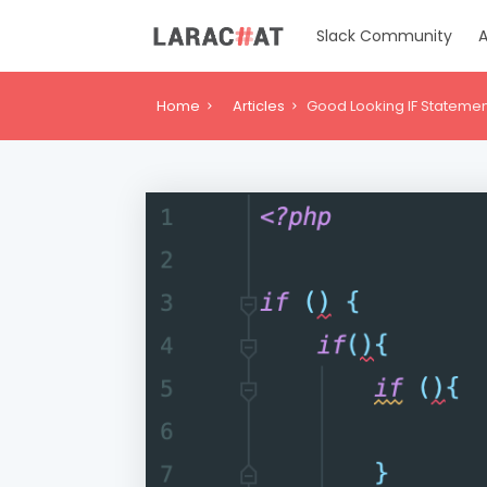
Slack Community
A
Home
Articles
Good Looking IF Stateme