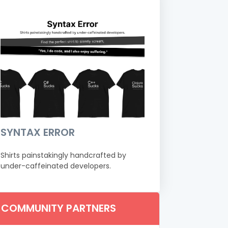
SYNTAX ERROR
Shirts painstakingly handcrafted by
under-caffeinated developers.
COMMUNITY PARTNERS