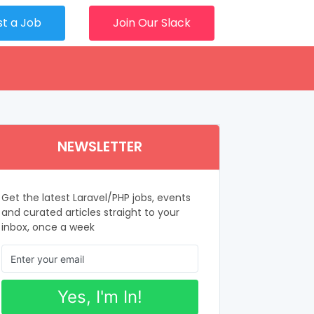
st a Job
Join Our Slack
NEWSLETTER
Get the latest Laravel/PHP jobs, events
and curated articles straight to your
inbox, once a week
Yes, I'm In!