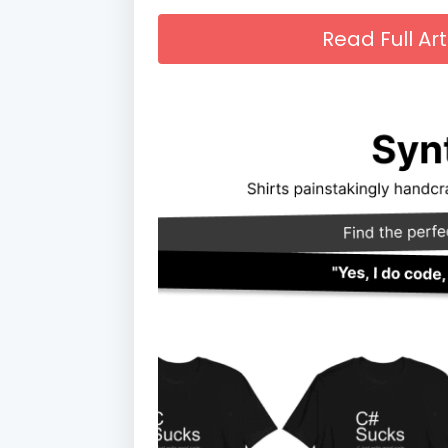
Read Full A