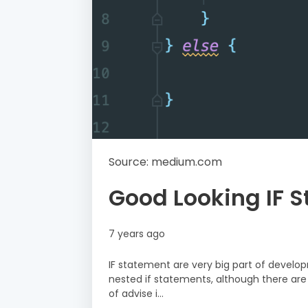
Source: medium.com
Good Looking IF 
7 years ago
IF statement are very big part of develop
nested if statements, although there are 
of advise i…