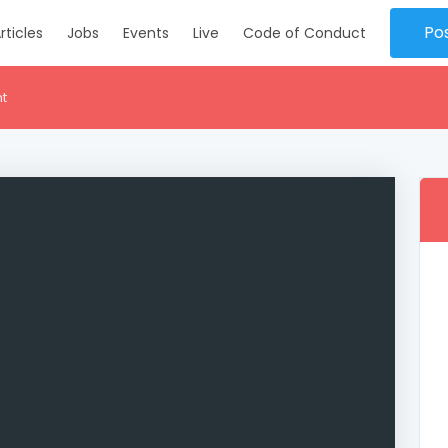
Po
rticles
Jobs
Events
Live
Code of Conduct
nt