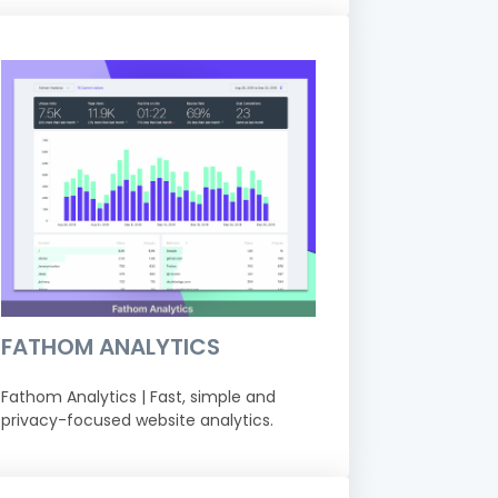
FATHOM ANALYTICS
Fathom Analytics | Fast, simple and
privacy-focused website analytics.