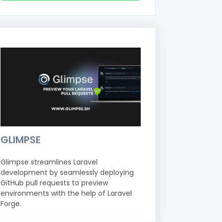
GLIMPSE
Glimpse streamlines Laravel
development by seamlessly deploying
GitHub pull requests to preview
environments with the help of Laravel
Forge.