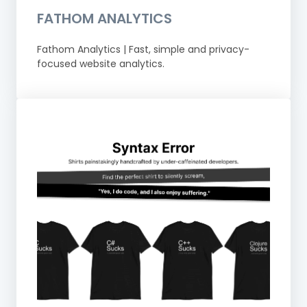
FATHOM ANALYTICS
Fathom Analytics | Fast, simple and privacy-
focused website analytics.