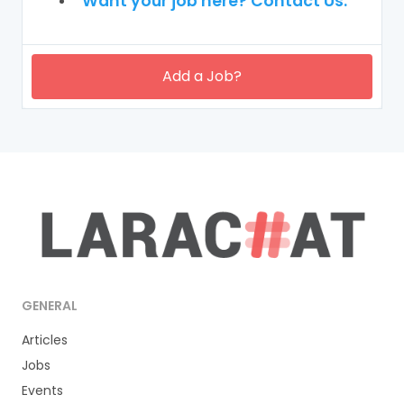
Want your job here? Contact Us.
Add a Job?
GENERAL
Articles
Jobs
Events