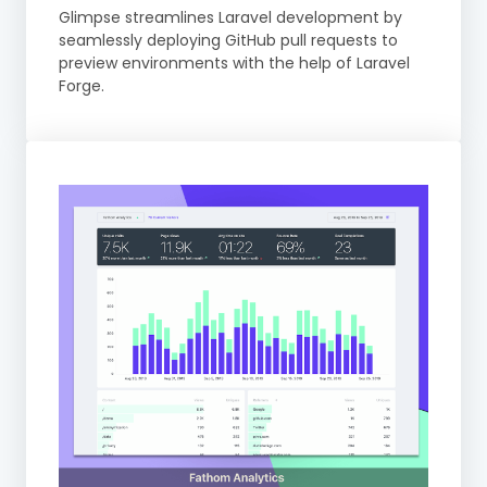
Glimpse streamlines Laravel development by
seamlessly deploying GitHub pull requests to
preview environments with the help of Laravel
Forge.