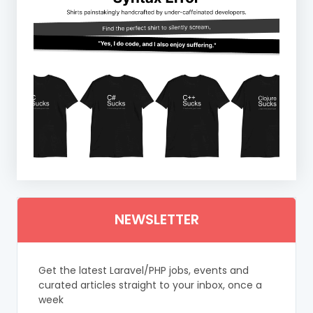
NEWSLETTER
Get the latest Laravel/PHP jobs, events and
curated articles straight to your inbox, once a
week