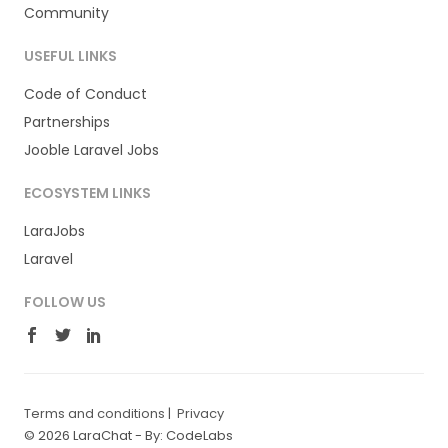
Community
USEFUL LINKS
Code of Conduct
Partnerships
Jooble Laravel Jobs
ECOSYSTEM LINKS
LaraJobs
Laravel
FOLLOW US
Terms and conditions
|
Privacy
© 2026 LaraChat -
By: CodeLabs