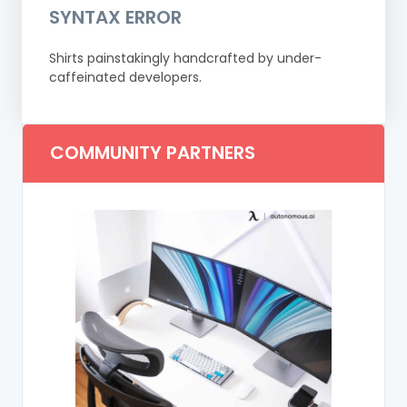
SYNTAX ERROR
Shirts painstakingly handcrafted by under-
caffeinated developers.
COMMUNITY PARTNERS