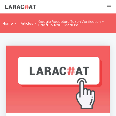
Google Recapture Token Verification –
Home
Articles
David Ebukali – Medium