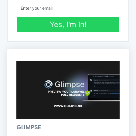
Yes, I'm In!
GLIMPSE