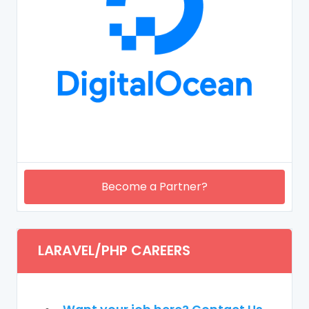
Become a Partner?
LARAVEL/PHP CAREERS