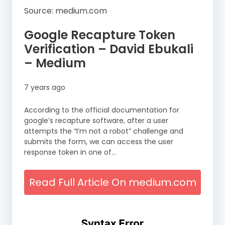
Source: medium.com
Google Recapture Token
Verification – David Ebukali
– Medium
7 years ago
According to the official documentation for
google’s recapture software, after a user
attempts the “I’m not a robot” challenge and
submits the form, we can access the user
response token in one of…
Read Full Article On medium.com