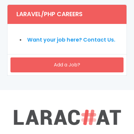
LARAVEL/PHP CAREERS
Want your job here? Contact Us.
Add a Job?