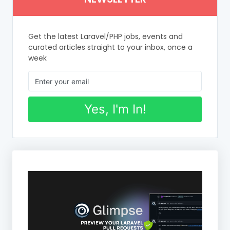
Get the latest Laravel/PHP jobs, events and
curated articles straight to your inbox, once a
week
Yes, I'm In!