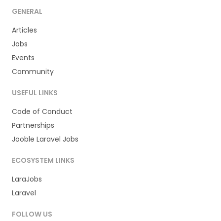
GENERAL
Articles
Jobs
Events
Community
USEFUL LINKS
Code of Conduct
Partnerships
Jooble Laravel Jobs
ECOSYSTEM LINKS
LaraJobs
Laravel
FOLLOW US