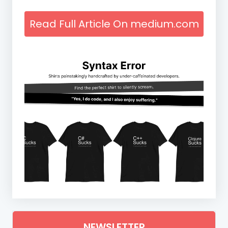
Read Full Article On medium.com
NEWSLETTER