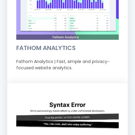
FATHOM ANALYTICS
Fathom Analytics | Fast, simple and privacy-
focused website analytics.