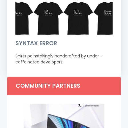
SYNTAX ERROR
Shirts painstakingly handcrafted by under-
caffeinated developers.
COMMUNITY PARTNERS