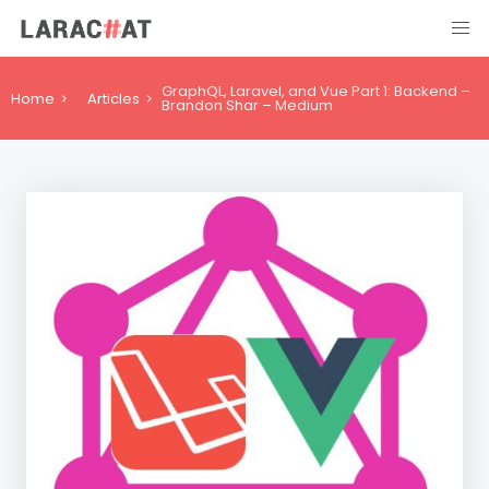
GraphQL, Laravel, and Vue Part 1: Backend –
Home
Articles
Brandon Shar – Medium