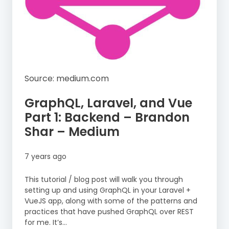
Source: medium.com
GraphQL, Laravel, and Vue
Part 1: Backend – Brandon
Shar – Medium
7 years ago
This tutorial / blog post will walk you through
setting up and using GraphQL in your Laravel +
VueJS app, along with some of the patterns and
practices that have pushed GraphQL over REST
for me. It’s…