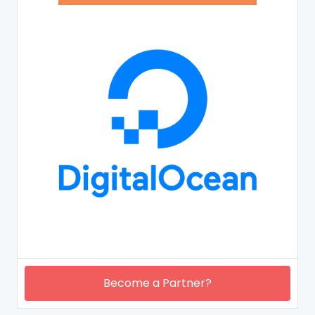
Become a Partner?