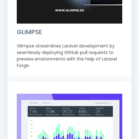
GLIMPSE
Glimpse streamlines Laravel development by
seamlessly deploying GitHub pull requests to
preview environments with the help of Laravel
Forge.