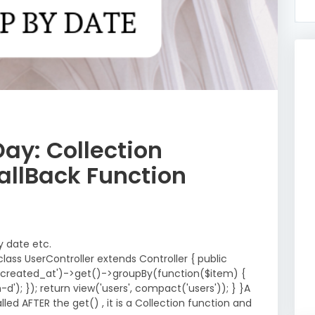
Day: Collection
allBack Function
y date etc.
lass UserController extends Controller { public
y('created_at')->get()->groupBy(function($item) {
); }); return view('users', compact('users')); } }A
led AFTER the get() , it is a Collection function and