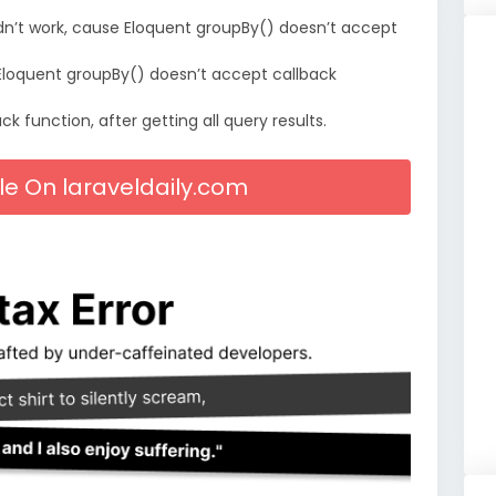
ldn’t work, cause Eloquent groupBy() doesn’t accept
e Eloquent groupBy() doesn’t accept callback
k function, after getting all query results.
cle On laraveldaily.com