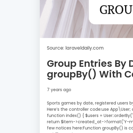
Source: laraveldaily.com
Group Entries By 
groupBy() With C
7 years ago
Sports games by date, registered users b
Here’s the controller code:use App\User; c
function index() { $users = User::orderB
return $item->created_at->format('Y-m-d'
few notices here:Function groupBy() is cal