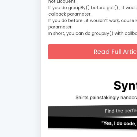
not Eloquent.
If you do groupBy() before get() , it wou
callback parameter.
If you do before , it wouldn’t work, caus
parameter.
In short, you can do groupBy() with callbac
Read Full Arti