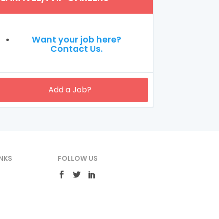
Want your job here?
Contact Us.
Add a Job?
NKS
FOLLOW US