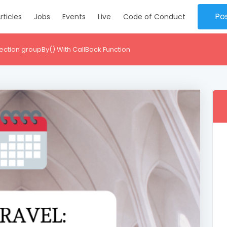
Po
rticles
Jobs
Events
Live
Code of Conduct
lection groupBy() With CallBack Function