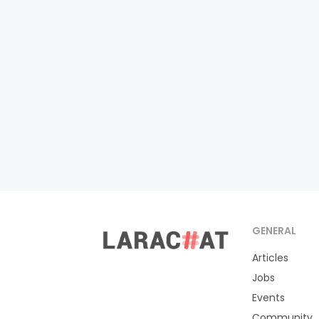
GENERAL
Articles
Jobs
Events
Community