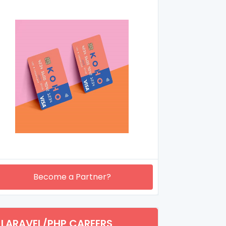
Become a Partner?
LARAVEL/PHP CAREERS