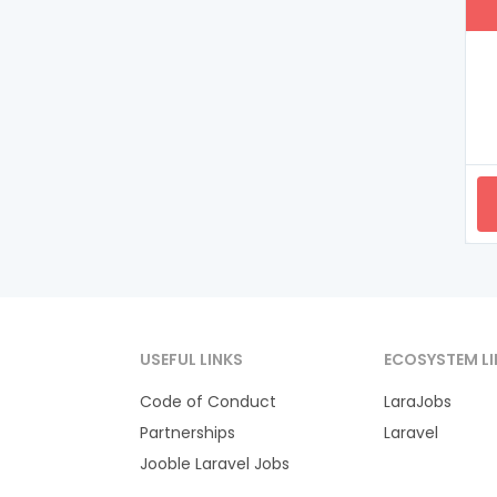
USEFUL LINKS
ECOSYSTEM LI
Code of Conduct
LaraJobs
Partnerships
Laravel
Jooble Laravel Jobs