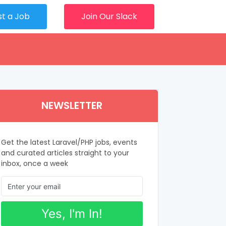
st a Job
Join Our Slack
NEWSLETTER
Get the latest Laravel/PHP jobs, events
and curated articles straight to your
inbox, once a week
Yes, I'm In!