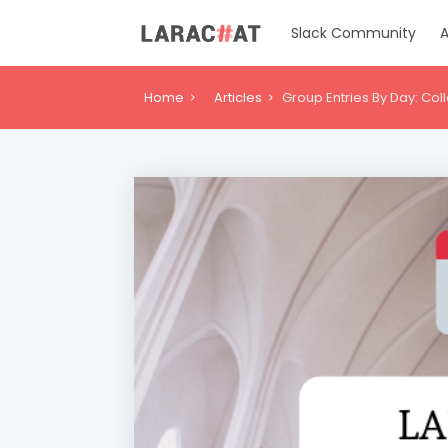
Slack Community
A
Home
Articles
Group Entries By Day: Col