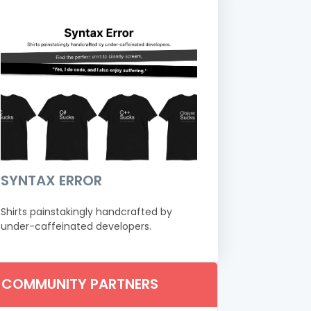
SYNTAX ERROR
Shirts painstakingly handcrafted by
under-caffeinated developers.
COMMUNITY PARTNERS