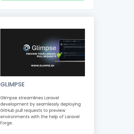
GLIMPSE
Glimpse streamlines Laravel
development by seamlessly deploying
GitHub pull requests to preview
environments with the help of Laravel
Forge.