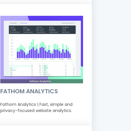
FATHOM ANALYTICS
Fathom Analytics | Fast, simple and
privacy-focused website analytics.