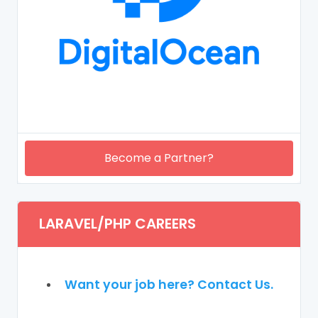
Become a Partner?
LARAVEL/PHP CAREERS
Want your job here? Contact Us.