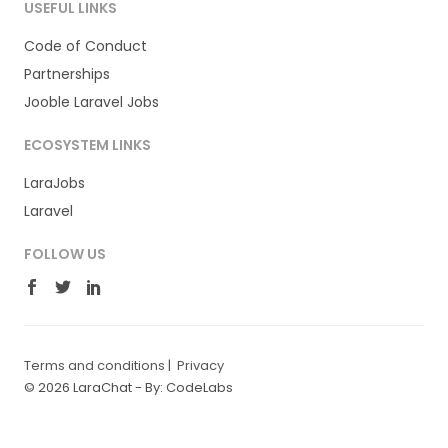
USEFUL LINKS
Code of Conduct
Partnerships
Jooble Laravel Jobs
ECOSYSTEM LINKS
LaraJobs
Laravel
FOLLOW US
Terms and conditions
|
Privacy
© 2026 LaraChat -
By: CodeLabs