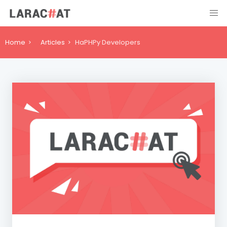
Home
Articles
HaPHPy Developers