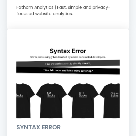
Fathom Analytics | Fast, simple and privacy-
focused website analytics.
SYNTAX ERROR