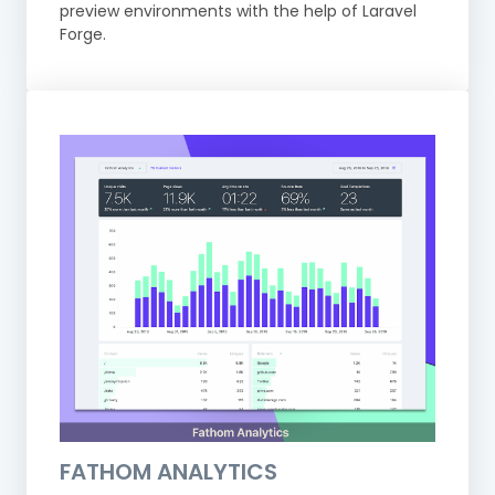
preview environments with the help of Laravel
Forge.
FATHOM ANALYTICS