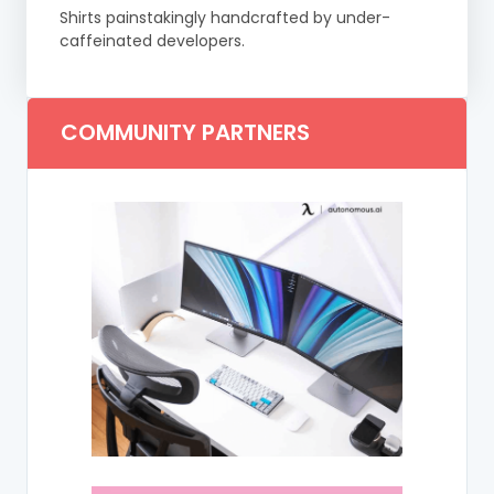
Shirts painstakingly handcrafted by under-
caffeinated developers.
COMMUNITY PARTNERS