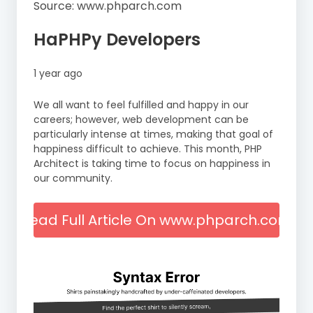
Source: www.phparch.com
HaPHPy Developers
1 year ago
We all want to feel fulfilled and happy in our
careers; however, web development can be
particularly intense at times, making that goal of
happiness difficult to achieve. This month, PHP
Architect is taking time to focus on happiness in
our community.
Read Full Article On www.phparch.com