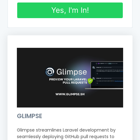
Yes, I'm In!
GLIMPSE
Glimpse streamlines Laravel development by
seamlessly deploying GitHub pull requests to