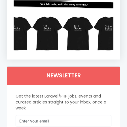
NEWSLETTER
Get the latest Laravel/PHP jobs, events and
curated articles straight to your inbox, once a
week