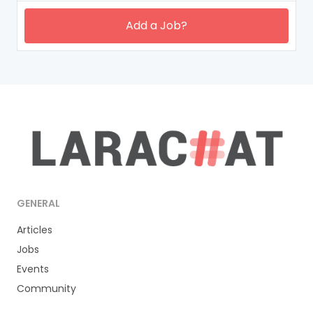
Add a Job?
GENERAL
Articles
Jobs
Events
Community