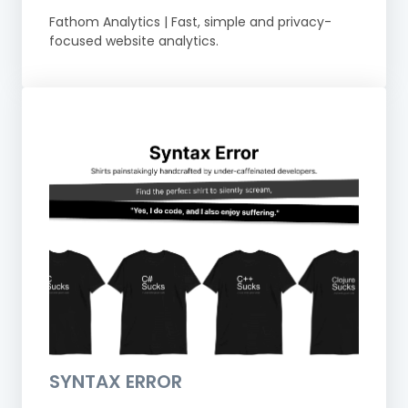
Fathom Analytics | Fast, simple and privacy-
focused website analytics.
SYNTAX ERROR