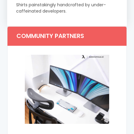
Shirts painstakingly handcrafted by under-
caffeinated developers.
COMMUNITY PARTNERS