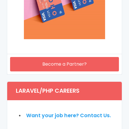
Become a Partner?
LARAVEL/PHP CAREERS
Want your job here? Contact Us.