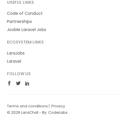
USEFUL LINKS
Code of Conduct
Partnerships
Jooble Laravel Jobs
ECOSYSTEM LINKS
LaraJobs
Laravel
FOLLOW US
Terms and conditions
|
Privacy
© 2026 LaraChat -
By: CodeLabs