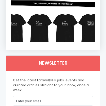
NEWSLETTER
Get the latest Laravel/PHP jobs, events and
curated articles straight to your inbox, once a
week