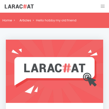
Home
Articles
Hello hobby my old friend