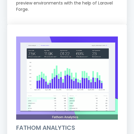
preview environments with the help of Laravel
Forge.
FATHOM ANALYTICS