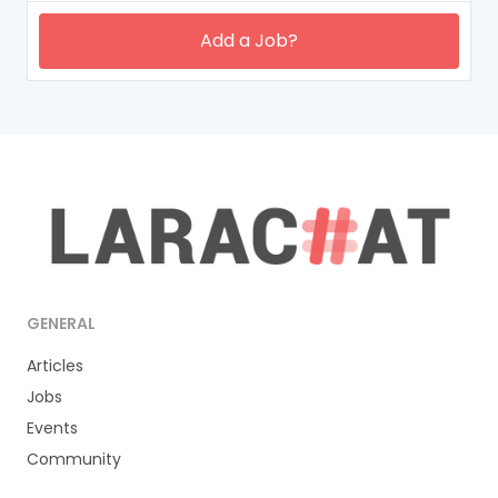
Add a Job?
GENERAL
Articles
Jobs
Events
Community