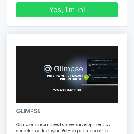
Yes, I'm In!
GLIMPSE
Glimpse streamlines Laravel development by
seamlessly deploying GitHub pull requests to