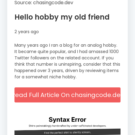
Source: chasingcode.dev
Hello hobby my old friend
2 years ago
Many years ago I ran a blog for an analog hobby.
It became quite popular, and I had amassed 1000
Twitter followers on the related account. If you
think that number is uninspiring, consider that this
happened over 3 years, driven by reviewing items
for a somewhat niche hobby.
Read Full Article On chasingcode.dev