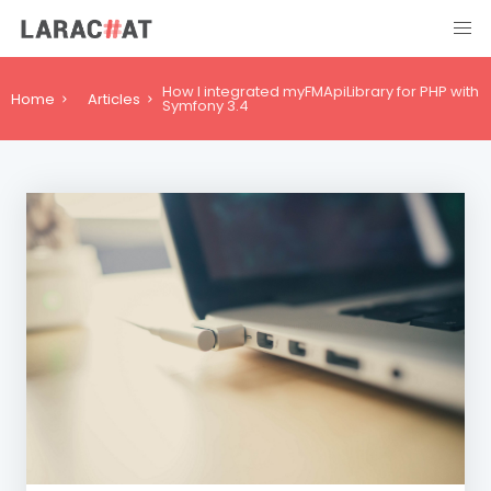
How I integrated myFMApiLibrary for PHP with
Home
Articles
Symfony 3.4