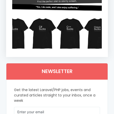
NEWSLETTER
Get the latest Laravel/PHP jobs, events and
curated articles straight to your inbox, once a
week