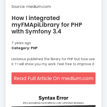
Source: medium.com
How I integrated
myFMApiLibrary for PHP
with Symfony 3.4
7 years ago
Category: PHP
Lesterius published the library for PHP but how use
it ? I will show you my work. Feel free to improve it.
Read Full Article On medium.com