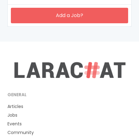
Add a Job?
GENERAL
Articles
Jobs
Events
Community