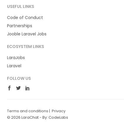
USEFUL LINKS
Code of Conduct
Partnerships
Jooble Laravel Jobs
ECOSYSTEM LINKS
LaraJobs
Laravel
FOLLOW US
Terms and conditions
|
Privacy
© 2026 LaraChat -
By: CodeLabs