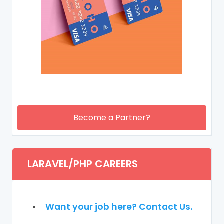
Become a Partner?
LARAVEL/PHP CAREERS
Want your job here? Contact Us.