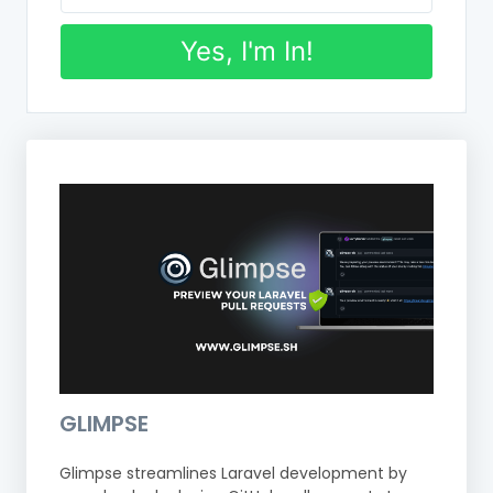
Yes, I'm In!
GLIMPSE
Glimpse streamlines Laravel development by