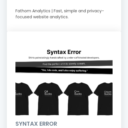
Fathom Analytics | Fast, simple and privacy-
focused website analytics.
SYNTAX ERROR