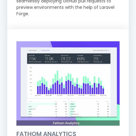
seamlessly deploying GitHub pull requests to
preview environments with the help of Laravel
Forge.
FATHOM ANALYTICS