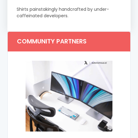
Shirts painstakingly handcrafted by under-
caffeinated developers.
COMMUNITY PARTNERS