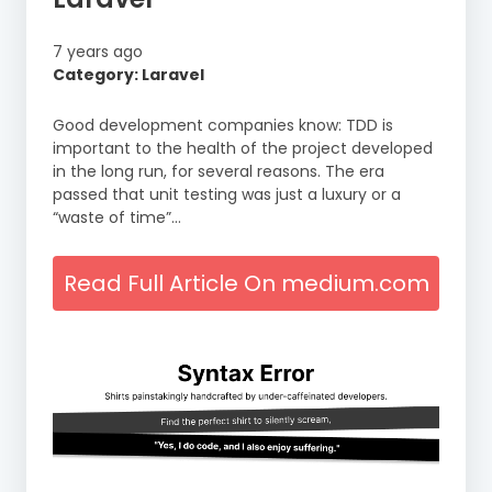
7 years ago
Category: Laravel
Good development companies know: TDD is
important to the health of the project developed
in the long run, for several reasons. The era
passed that unit testing was just a luxury or a
“waste of time”…
Read Full Article On medium.com