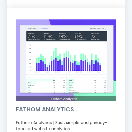
FATHOM ANALYTICS
Fathom Analytics | Fast, simple and privacy-
focused website analytics.