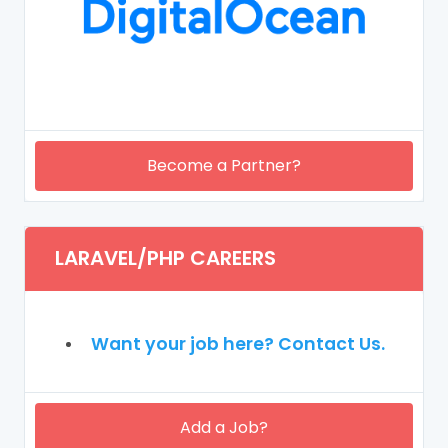
Become a Partner?
LARAVEL/PHP CAREERS
Want your job here? Contact Us.
Add a Job?