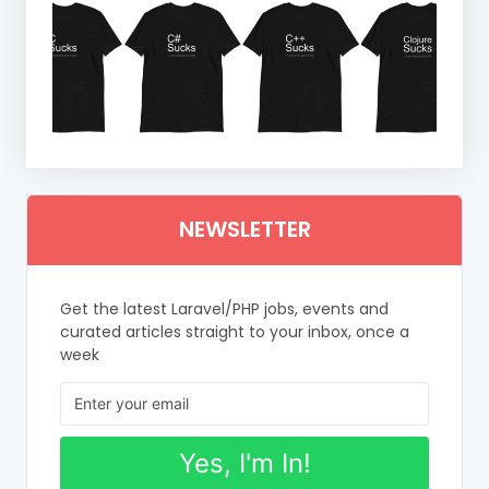
NEWSLETTER
Get the latest Laravel/PHP jobs, events and
curated articles straight to your inbox, once a
week
Yes, I'm In!