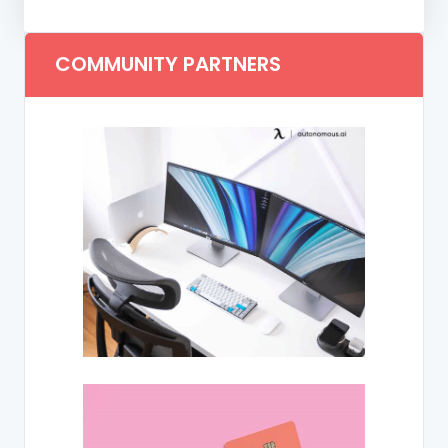
COMMUNITY PARTNERS