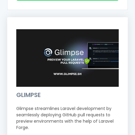
GLIMPSE
Glimpse streamlines Laravel development by
seamlessly deploying GitHub pull requests to
preview environments with the help of Laravel
Forge.