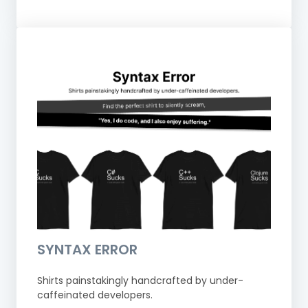
SYNTAX ERROR
Shirts painstakingly handcrafted by under-
caffeinated developers.