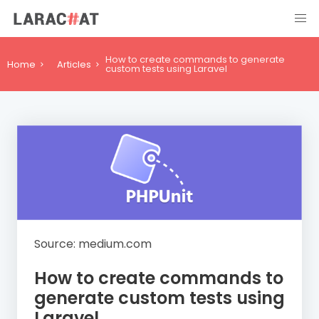
How to create commands to generate
Home
Articles
custom tests using Laravel
Source: medium.com
How to create commands to
generate custom tests using
Laravel