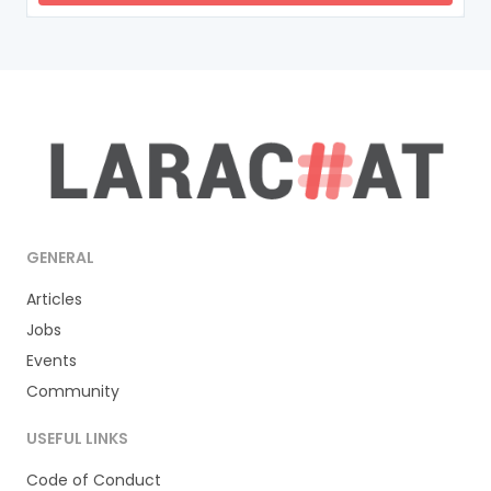
GENERAL
Articles
Jobs
Events
Community
USEFUL LINKS
Code of Conduct