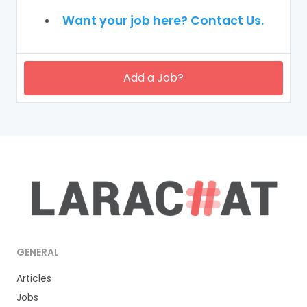
Want your job here? Contact Us.
Add a Job?
GENERAL
Articles
Jobs