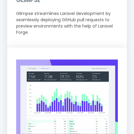
GLIMPSE
Glimpse streamlines Laravel development by
seamlessly deploying GitHub pull requests to
preview environments with the help of Laravel
Forge.