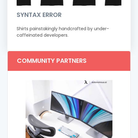
SYNTAX ERROR
Shirts painstakingly handcrafted by under-
caffeinated developers.
COMMUNITY PARTNERS