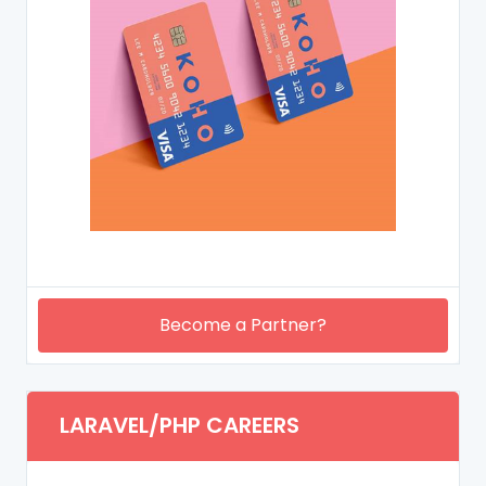
Become a Partner?
LARAVEL/PHP CAREERS