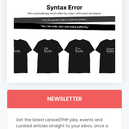
NEWSLETTER
Get the latest Laravel/PHP jobs, events and
curated articles straight to your inbox, once a