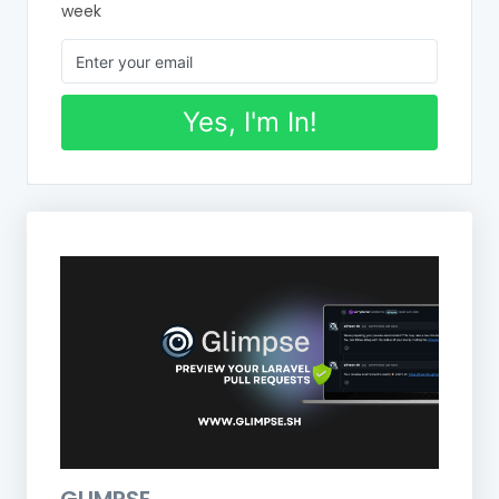
week
Yes, I'm In!