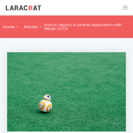
How to deploy a Laravel application with
Home
Articles
GitLab CI/CD