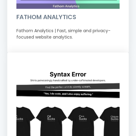
FATHOM ANALYTICS
Fathom Analytics | Fast, simple and privacy-
focused website analytics.