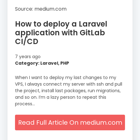
Source: medium.com
How to deploy a Laravel
application with GitLab
CI/CD
7 years ago
Category: Laravel, PHP
When I want to deploy my last changes to my
VPS, I always connect my server with ssh and pull
the project, install last packages, run migrations,
and so on. I’m a lazy person to repeat this
process…
Read Full Article On medium.com