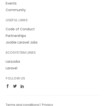
Events
Community
USEFUL LINKS
Code of Conduct
Partnerships
Jooble Laravel Jobs
ECOSYSTEM LINKS
LaraJobs
Laravel
FOLLOW US
Terms and conditions
|
Privacy