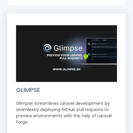
GLIMPSE
Glimpse streamlines Laravel development by
seamlessly deploying GitHub pull requests to
preview environments with the help of Laravel
Forge.