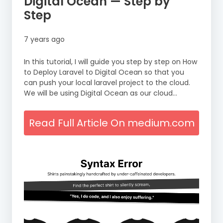
Digital Ocean — Step by
Step
7 years ago
In this tutorial, I will guide you step by step on How
to Deploy Laravel to Digital Ocean so that you
can push your local laravel project to the cloud.
We will be using Digital Ocean as our cloud…
Read Full Article On medium.com