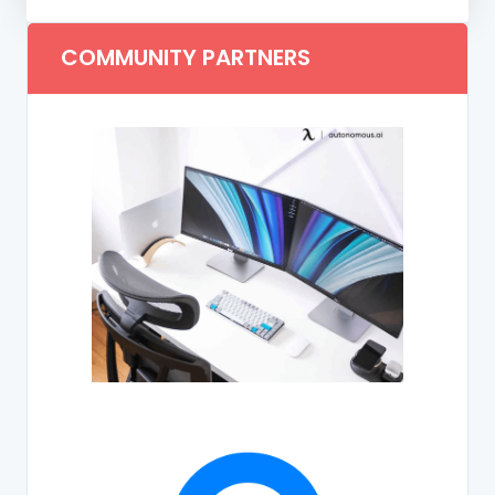
COMMUNITY PARTNERS