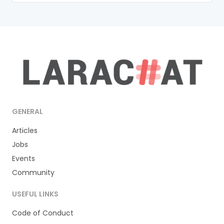
GENERAL
Articles
Jobs
Events
Community
USEFUL LINKS
Code of Conduct