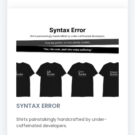
SYNTAX ERROR
Shirts painstakingly handcrafted by under-
caffeinated developers.