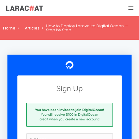
How to Deploy Laravel to Digital Ocean —
Home
Articles
Step by Step