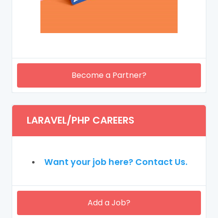
Become a Partner?
LARAVEL/PHP CAREERS
Want your job here? Contact Us.
Add a Job?