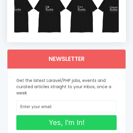
NEWSLETTER
Get the latest Laravel/PHP jobs, events and
curated articles straight to your inbox, once a
week
Yes, I'm In!