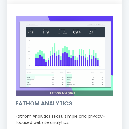
FATHOM ANALYTICS
Fathom Analytics | Fast, simple and privacy-
focused website analytics.