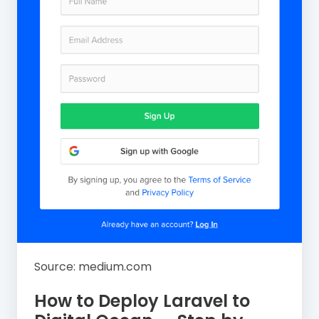
Source: medium.com
How to Deploy Laravel to