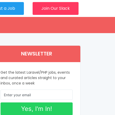
st a Job
Join Our Slack
NEWSLETTER
Get the latest Laravel/PHP jobs, events
and curated articles straight to your
inbox, once a week
Yes, I'm In!