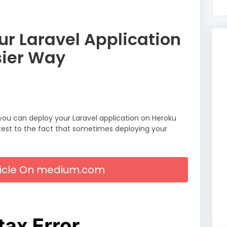
r Laravel Application
sier Way
 you can deploy your Laravel application on Heroku
ttest to the fact that sometimes deploying your
rticle On medium.com