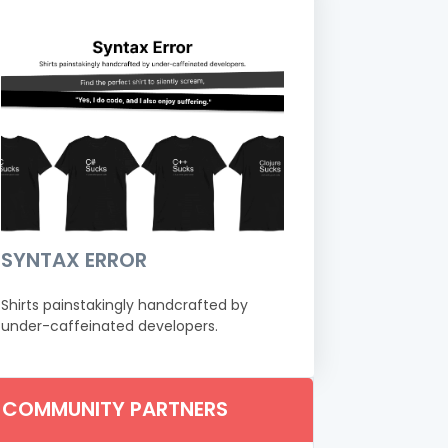
SYNTAX ERROR
Shirts painstakingly handcrafted by
under-caffeinated developers.
COMMUNITY PARTNERS