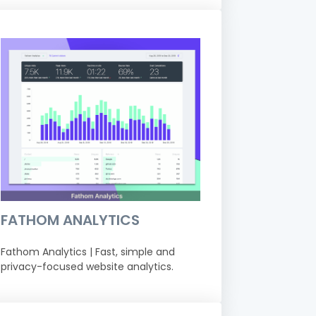
FATHOM ANALYTICS
Fathom Analytics | Fast, simple and
privacy-focused website analytics.