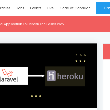
Po
rticles
Jobs
Events
Live
Code of Conduct
el Application To Heroku The Easier Way