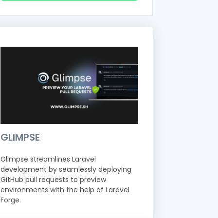
GLIMPSE
Glimpse streamlines Laravel
development by seamlessly deploying
GitHub pull requests to preview
environments with the help of Laravel
Forge.