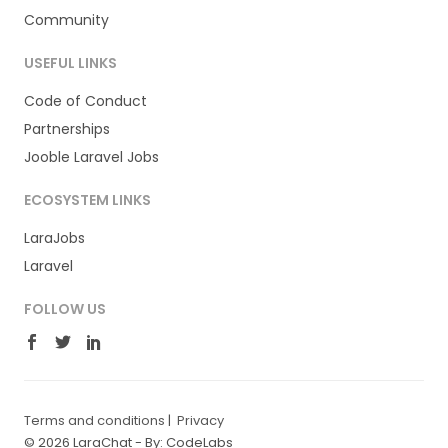
Community
USEFUL LINKS
Code of Conduct
Partnerships
Jooble Laravel Jobs
ECOSYSTEM LINKS
LaraJobs
Laravel
FOLLOW US
Terms and conditions
|
Privacy
© 2026 LaraChat -
By: CodeLabs