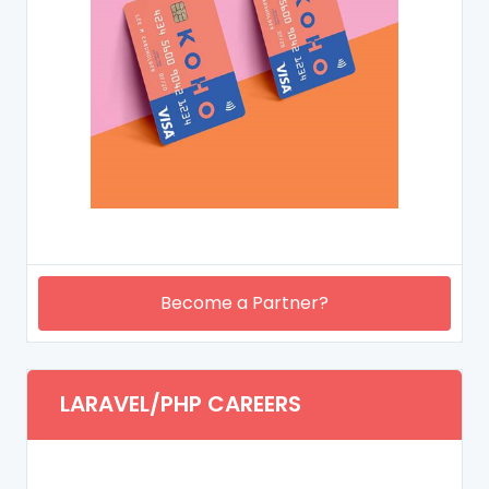
Become a Partner?
LARAVEL/PHP CAREERS