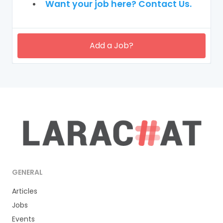
Want your job here? Contact Us.
Add a Job?
GENERAL
Articles
Jobs
Events