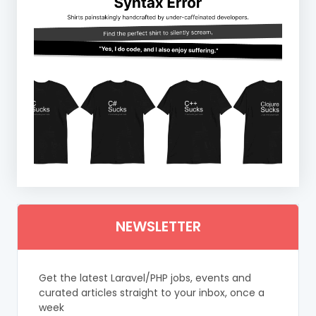
NEWSLETTER
Get the latest Laravel/PHP jobs, events and
curated articles straight to your inbox, once a
week