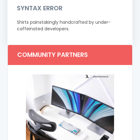
SYNTAX ERROR
Shirts painstakingly handcrafted by under-
caffeinated developers.
COMMUNITY PARTNERS