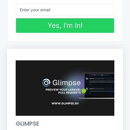
Yes, I'm In!
GLIMPSE