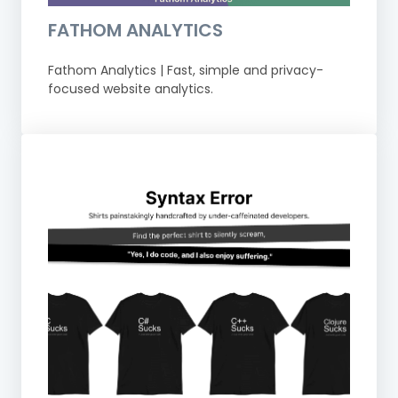
FATHOM ANALYTICS
Fathom Analytics | Fast, simple and privacy-
focused website analytics.