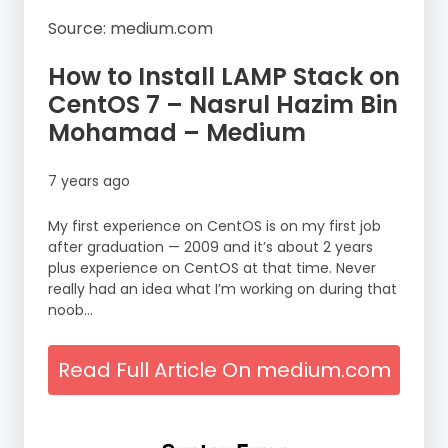
Source: medium.com
How to Install LAMP Stack on
CentOS 7 – Nasrul Hazim Bin
Mohamad – Medium
7 years ago
My first experience on CentOS is on my first job
after graduation — 2009 and it’s about 2 years
plus experience on CentOS at that time. Never
really had an idea what I’m working on during that
noob…
Read Full Article On medium.com