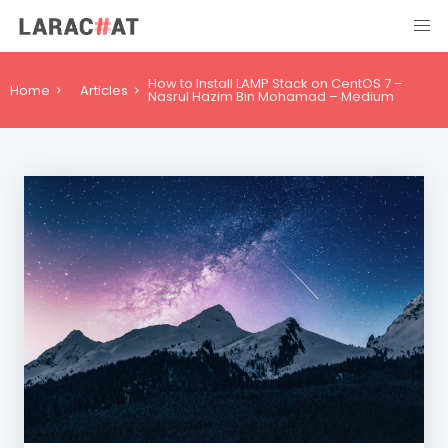
How to Install LAMP Stack on CentOS 7 –
Home
Articles
Nasrul Hazim Bin Mohamad – Medium