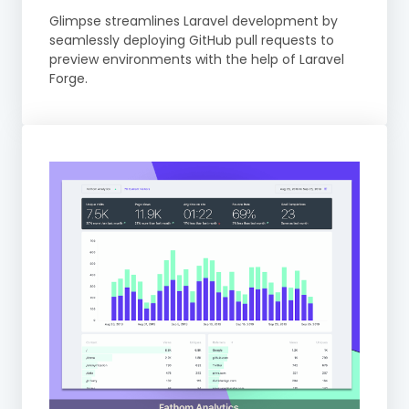
Glimpse streamlines Laravel development by
seamlessly deploying GitHub pull requests to
preview environments with the help of Laravel
Forge.