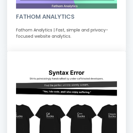
FATHOM ANALYTICS
Fathom Analytics | Fast, simple and privacy-
focused website analytics.