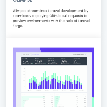
GLIMPSE
Glimpse streamlines Laravel development by
seamlessly deploying GitHub pull requests to
preview environments with the help of Laravel
Forge.