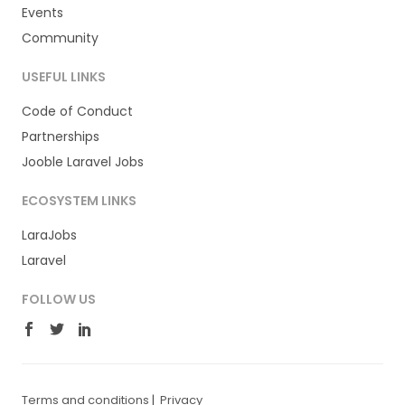
Events
Community
USEFUL LINKS
Code of Conduct
Partnerships
Jooble Laravel Jobs
ECOSYSTEM LINKS
LaraJobs
Laravel
FOLLOW US
Terms and conditions
|
Privacy