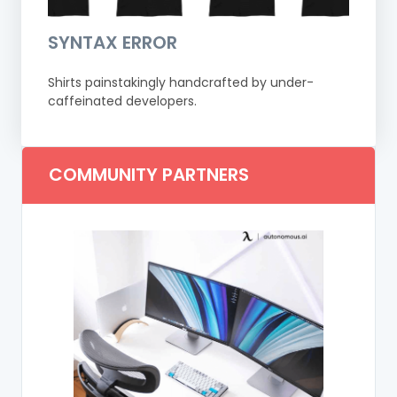
SYNTAX ERROR
Shirts painstakingly handcrafted by under-
caffeinated developers.
COMMUNITY PARTNERS