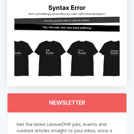
NEWSLETTER
Get the latest Laravel/PHP jobs, events and
curated articles straight to your inbox, once a