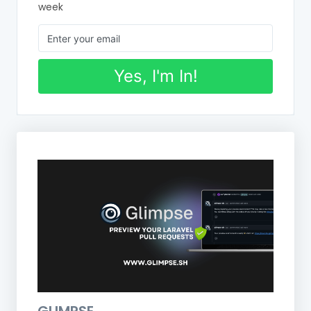
week
Yes, I'm In!