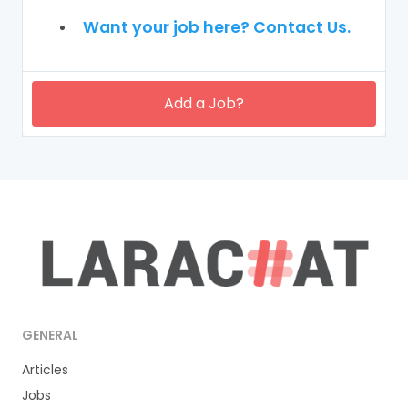
Want your job here? Contact Us.
Add a Job?
GENERAL
Articles
Jobs