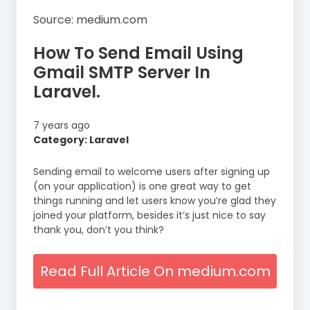
Source: medium.com
How To Send Email Using
Gmail SMTP Server In
Laravel.
7 years ago
Category: Laravel
Sending email to welcome users after signing up
(on your application) is one great way to get
things running and let users know you’re glad they
joined your platform, besides it’s just nice to say
thank you, don’t you think?
Read Full Article On medium.com