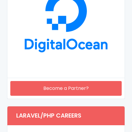
Become a Partner?
LARAVEL/PHP CAREERS