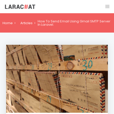
How To Send Email Using Gmail SMTP Server
Home
Articles
In Laravel.