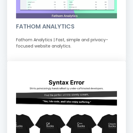
FATHOM ANALYTICS
Fathom Analytics | Fast, simple and privacy-
focused website analytics.