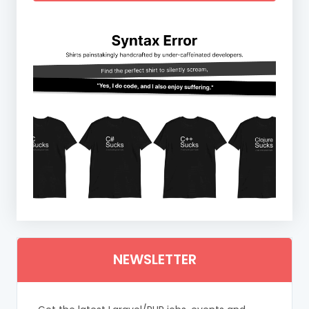
NEWSLETTER