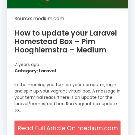
Source: medium.com
How to update your Laravel
Homestead Box – Pim
Hooghiemstra – Medium
7 years ago
Category: Laravel
In the morning you turn on your computer, login
and spin up your vagrant virtual box. A message in
your terminal reads ‘there is an update for the
laravel/homestead box. Run vagrant box update
to…
Read Full Article On medium.com