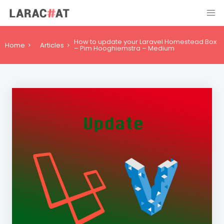
How to update your Laravel Homestead Box
Home
Articles
– Pim Hooghiemstra – Medium