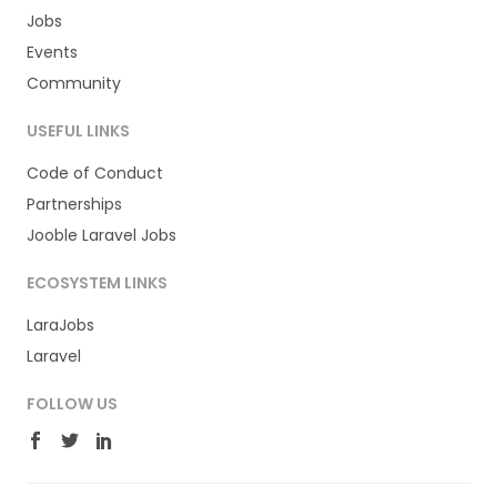
Jobs
Events
Community
USEFUL LINKS
Code of Conduct
Partnerships
Jooble Laravel Jobs
ECOSYSTEM LINKS
LaraJobs
Laravel
FOLLOW US