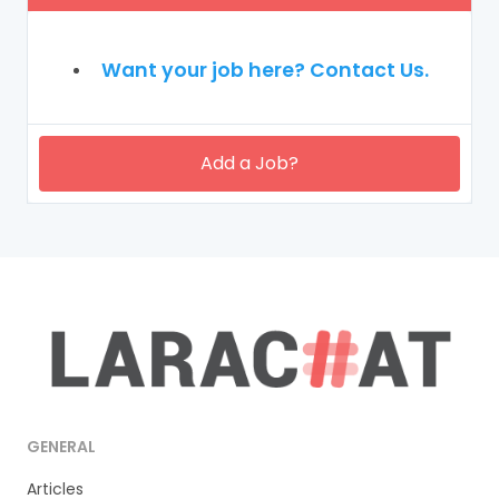
Want your job here? Contact Us.
Add a Job?
GENERAL
Articles