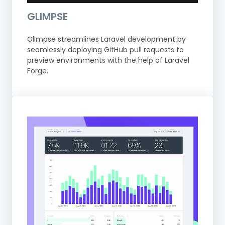
GLIMPSE
Glimpse streamlines Laravel development by
seamlessly deploying GitHub pull requests to
preview environments with the help of Laravel
Forge.