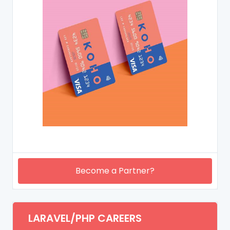
Become a Partner?
LARAVEL/PHP CAREERS