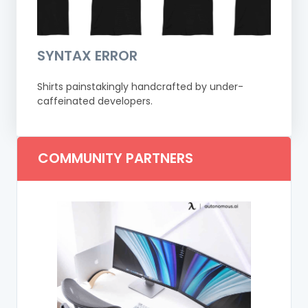
SYNTAX ERROR
Shirts painstakingly handcrafted by under-
caffeinated developers.
COMMUNITY PARTNERS