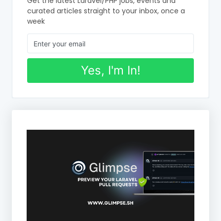
Get the latest Laravel/PHP jobs, events and
curated articles straight to your inbox, once a
week
Yes, I'm In!