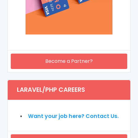
Become a Partner?
LARAVEL/PHP CAREERS
Want your job here? Contact Us.