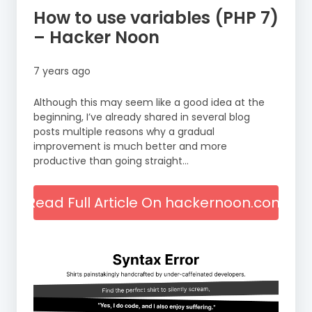
How to use variables (PHP 7)
– Hacker Noon
7 years ago
Although this may seem like a good idea at the
beginning, I’ve already shared in several blog
posts multiple reasons why a gradual
improvement is much better and more
productive than going straight…
Read Full Article On hackernoon.com