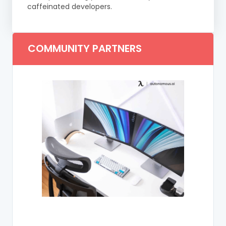
caffeinated developers.
COMMUNITY PARTNERS