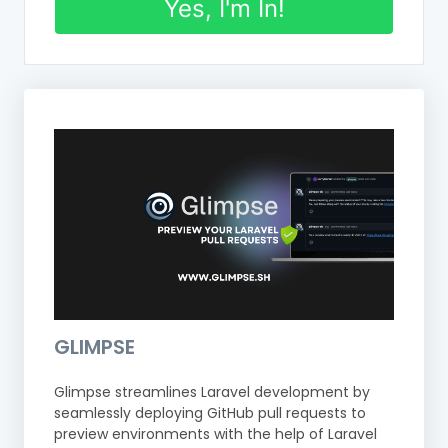
Yes, I'm In!
GLIMPSE
Glimpse streamlines Laravel development by
seamlessly deploying GitHub pull requests to
preview environments with the help of Laravel