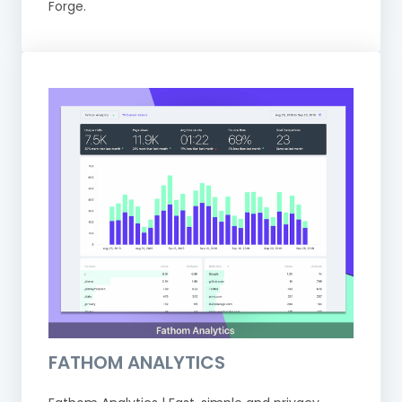
Forge.
FATHOM ANALYTICS