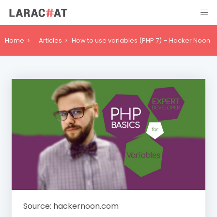
Home
Articles
How to use variables (PHP 7) – Hacker Noon
Source: hackernoon.com