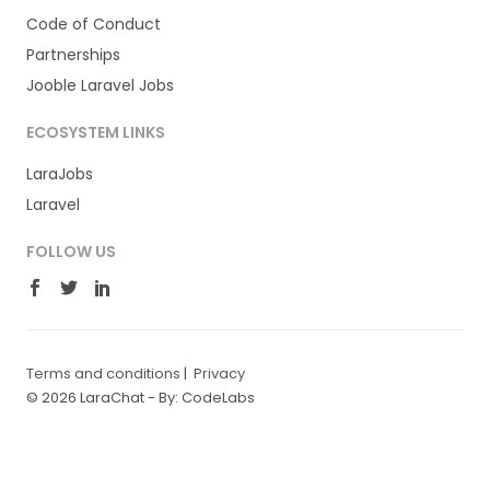
Code of Conduct
Partnerships
Jooble Laravel Jobs
ECOSYSTEM LINKS
LaraJobs
Laravel
FOLLOW US
Terms and conditions
|
Privacy
© 2026 LaraChat -
By: CodeLabs