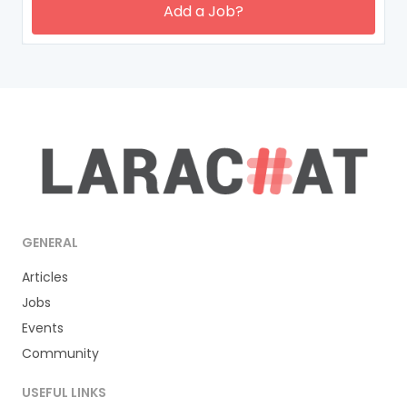
Add a Job?
GENERAL
Articles
Jobs
Events
Community
USEFUL LINKS