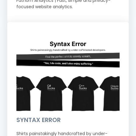
Fathom Analytics | Fast, simple and privacy-
focused website analytics.
SYNTAX ERROR
Shirts painstakingly handcrafted by under-