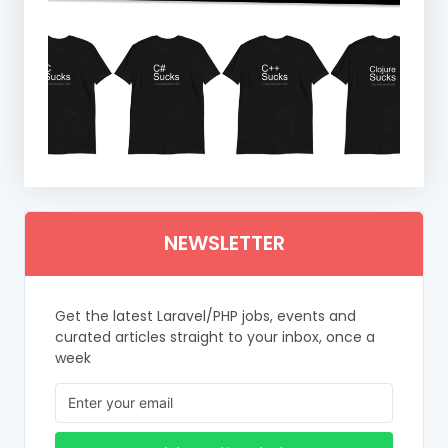
NEWSLETTER
Get the latest Laravel/PHP jobs, events and
curated articles straight to your inbox, once a
week