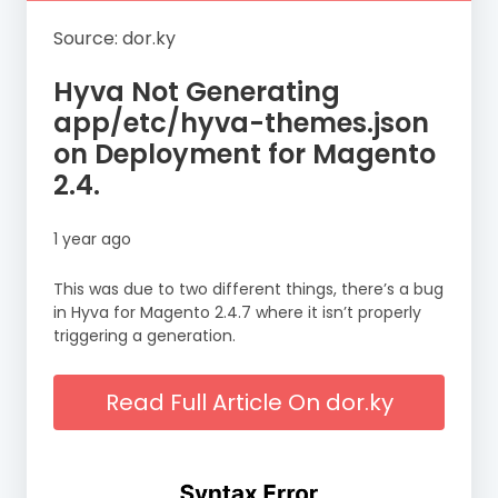
Source: dor.ky
Hyva Not Generating
app/etc/hyva-themes.json
on Deployment for Magento
2.4.
1 year ago
This was due to two different things, there’s a bug
in Hyva for Magento 2.4.7 where it isn’t properly
triggering a generation.
Read Full Article On dor.ky