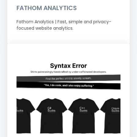
FATHOM ANALYTICS
Fathom Analytics | Fast, simple and privacy-
focused website analytics.