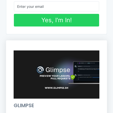
Yes, I'm In!
GLIMPSE