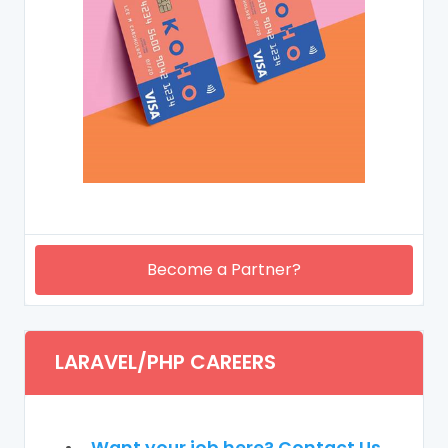
Become a Partner?
LARAVEL/PHP CAREERS
Want your job here? Contact Us.