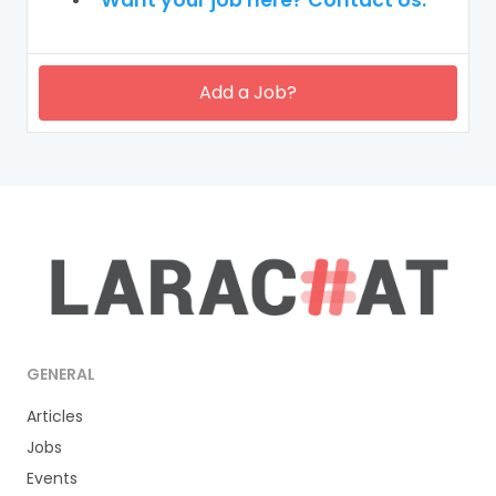
Add a Job?
GENERAL
Articles
Jobs
Events