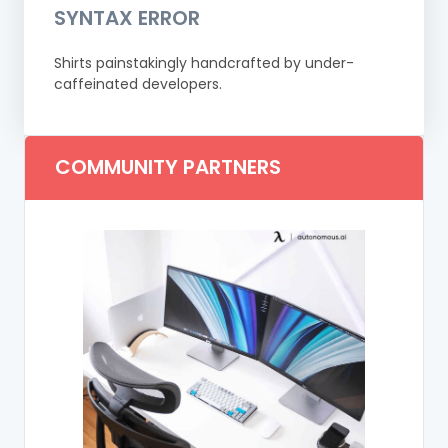
SYNTAX ERROR
Shirts painstakingly handcrafted by under-
caffeinated developers.
COMMUNITY PARTNERS