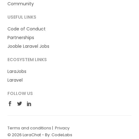
Community
USEFUL LINKS
Code of Conduct
Partnerships
Jooble Laravel Jobs
ECOSYSTEM LINKS
LaraJobs
Laravel
FOLLOW US
Terms and conditions
|
Privacy
© 2026 LaraChat -
By: CodeLabs