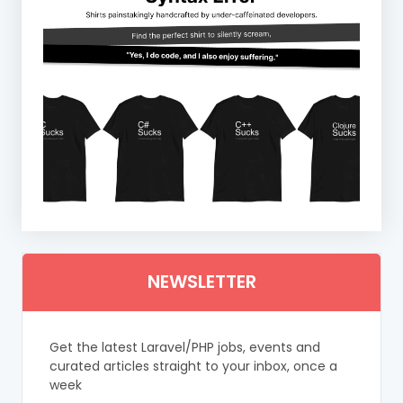
NEWSLETTER
Get the latest Laravel/PHP jobs, events and
curated articles straight to your inbox, once a
week