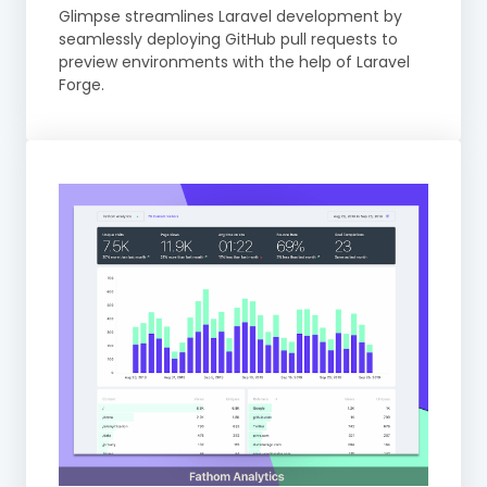
Glimpse streamlines Laravel development by
seamlessly deploying GitHub pull requests to
preview environments with the help of Laravel
Forge.