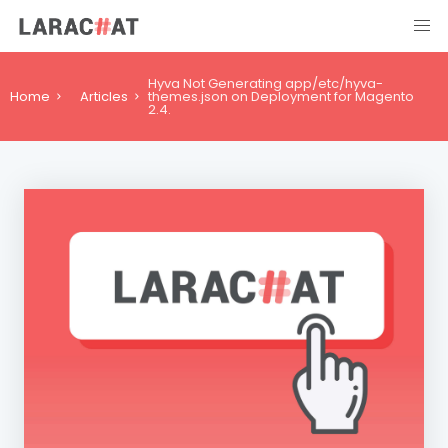
Hyva Not Generating app/etc/hyva-
Home
Articles
themes.json on Deployment for Magento
2.4.