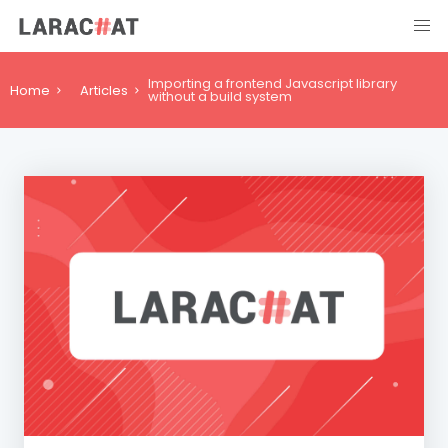
Importing a frontend Javascript library
Home
Articles
without a build system