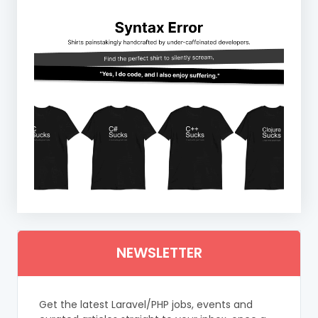
NEWSLETTER
Get the latest Laravel/PHP jobs, events and