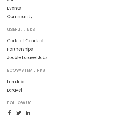
Events
Community
USEFUL LINKS
Code of Conduct
Partnerships
Jooble Laravel Jobs
ECOSYSTEM LINKS
LaraJobs
Laravel
FOLLOW US