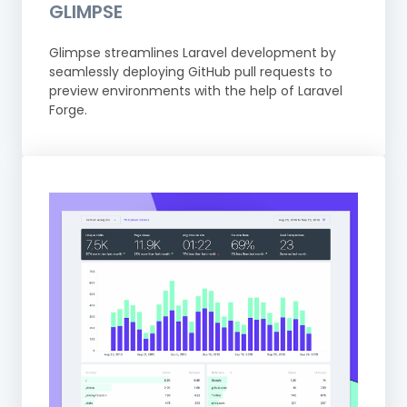
GLIMPSE
Glimpse streamlines Laravel development by
seamlessly deploying GitHub pull requests to
preview environments with the help of Laravel
Forge.