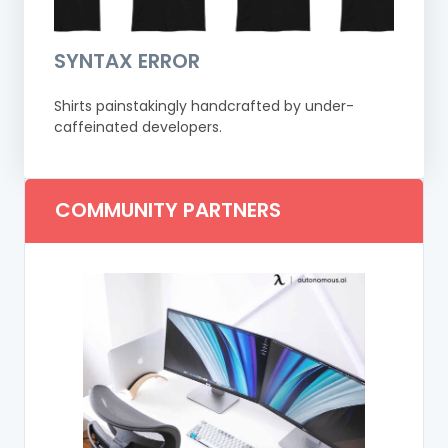
SYNTAX ERROR
Shirts painstakingly handcrafted by under-
caffeinated developers.
COMMUNITY PARTNERS