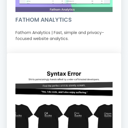
FATHOM ANALYTICS
Fathom Analytics | Fast, simple and privacy-
focused website analytics.