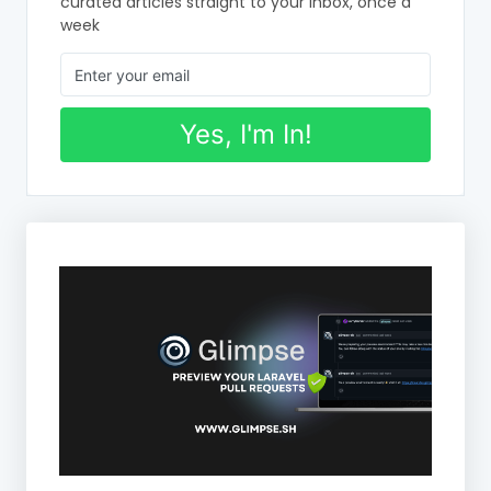
curated articles straight to your inbox, once a
week
Yes, I'm In!