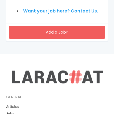
Want your job here? Contact Us.
Add a Job?
GENERAL
Articles
Jobs