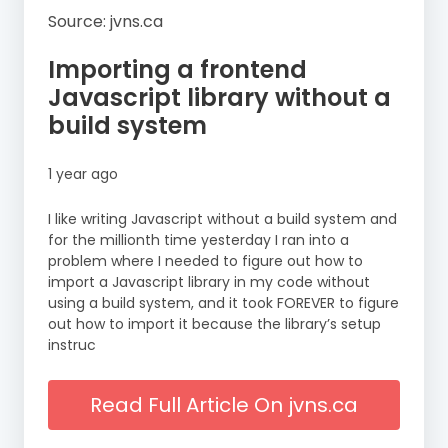
Source: jvns.ca
Importing a frontend
Javascript library without a
build system
1 year ago
I like writing Javascript without a build system and
for the millionth time yesterday I ran into a
problem where I needed to figure out how to
import a Javascript library in my code without
using a build system, and it took FOREVER to figure
out how to import it because the library’s setup
instruc
Read Full Article On jvns.ca