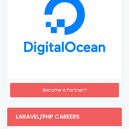
Become a Partner?
LARAVEL/PHP CAREERS