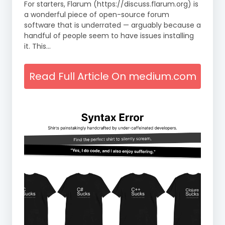
For starters, Flarum (https://discuss.flarum.org) is
a wonderful piece of open-source forum
software that is underrated — arguably because a
handful of people seem to have issues installing
it. This…
Read Full Article On medium.com