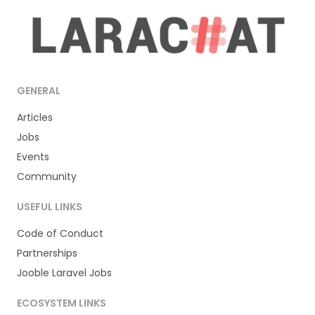
GENERAL
Articles
Jobs
Events
Community
USEFUL LINKS
Code of Conduct
Partnerships
Jooble Laravel Jobs
ECOSYSTEM LINKS