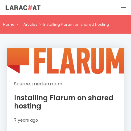
Home
Articles
Installing Flarum on shared hosting
Source: medium.com
Installing Flarum on shared
hosting
7 years ago