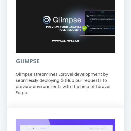
GLIMPSE
Glimpse streamlines Laravel development by
seamlessly deploying GitHub pull requests to
preview environments with the help of Laravel
Forge.