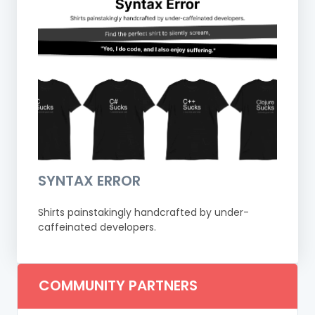
SYNTAX ERROR
Shirts painstakingly handcrafted by under-
caffeinated developers.
COMMUNITY PARTNERS