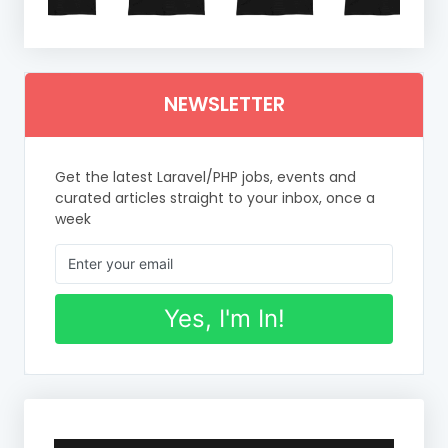
NEWSLETTER
Get the latest Laravel/PHP jobs, events and
curated articles straight to your inbox, once a
week
Yes, I'm In!