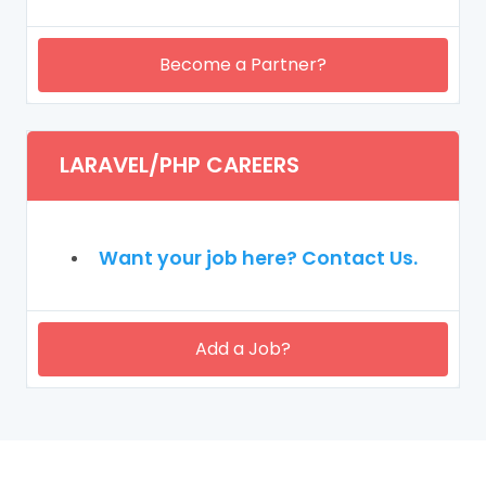
Become a Partner?
LARAVEL/PHP CAREERS
Want your job here? Contact Us.
Add a Job?