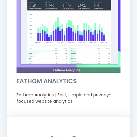
FATHOM ANALYTICS
Fathom Analytics | Fast, simple and privacy-
focused website analytics.