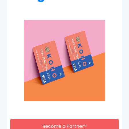
Become a Partner?