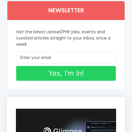
NEWSLETTER
Get the latest Laravel/PHP jobs, events and
curated articles straight to your inbox, once a
week
Yes, I'm In!