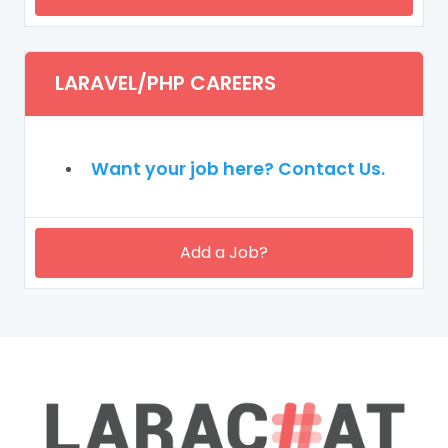
LARAVEL/PHP CAREERS
Want your job here? Contact Us.
Add a Job?