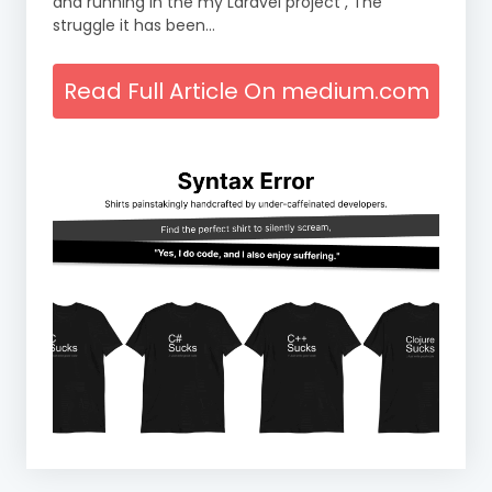
and running in the my Laravel project , The
struggle it has been…
Read Full Article On medium.com