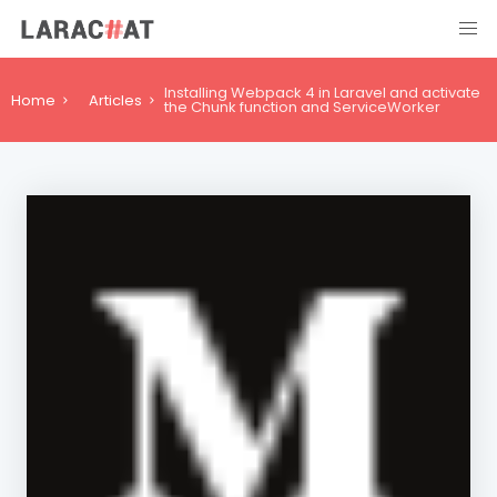
Installing Webpack 4 in Laravel and activate
Home
Articles
the Chunk function and ServiceWorker