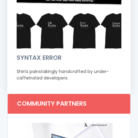
SYNTAX ERROR
Shirts painstakingly handcrafted by under-
caffeinated developers.
COMMUNITY PARTNERS