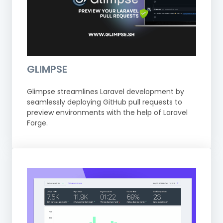
GLIMPSE
Glimpse streamlines Laravel development by
seamlessly deploying GitHub pull requests to
preview environments with the help of Laravel
Forge.