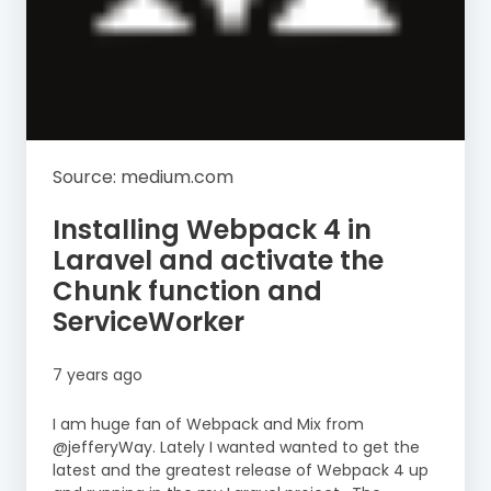
Source: medium.com
Installing Webpack 4 in
Laravel and activate the
Chunk function and
ServiceWorker
7 years ago
I am huge fan of Webpack and Mix from
@jefferyWay. Lately I wanted wanted to get the
latest and the greatest release of Webpack 4 up