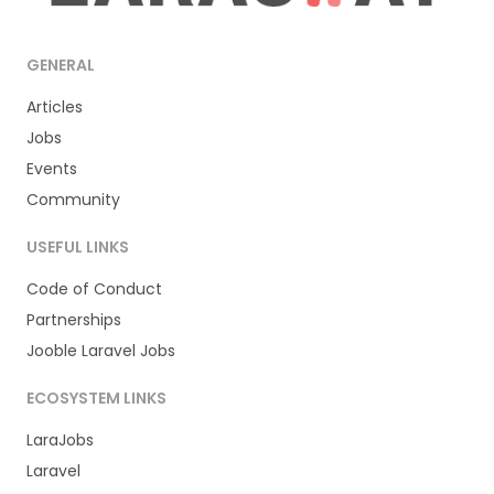
GENERAL
Articles
Jobs
Events
Community
USEFUL LINKS
Code of Conduct
Partnerships
Jooble Laravel Jobs
ECOSYSTEM LINKS
LaraJobs
Laravel