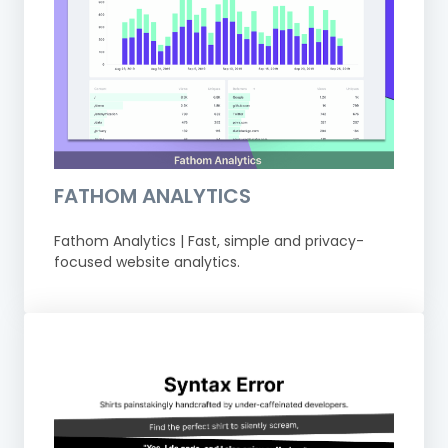
FATHOM ANALYTICS
Fathom Analytics | Fast, simple and privacy-
focused website analytics.