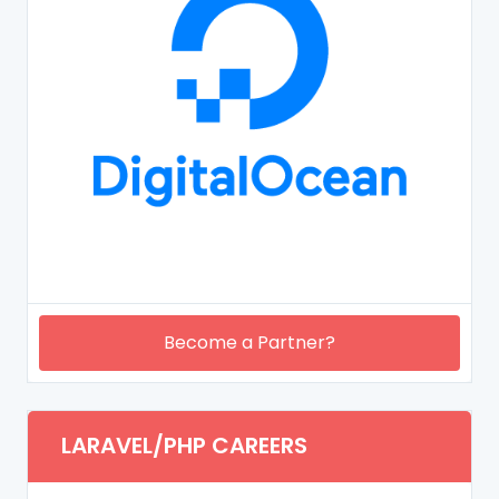
Become a Partner?
LARAVEL/PHP CAREERS