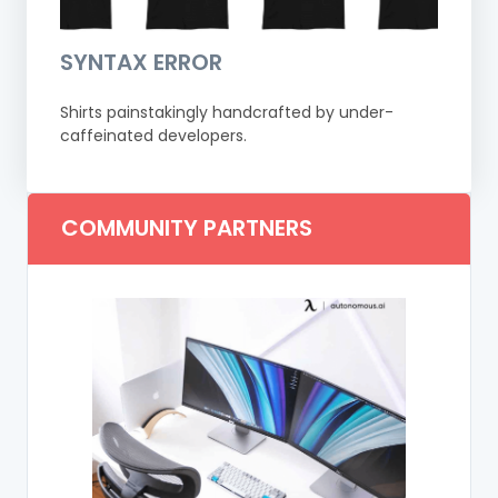
SYNTAX ERROR
Shirts painstakingly handcrafted by under-
caffeinated developers.
COMMUNITY PARTNERS