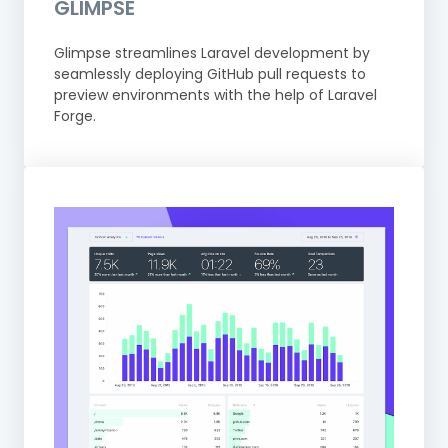
GLIMPSE
Glimpse streamlines Laravel development by
seamlessly deploying GitHub pull requests to
preview environments with the help of Laravel
Forge.