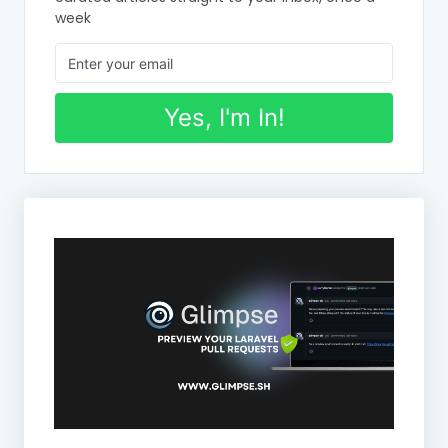
week
Yes, I'm In!