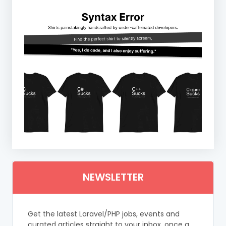
NEWSLETTER
Get the latest Laravel/PHP jobs, events and
curated articles straight to your inbox, once a