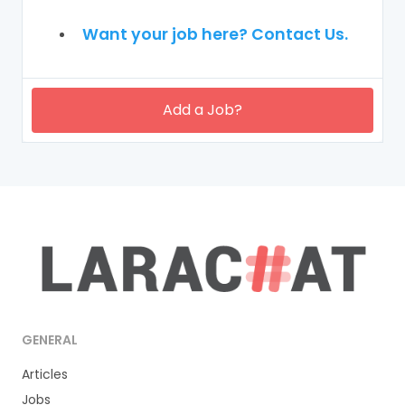
Want your job here? Contact Us.
Add a Job?
GENERAL
Articles
Jobs