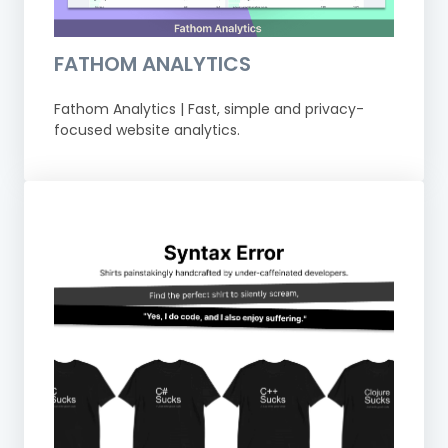
FATHOM ANALYTICS
Fathom Analytics | Fast, simple and privacy-
focused website analytics.