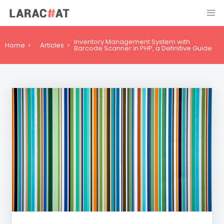
Inventory Management System with
Home
Articles
Barcode Scanner in PHP, a Definitive Guide