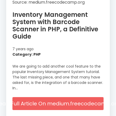
Source: medium.freecodecamp.org
Inventory Management
System with Barcode
Scanner in PHP, a Definitive
Guide
7 years ago
Category: PHP
We are going to add another cool feature to the
popular Inventory Management System tutorial.
The last missing piece, and one that many have
asked for, is the integration of a barcode scanner.
In…
ead Full Article On medium.freecodecamp.o