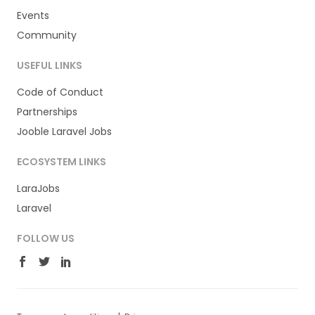
Events
Community
USEFUL LINKS
Code of Conduct
Partnerships
Jooble Laravel Jobs
ECOSYSTEM LINKS
LaraJobs
Laravel
FOLLOW US