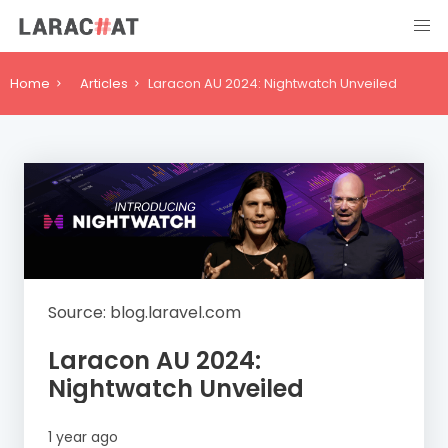
Home
Articles
Laracon AU 2024: Nightwatch Unveiled
Source: blog.laravel.com
Laracon AU 2024:
Nightwatch Unveiled
1 year ago