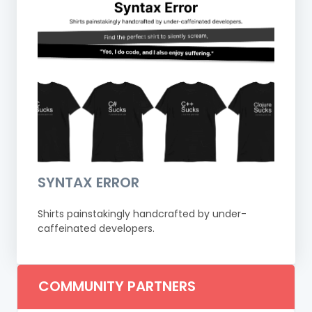
SYNTAX ERROR
Shirts painstakingly handcrafted by under-
caffeinated developers.
COMMUNITY PARTNERS