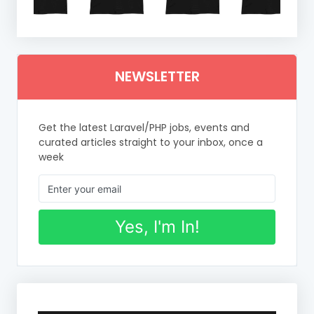
NEWSLETTER
Get the latest Laravel/PHP jobs, events and
curated articles straight to your inbox, once a
week
Yes, I'm In!