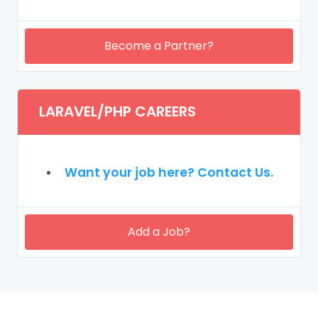
Become a Partner?
LARAVEL/PHP CAREERS
Want your job here? Contact Us.
Add a Job?