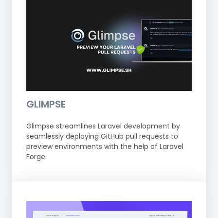
GLIMPSE
Glimpse streamlines Laravel development by
seamlessly deploying GitHub pull requests to
preview environments with the help of Laravel
Forge.