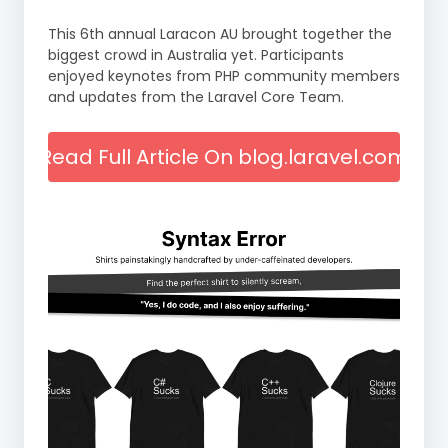
This 6th annual Laracon AU brought together the
biggest crowd in Australia yet. Participants
enjoyed keynotes from PHP community members
and updates from the Laravel Core Team.
Read Full Article On blog.laravel.com