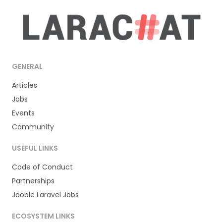
GENERAL
Articles
Jobs
Events
Community
USEFUL LINKS
Code of Conduct
Partnerships
Jooble Laravel Jobs
ECOSYSTEM LINKS