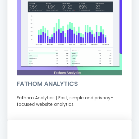
FATHOM ANALYTICS
Fathom Analytics | Fast, simple and privacy-
focused website analytics.