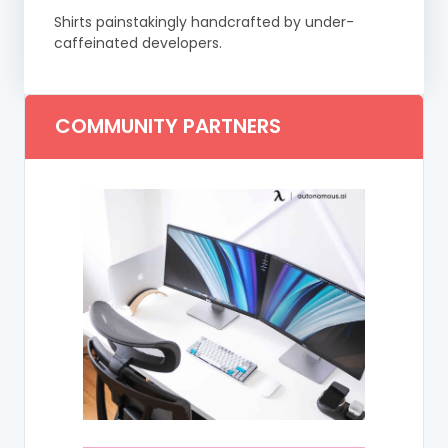
Shirts painstakingly handcrafted by under-
caffeinated developers.
COMMUNITY PARTNERS