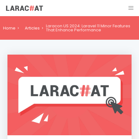
Laracon US 2024: Laravel 11 Minor Features
Home
Articles
That Enhance Performance