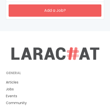
Add a Job?
GENERAL
Articles
Jobs
Events
Community