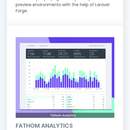
preview environments with the help of Laravel
Forge.
FATHOM ANALYTICS