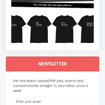
NEWSLETTER
Get the latest Laravel/PHP jobs, events and
curated articles straight to your inbox, once a
week