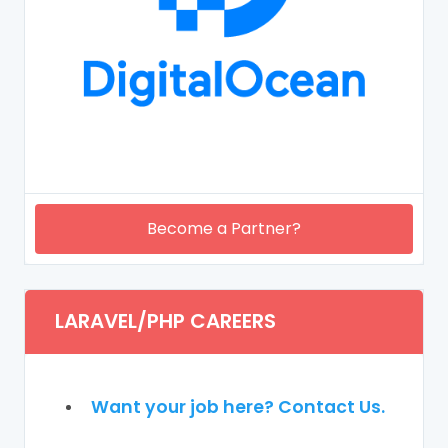
Become a Partner?
LARAVEL/PHP CAREERS
Want your job here? Contact Us.