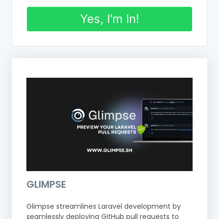
Yes, I'm In!
GLIMPSE
Glimpse streamlines Laravel development by
seamlessly deploying GitHub pull requests to