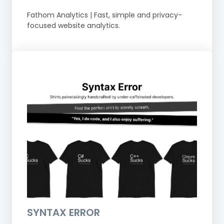
Fathom Analytics | Fast, simple and privacy-
focused website analytics.
SYNTAX ERROR