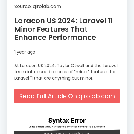
Source: qirolab.com
Laracon US 2024: Laravel 11
Minor Features That
Enhance Performance
1 year ago
At Laracon US 2024, Taylor Otwell and the Laravel
team introduced a series of "minor" features for
Laravel 11 that are anything but minor.
Read Full Article On qirolab.com