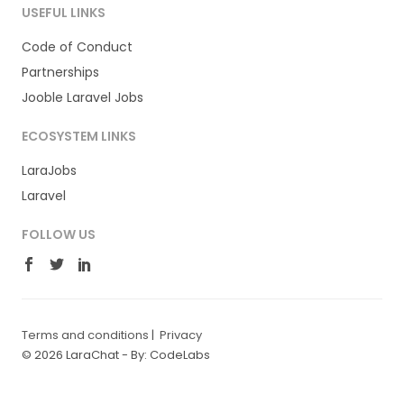
USEFUL LINKS
Code of Conduct
Partnerships
Jooble Laravel Jobs
ECOSYSTEM LINKS
LaraJobs
Laravel
FOLLOW US
Terms and conditions
|
Privacy
© 2026 LaraChat -
By: CodeLabs