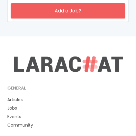
Add a Job?
GENERAL
Articles
Jobs
Events
Community