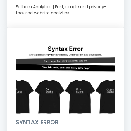
Fathom Analytics | Fast, simple and privacy-
focused website analytics.
SYNTAX ERROR