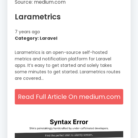
Source: medium.com
Larametrics
7 years ago
Category: Laravel
Larametrics is an open-source self-hosted
metrics and notification platform for Laravel
apps. It’s easy to get started and solely takes
some minutes to get started. Larametrics routes
are covered…
Read Full Article On medium.com