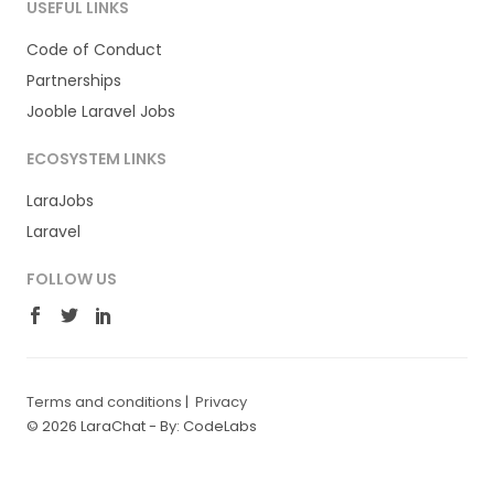
USEFUL LINKS
Code of Conduct
Partnerships
Jooble Laravel Jobs
ECOSYSTEM LINKS
LaraJobs
Laravel
FOLLOW US
Terms and conditions
|
Privacy
© 2026 LaraChat -
By: CodeLabs