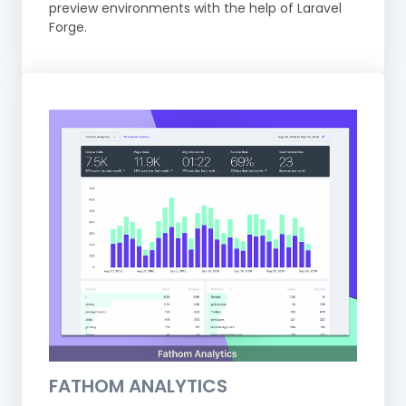
preview environments with the help of Laravel
Forge.
FATHOM ANALYTICS