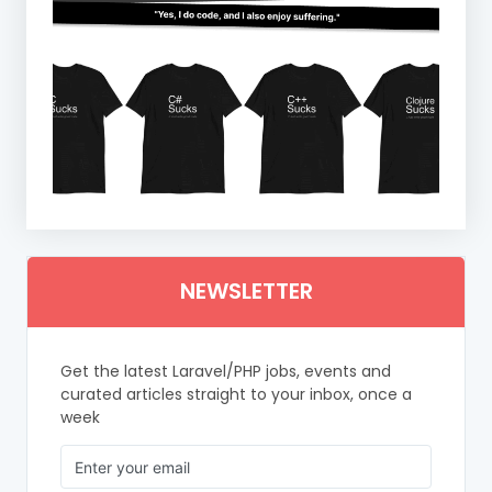
NEWSLETTER
Get the latest Laravel/PHP jobs, events and
curated articles straight to your inbox, once a
week