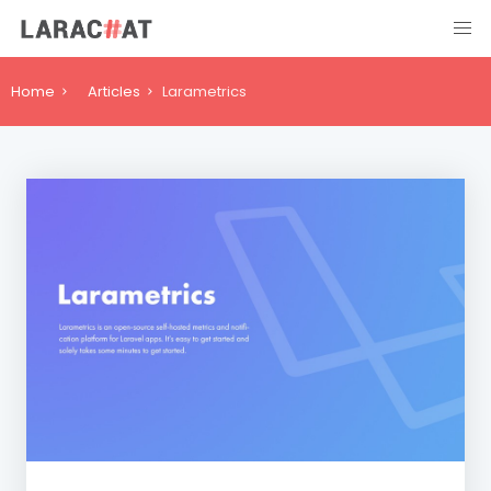
Home
Articles
Larametrics