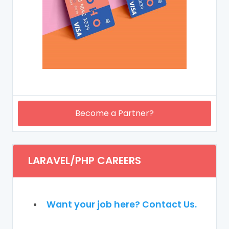
Become a Partner?
LARAVEL/PHP CAREERS
Want your job here? Contact Us.