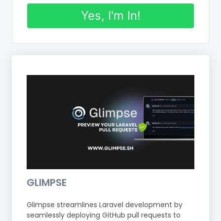
Yes, I'm In!
GLIMPSE
Glimpse streamlines Laravel development by
seamlessly deploying GitHub pull requests to