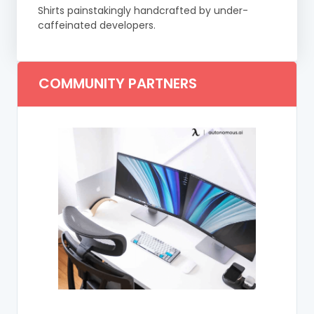
Shirts painstakingly handcrafted by under-
caffeinated developers.
COMMUNITY PARTNERS