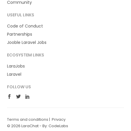
Community
USEFUL LINKS
Code of Conduct
Partnerships
Jooble Laravel Jobs
ECOSYSTEM LINKS
LaraJobs
Laravel
FOLLOW US
Terms and conditions
|
Privacy
© 2026 LaraChat -
By: CodeLabs