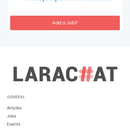
Add a Job?
GENERAL
Articles
Jobs
Events