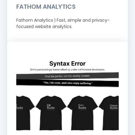
FATHOM ANALYTICS
Fathom Analytics | Fast, simple and privacy-
focused website analytics.