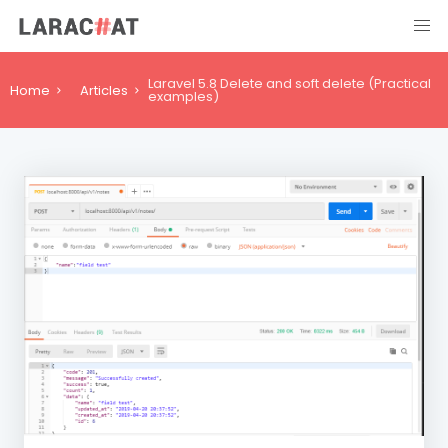
Laravel 5.8 Delete and soft delete (Practical
Home
Articles
examples)