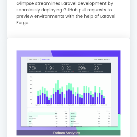
Glimpse streamlines Laravel development by
seamlessly deploying GitHub pull requests to
preview environments with the help of Laravel
Forge.