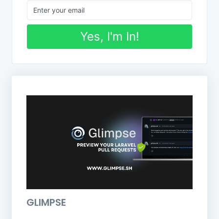
Yes, I'm In!
GLIMPSE