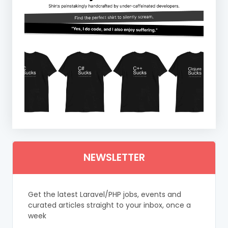
NEWSLETTER
Get the latest Laravel/PHP jobs, events and
curated articles straight to your inbox, once a
week