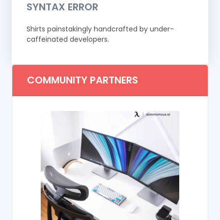
SYNTAX ERROR
Shirts painstakingly handcrafted by under-
caffeinated developers.
COMMUNITY PARTNERS