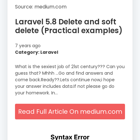
Source: medium.com
Laravel 5.8 Delete and soft
delete (Practical examples)
7 years ago
Category: Laravel
What is the sexiest job of 21st century??? Can you
guess that? Mhhh …Go and find answers and
come back.Ready??.Lets continue now,i hope
your answer includes data.If not please go do
your homework. In…
Read Full Article On medium.com