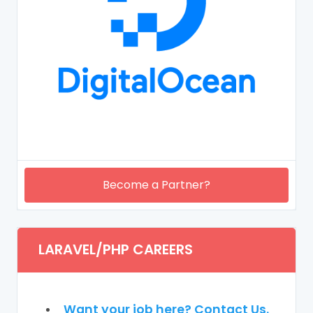
Become a Partner?
LARAVEL/PHP CAREERS
Want your job here? Contact Us.