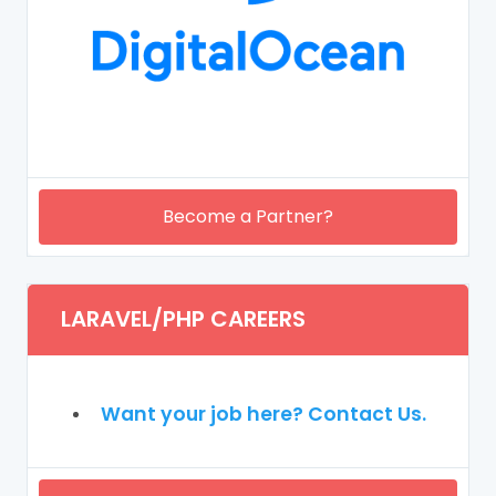
Become a Partner?
LARAVEL/PHP CAREERS
Want your job here? Contact Us.