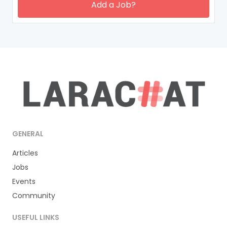
Add a Job?
GENERAL
Articles
Jobs
Events
Community
USEFUL LINKS