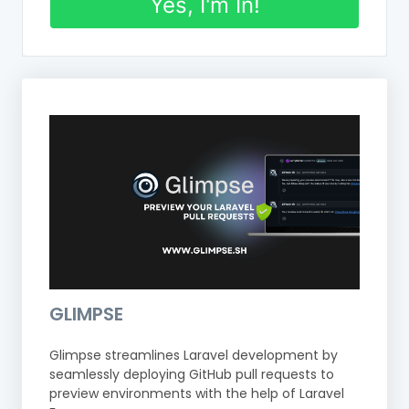
Yes, I'm In!
GLIMPSE
Glimpse streamlines Laravel development by
seamlessly deploying GitHub pull requests to
preview environments with the help of Laravel