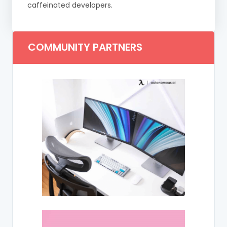
caffeinated developers.
COMMUNITY PARTNERS