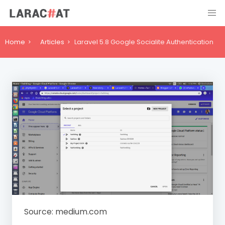
Home
Articles
Laravel 5.8 Google Socialite Authentication
Source: medium.com