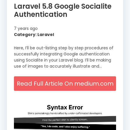
Laravel 5.8 Google Socialite
Authentication
7 years ago
Category: Laravel
Here, I’ll be out-listing step by step procedures of
successfully integrating Google authentication
using Socialite in your Laravel blog. I’ll be making
use of images to accurately illustrate and…
Read Full Article On medium.com