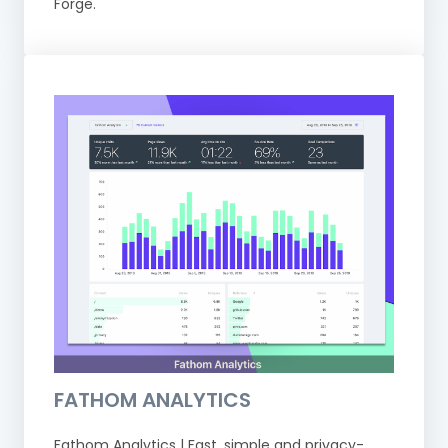
Forge.
FATHOM ANALYTICS
Fathom Analytics | Fast, simple and privacy-