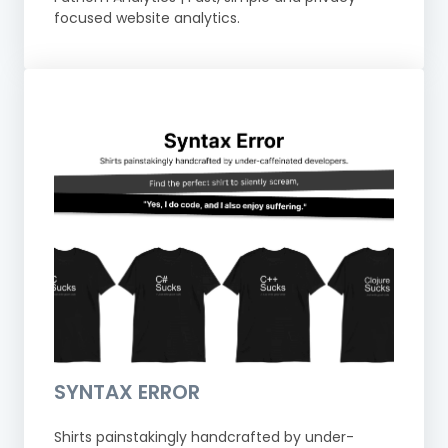
focused website analytics.
SYNTAX ERROR
Shirts painstakingly handcrafted by under-