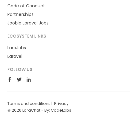
Code of Conduct
Partnerships
Jooble Laravel Jobs
ECOSYSTEM LINKS
LaraJobs
Laravel
FOLLOW US
Terms and conditions
|
Privacy
© 2026 LaraChat -
By: CodeLabs