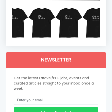
NEWSLETTER
Get the latest Laravel/PHP jobs, events and
curated articles straight to your inbox, once a
week