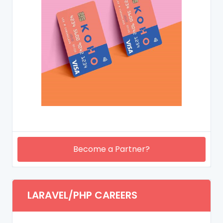
Become a Partner?
LARAVEL/PHP CAREERS