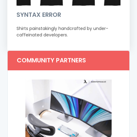
SYNTAX ERROR
Shirts painstakingly handcrafted by under-
caffeinated developers.
COMMUNITY PARTNERS