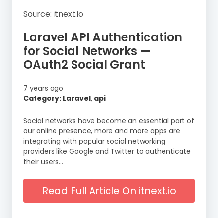
Source: itnext.io
Laravel API Authentication
for Social Networks —
OAuth2 Social Grant
7 years ago
Category: Laravel, api
Social networks have become an essential part of
our online presence, more and more apps are
integrating with popular social networking
providers like Google and Twitter to authenticate
their users…
Read Full Article On itnext.io