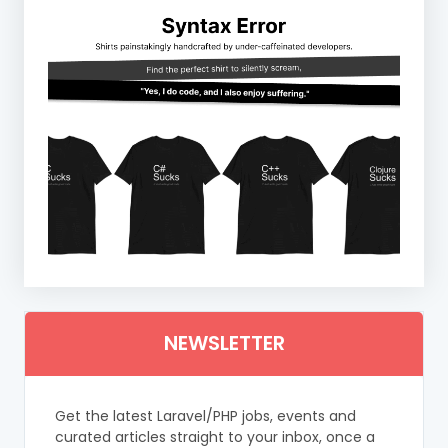
NEWSLETTER
Get the latest Laravel/PHP jobs, events and
curated articles straight to your inbox, once a