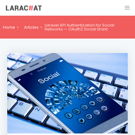
Laravel API Authentication for Social
Home
Articles
Networks — OAuth2 Social Grant