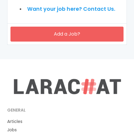
Want your job here? Contact Us.
Add a Job?
GENERAL
Articles
Jobs