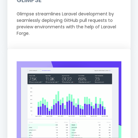
GLIMPSE
Glimpse streamlines Laravel development by
seamlessly deploying GitHub pull requests to
preview environments with the help of Laravel
Forge.