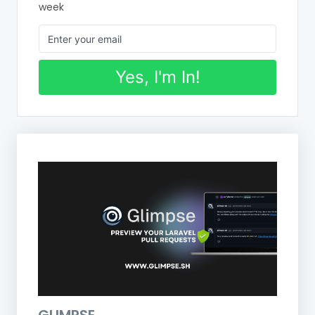
week
Yes, I'm In!