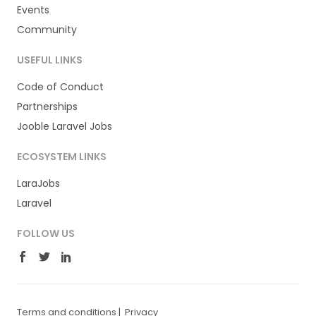
Events
Community
USEFUL LINKS
Code of Conduct
Partnerships
Jooble Laravel Jobs
ECOSYSTEM LINKS
LaraJobs
Laravel
FOLLOW US
Terms and conditions
|
Privacy