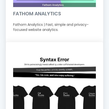
FATHOM ANALYTICS
Fathom Analytics | Fast, simple and privacy-
focused website analytics.