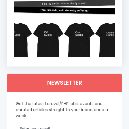
NEWSLETTER
Get the latest Laravel/PHP jobs, events and
curated articles straight to your inbox, once a
week