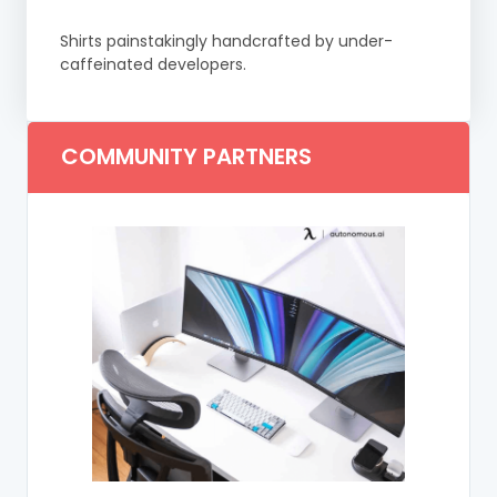
Shirts painstakingly handcrafted by under-
caffeinated developers.
COMMUNITY PARTNERS