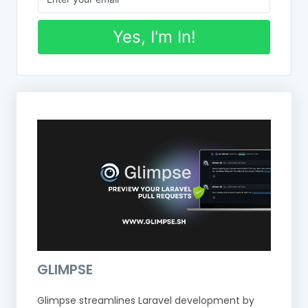
Yes, I'm In!
GLIMPSE
Glimpse streamlines Laravel development by