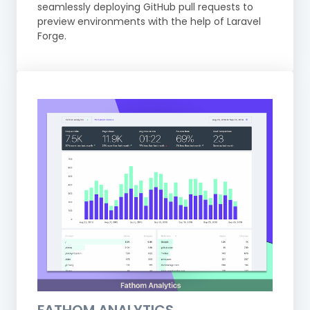
seamlessly deploying GitHub pull requests to
preview environments with the help of Laravel
Forge.