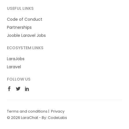
USEFUL LINKS
Code of Conduct
Partnerships
Jooble Laravel Jobs
ECOSYSTEM LINKS
LaraJobs
Laravel
FOLLOW US
Terms and conditions
|
Privacy
© 2026 LaraChat -
By: CodeLabs