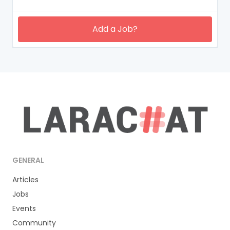
Add a Job?
GENERAL
Articles
Jobs
Events
Community