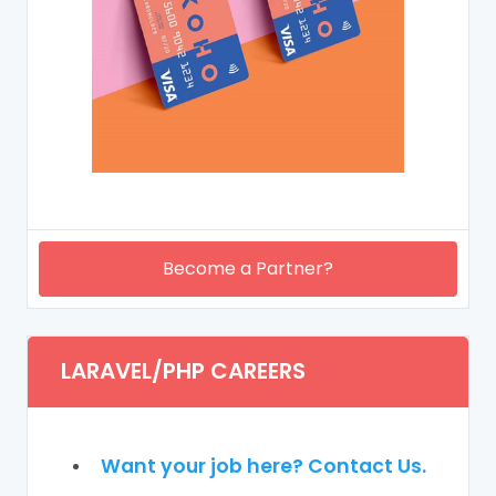
Become a Partner?
LARAVEL/PHP CAREERS
Want your job here? Contact Us.