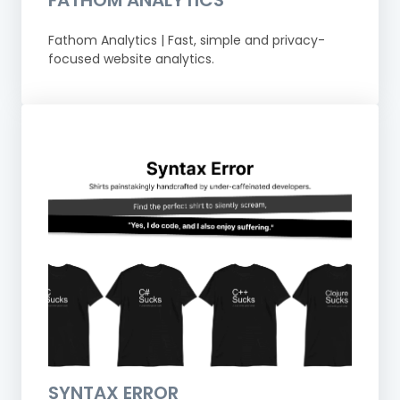
FATHOM ANALYTICS
Fathom Analytics | Fast, simple and privacy-
focused website analytics.
SYNTAX ERROR