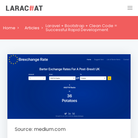
Laravel + Bootstrap + Clean Code =
Home
Articles
Successful Rapid Development
Source: medium.com