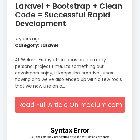
Laravel + Bootstrap + Clean
Code = Successful Rapid
Development
7 years ago
Category: Laravel
At Welcm, Friday afternoons are normally
personal project time. It’s something our
developers enjoy, it keeps the creative juices
flowing and we’ve also ended up with a few tools
that we now use on a…
Read Full Article On medium.com